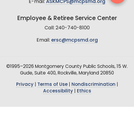
E-mail:
ASKMCPS@mcpsmd.org
Employee & Retiree Service Center
Call: 240-740-8100
Email:
ersc@mcpsmd.org
©1995–2026 Montgomery County Public Schools, 15 W.
Gude, Suite 400, Rockville, Maryland 20850
Privacy
|
Terms of Use
|
Nondiscrimination
|
Accessibility
|
Ethics