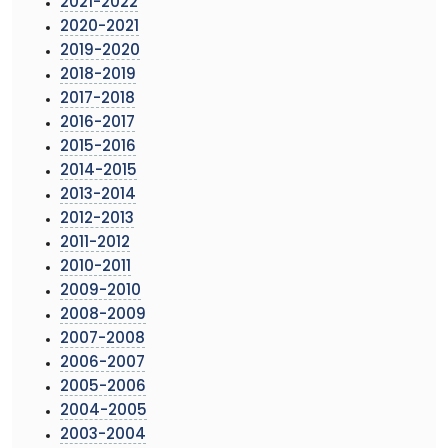
2021-2022
2020-2021
2019-2020
2018-2019
2017-2018
2016-2017
2015-2016
2014-2015
2013-2014
2012-2013
2011-2012
2010-2011
2009-2010
2008-2009
2007-2008
2006-2007
2005-2006
2004-2005
2003-2004