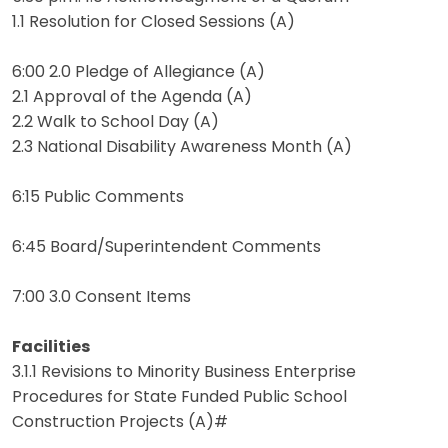
1.1 Resolution for Closed Sessions (A)
6:00 2.0 Pledge of Allegiance (A)
2.1 Approval of the Agenda (A)
2.2 Walk to School Day (A)
2.3 National Disability Awareness Month (A)
6:15 Public Comments
6:45 Board/Superintendent Comments
7:00 3.0 Consent Items
Facilities
3.1.1 Revisions to Minority Business Enterprise
Procedures for State Funded Public School
Construction Projects (A)#