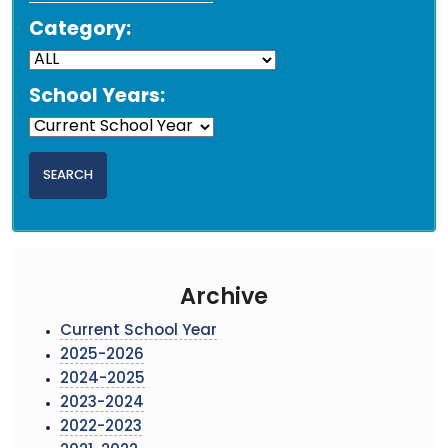
Category:
School Years:
Archive
Current School Year
2025-2026
2024-2025
2023-2024
2022-2023