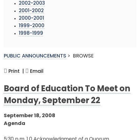
2002-2003
2001-2002
2000-2001
1999-2000
1998-1999
PUBLIC ANNOUNCEMENTS
>
BROWSE
Print |
Email
Board of Education To Meet on
Monday, September 22
September 18, 2008
Agenda
5:30 p.m. 1.0 Acknowledgment of a Quorum