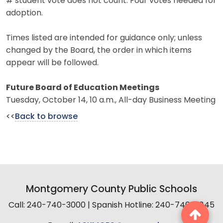
# student vote does not count. Four votes needed for
adoption.
Times listed are intended for guidance only; unless
changed by the Board, the order in which items
appear will be followed.
Future Board of Education Meetings
Tuesday, October 14, 10 a.m., All-day Business Meeting
<<
Back to browse
Montgomery County Public Schools
Call: 240-740-3000 | Spanish Hotline: 240-740-2845