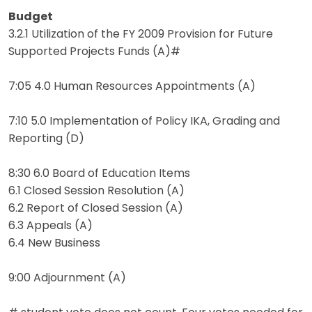
Budget
3.2.1 Utilization of the FY 2009 Provision for Future
Supported Projects Funds (A)#
7:05 4.0 Human Resources Appointments (A)
7:10 5.0 Implementation of Policy IKA, Grading and
Reporting (D)
8:30 6.0 Board of Education Items
6.1 Closed Session Resolution (A)
6.2 Report of Closed Session (A)
6.3 Appeals (A)
6.4 New Business
9:00 Adjournment (A)