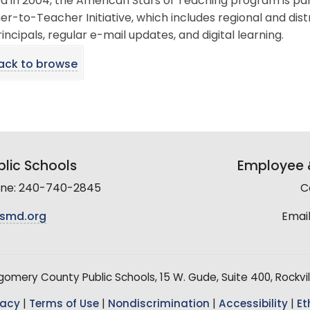
d in 2004, the American Stars of Teaching program is par
r-to-Teacher Initiative, which includes regional and dis
incipals, regular e-mail updates, and digital learning.
ack to browse
lic Schools
Employee &
line: 240-740-2845
C
smd.org
Email
mery County Public Schools, 15 W. Gude, Suite 400, Rockvil
vacy
|
Terms of Use
|
Nondiscrimination
|
Accessibility
|
Et