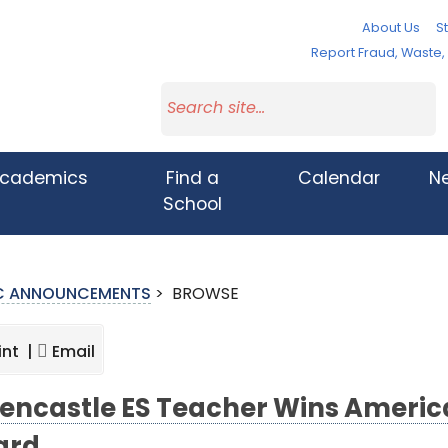
About Us
St
Report Fraud, Waste
cademics
Find a
Calendar
N
School
IC ANNOUNCEMENTS
>
BROWSE
int |
Email
encastle ES Teacher Wins Americ