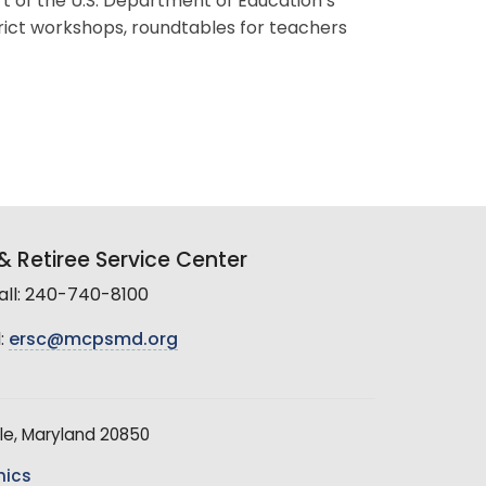
t of the U.S. Department of Education’s
trict workshops, roundtables for teachers
 Retiree Service Center
all: 240-740-8100
:
ersc@mcpsmd.org
le, Maryland 20850
hics