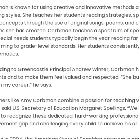
n is known for using creative and innovative methods an
ng styles. She teaches her students reading strategies, sp
concepts through the use of original songs, poems, and 
ns she has created. Corbman teaches a spectrum of spec
ecial needs students typically begin the year reading fa
rming to grade-level standards. Her students consistent
matics.
ing to Greencastle Principal Andrew Winter, Corbman has 
ts and to make them feel valued and respected. “She buil
n my career,” he says.
hers like Amy Corbman combine a passion for teaching wi
” said U.S. Secretary of Education Margaret Spellings. “W
to recognize these dedicated, hard-working professional
ement gap and challenging every child to achieve his or 