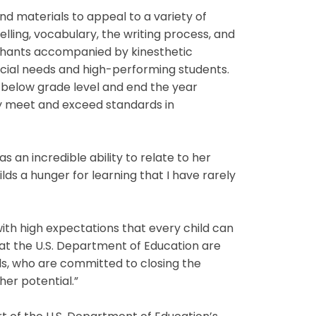
d materials to appeal to a variety of
elling, vocabulary, the writing process, and
chants accompanied by kinesthetic
ial needs and high-performing students.
r below grade level and end the year
ly meet and exceed standards in
an incredible ability to relate to her
ds a hunger for learning that I have rarely
th high expectations that every child can
e at the U.S. Department of Education are
s, who are committed to closing the
her potential.”