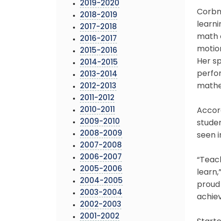
2019-2020
Corbma
2018-2019
learni
2017-2018
math 
2016-2017
motio
2015-2016
Her sp
2014-2015
perfo
2013-2014
mathe
2012-2013
2011-2012
2010-2011
Accord
2009-2010
studen
2008-2009
seen i
2007-2008
2006-2007
“Teac
2005-2006
learn,
2004-2005
proud 
2003-2004
achiev
2002-2003
2001-2002