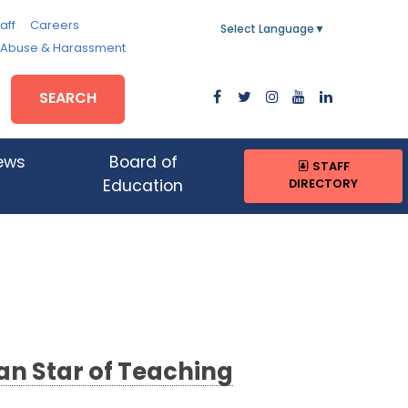
aff
Careers
Select Language
▼
, Abuse & Harassment
SEARCH
ews
Board of
STAFF
DIRECTORY
Education
an Star of Teaching