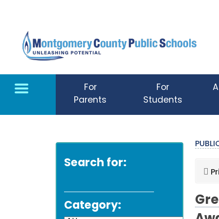
Skip to main content
For
For
A
Parents
Students
PUBL
Search for:
Pr
Gre
Category: