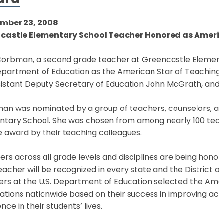
ard
mber 23, 2008
castle Elementary School Teacher Honored as Ameri
orbman, a second grade teacher at Greencastle Element
epartment of Education as the American Star of Teaching
istant Deputy Secretary of Education John McGrath, and 
an was nominated by a group of teachers, counselors, 
ntary School. She was chosen from among nearly 100 te
e award by their teaching colleagues.
rs across all grade levels and disciplines are being honor
acher will be recognized in every state and the District
ers at the U.S. Department of Education selected the A
ations nationwide based on their success in improving
ence in their students’ lives.