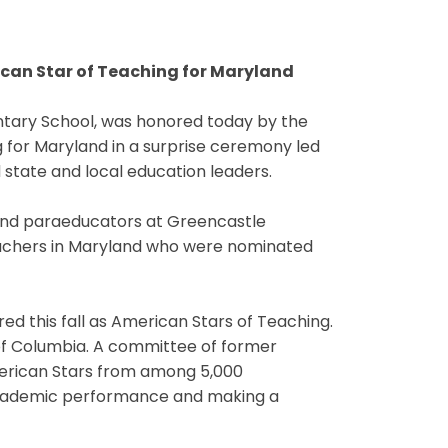
can Star of Teaching for Maryland
ary School, was honored today by the
 for Maryland in a surprise ceremony led
state and local education leaders.
and paraeducators at Greencastle
achers in Maryland who were nominated
ed this fall as American Stars of Teaching.
 of Columbia. A committee of former
merican Stars from among 5,000
 academic performance and making a