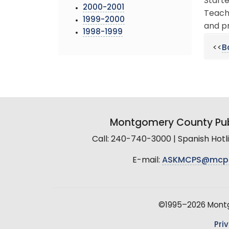
Starte
2000-2001
Teache
1999-2000
and pr
1998-1999
<<
B
Montgomery County Pub
Call: 240-740-3000 | Spanish Hot
E-mail:
ASKMCPS@mcp
©1995–2026 Montgo
Pri