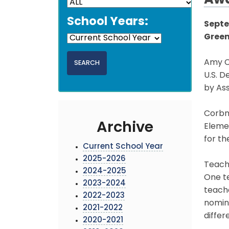
Aw
School Years:
Septe
Green
Amy C
U.S. D
by Ass
Corbm
Archive
Eleme
for th
Current School Year
2025-2026
Teache
2024-2025
One te
2023-2024
teach
2022-2023
nomin
2021-2022
differ
2020-2021