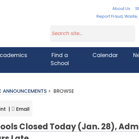
About Us
St
Report Fraud, Waste
cademics
Find a
Calendar
N
School
IC ANNOUNCEMENTS
>
BROWSE
int |
Email
ools Closed Today (Jan. 28), Adm