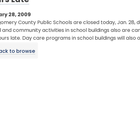
rs Late
ry 28, 2009
mery County Public Schools are closed today, Jan. 28, d
 and community activities in school buildings also are canc
urs late. Day care programs in school buildings will also
ack to browse