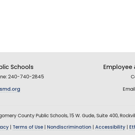
lic Schools
Employee &
line: 240-740-2845
C
smd.org
Email
mery County Public Schools, 15 W. Gude, Suite 400, Rockvil
vacy
|
Terms of Use
|
Nondiscrimination
|
Accessibility
|
Et