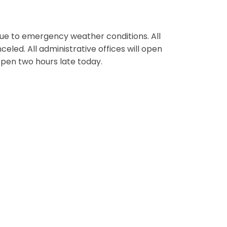
ue to emergency weather conditions. All
eled. All administrative offices will open
 open two hours late today.