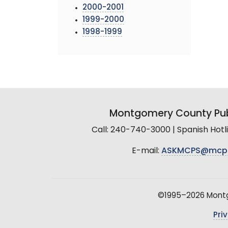
2000-2001
1999-2000
1998-1999
Montgomery County Pub
Call: 240-740-3000 | Spanish Hot
E-mail:
ASKMCPS@mcp
©1995–2026 Montgo
Pri