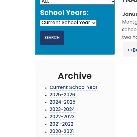
Hou
School Years:
Janua
Montgo
school
two ho
<<
B
Archive
Current School Year
2025-2026
2024-2025
2023-2024
2022-2023
2021-2022
2020-2021