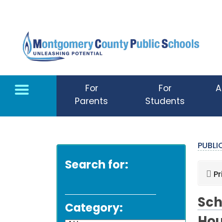
Skip to main content
For
For
A
Parents
Students
PUBL
Search for:
Pr
Sch
Category: