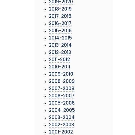
2019-2020
2018-2019
2017-2018
2016-2017
2015-2016
2014-2015
2013-2014
2012-2013
2011-2012
2010-2011
2009-2010
2008-2009
2007-2008
2006-2007
2005-2006
2004-2005
2003-2004
2002-2003
2001-2002