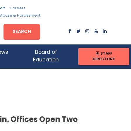
aff
Careers
, Abuse & Harassment
SEARCH
ews
Board of
STAFF
DIRECTORY
Education
in. Offices Open Two