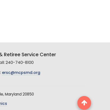
 Retiree Service Center
all: 240-740-8100
:
ersc@mcpsmd.org
le, Maryland 20850
hics