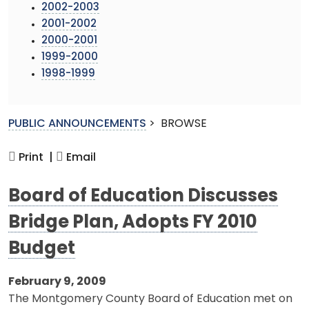
2002-2003
2001-2002
2000-2001
1999-2000
1998-1999
PUBLIC ANNOUNCEMENTS
>
BROWSE
Print |
Email
Board of Education Discusses
Bridge Plan, Adopts FY 2010
Budget
February 9, 2009
The Montgomery County Board of Education met on