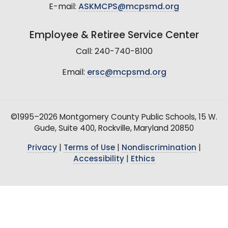
E-mail:
ASKMCPS@mcpsmd.org
Employee & Retiree Service Center
Call: 240-740-8100
Email:
ersc@mcpsmd.org
©1995–2026 Montgomery County Public Schools, 15 W.
Gude, Suite 400, Rockville, Maryland 20850
Privacy
|
Terms of Use
|
Nondiscrimination
|
Accessibility
|
Ethics