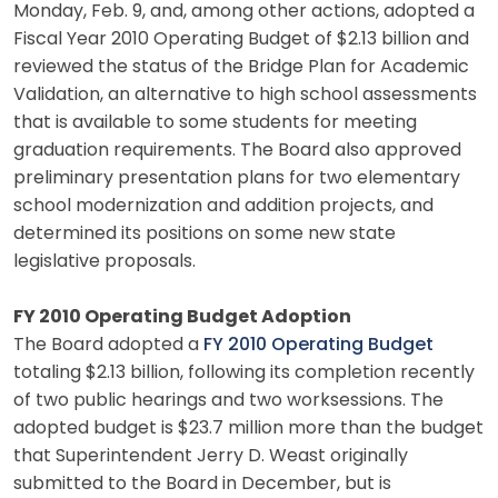
Monday, Feb. 9, and, among other actions, adopted a
Fiscal Year 2010 Operating Budget of $2.13 billion and
reviewed the status of the Bridge Plan for Academic
Validation, an alternative to high school assessments
that is available to some students for meeting
graduation requirements. The Board also approved
preliminary presentation plans for two elementary
school modernization and addition projects, and
determined its positions on some new state
legislative proposals.
FY 2010 Operating Budget Adoption
The Board adopted a
FY 2010 Operating Budget
totaling $2.13 billion, following its completion recently
of two public hearings and two worksessions. The
adopted budget is $23.7 million more than the budget
that Superintendent Jerry D. Weast originally
submitted to the Board in December, but is