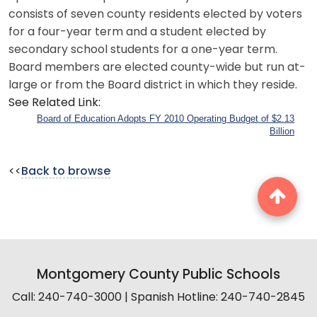
consists of seven county residents elected by voters
for a four-year term and a student elected by
secondary school students for a one-year term.
Board members are elected county-wide but run at-
large or from the Board district in which they reside.
See Related Link:
Board of Education Adopts FY 2010 Operating Budget of $2.13
Billion
<<
Back to browse
Montgomery County Public Schools
Call: 240-740-3000 | Spanish Hotline: 240-740-2845