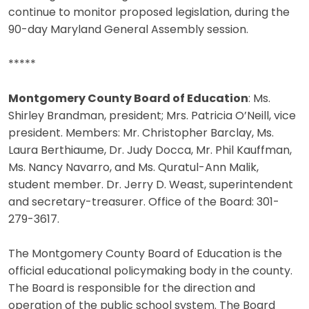
continue to monitor proposed legislation, during the
90-day Maryland General Assembly session.
*****
Montgomery County Board of Education
: Ms.
Shirley Brandman, president; Mrs. Patricia O’Neill, vice
president. Members: Mr. Christopher Barclay, Ms.
Laura Berthiaume, Dr. Judy Docca, Mr. Phil Kauffman,
Ms. Nancy Navarro, and Ms. Quratul-Ann Malik,
student member. Dr. Jerry D. Weast, superintendent
and secretary-treasurer. Office of the Board: 301-
279-3617.
The Montgomery County Board of Education is the
official educational policymaking body in the county.
The Board is responsible for the direction and
operation of the public school system. The Board