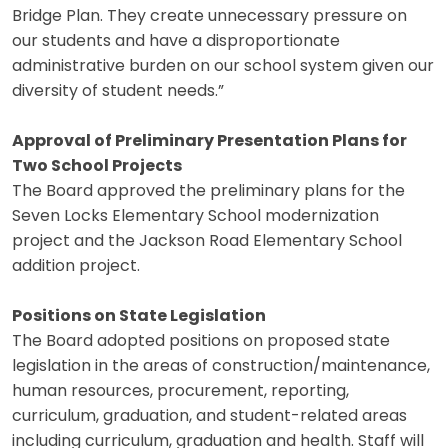
Bridge Plan. They create unnecessary pressure on
our students and have a disproportionate
administrative burden on our school system given our
diversity of student needs.”
Approval of Preliminary Presentation Plans for
Two School Projects
The Board approved the preliminary plans for the
Seven Locks Elementary School modernization
project and the Jackson Road Elementary School
addition project.
Positions on State Legislation
The Board adopted positions on proposed state
legislation in the areas of construction/maintenance,
human resources, procurement, reporting,
curriculum, graduation, and student-related areas
including curriculum, graduation and health. Staff will