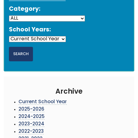
Category:
School Years:
Archive
Current School Year
2025-2026
2024-2025
2023-2024
2022-2023