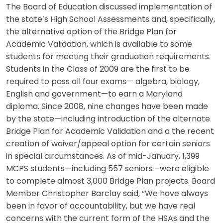
The Board of Education discussed implementation of
the state’s High School Assessments and, specifically,
the alternative option of the Bridge Plan for
Academic Validation, which is available to some
students for meeting their graduation requirements.
Students in the Class of 2009 are the first to be
required to pass all four exams— algebra, biology,
English and government—to earn a Maryland
diploma. Since 2008, nine changes have been made
by the state—including introduction of the alternate
Bridge Plan for Academic Validation and a the recent
creation of waiver/appeal option for certain seniors
in special circumstances. As of mid-January, 1,399
MCPS students—including 557 seniors—were eligible
to complete almost 3,000 Bridge Plan projects. Board
Member Christopher Barclay said, “We have always
been in favor of accountability, but we have real
concerns with the current form of the HSAs and the