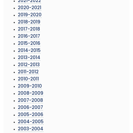
2021-2022
2020-2021
2019-2020
2018-2019
2017-2018
2016-2017
2015-2016
2014-2015
2013-2014
2012-2013
2011-2012
2010-2011
2009-2010
2008-2009
2007-2008
2006-2007
2005-2006
2004-2005
2003-2004