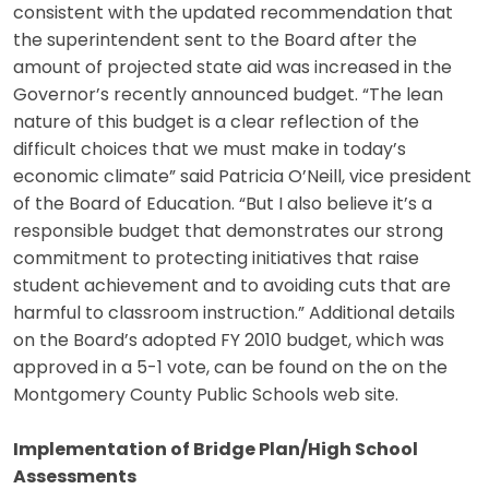
consistent with the updated recommendation that
the superintendent sent to the Board after the
amount of projected state aid was increased in the
Governor’s recently announced budget. “The lean
nature of this budget is a clear reflection of the
difficult choices that we must make in today’s
economic climate” said Patricia O’Neill, vice president
of the Board of Education. “But I also believe it’s a
responsible budget that demonstrates our strong
commitment to protecting initiatives that raise
student achievement and to avoiding cuts that are
harmful to classroom instruction.” Additional details
on the Board’s adopted FY 2010 budget, which was
approved in a 5-1 vote, can be found on the on the
Montgomery County Public Schools web site.
Implementation of Bridge Plan/High School
Assessments