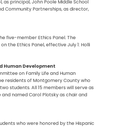
, as principal, John Poole Middle School
and Community Partnerships, as director,
he five-member Ethics Panel. The
 the Ethics Panel, effective July 1: Holli
and Human Development
ommittee on Family Life and Human
be residents of Montgomery County who
 two students. All 15 members will serve as
ee and named Carol Plotsky as chair and
tudents who were honored by the Hispanic