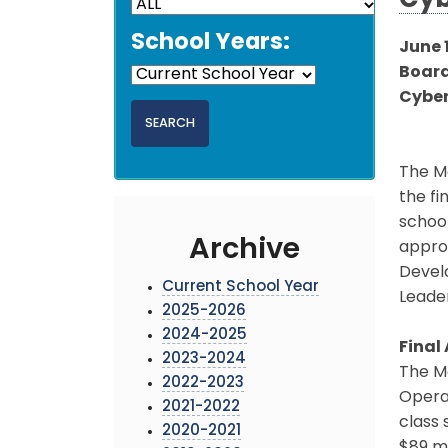
Cyb
School Years:
June 
Board
Cybe
The M
the fi
school
Archive
appro
Develo
Current School Year
Leade
2025-2026
2024-2025
Final
2023-2024
The Mo
2022-2023
Operat
2021-2022
class 
2020-2021