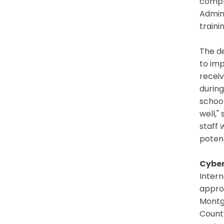
compr
Admin
traini
The de
to imp
recei
during
school
well,"
staff 
potent
Cyber
Inter
appro
Montg
County