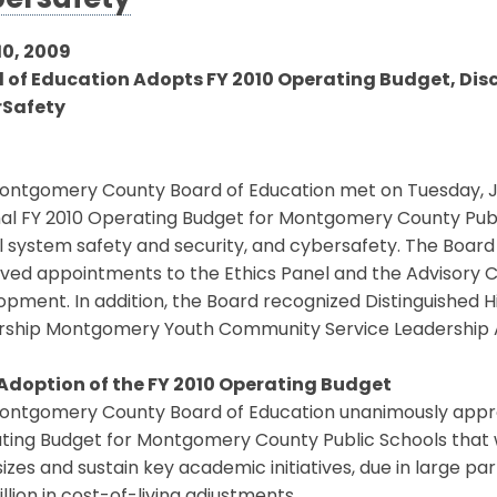
ersafety
10, 2009
 of Education Adopts FY 2010 Operating Budget, Dis
rSafety
ontgomery County Board of Education met on Tuesday, J
nal FY 2010 Operating Budget for Montgomery County Publ
 system safety and security, and cybersafety. The Board
ved appointments to the Ethics Panel and the Advisory 
pment. In addition, the Board recognized Distinguished H
rship Montgomery Youth Community Service Leadership 
 Adoption of the FY 2010 Operating Budget
ntgomery County Board of Education unanimously approved
ing Budget for Montgomery County Public Schools that wi
sizes and sustain key academic initiatives, due in large pa