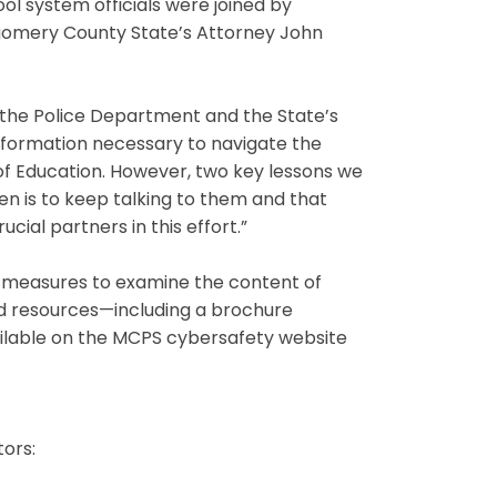
ool system officials were joined by
omery County State’s Attorney John
h the Police Department and the State’s
information necessary to navigate the
 of Education. However, two key lessons we
en is to keep talking to them and that
cial partners in this effort.”
n measures to examine the content of
nd resources—including a brochure
ailable on the MCPS cybersafety website
ors: