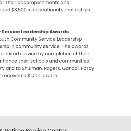
for their accomplishments and
ded $3,500 in educational scholarships
 Service Leadership Awards
Youth Community Service Leadership
rship in community service. The awards
redited service by completion of their
 enhance their schools and communities.
y and to Shulman, Rogers, Gandal, Pordy
t received a $1,000 award.