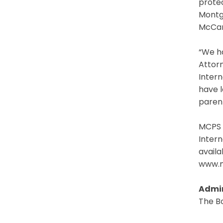
protec
Montg
McCart
“We ha
Attorn
Intern
have l
parent
MCPS 
Intern
avail
www.m
Admin
The B