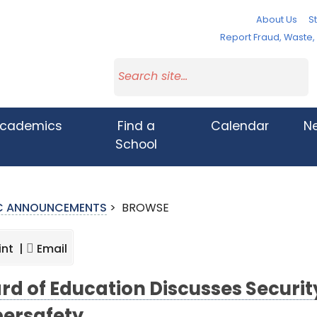
About Us
St
Report Fraud, Waste
cademics
Find a
Calendar
N
School
IC ANNOUNCEMENTS
>
BROWSE
int |
Email
rd of Education Discusses Securi