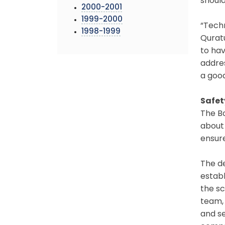
should
2000-2001
1999-2000
“Tech
1998-1999
Quratu
to hav
addres
a good
Safet
The Bo
about 
ensure
The de
establ
the sc
team, 
and s