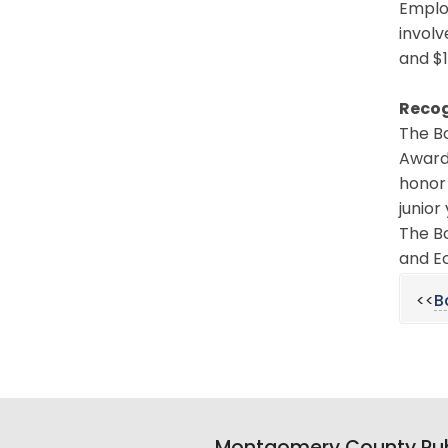
Emplo
involv
and $1
Recog
The B
Award 
honor
junior
The B
and Ec
<<
B