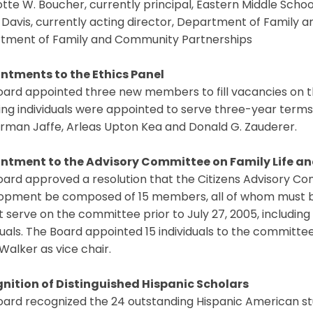
tte W. Boucher, currently principal, Eastern Middle School
. Davis, currently acting director, Department of Family 
tment of Family and Community Partnerships
ntments to the Ethics Panel
oard appointed three new members to fill vacancies on t
ing individuals were appointed to serve three-year terms on
rman Jaffe, Arleas Upton Kea and Donald G. Zauderer.
ntment to the Advisory Committee on Family Life 
oard approved a resolution that the Citizens Advisory C
opment be composed of 15 members, all of whom must 
t serve on the committee prior to July 27, 2005, including
duals. The Board appointed 15 individuals to the committ
 Walker as vice chair.
nition of Distinguished Hispanic Scholars
oard recognized the 24 outstanding Hispanic American s