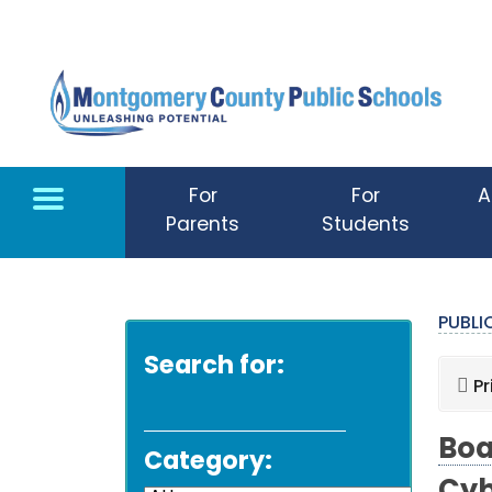
Skip to main content
For
For
A
Parents
Students
PUBL
Search for:
Pr
Boa
Category: