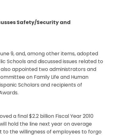
cusses Safety/Security and
une 9, and, among other items, adopted
ic Schools and discussed issues related to
 also appointed two administrators and
Committee on Family Life and Human
ispanic Scholars and recipients of
Awards.
 a final $2.2 billion Fiscal Year 2010
ll hold the line next year on average
rt to the willingness of employees to forgo