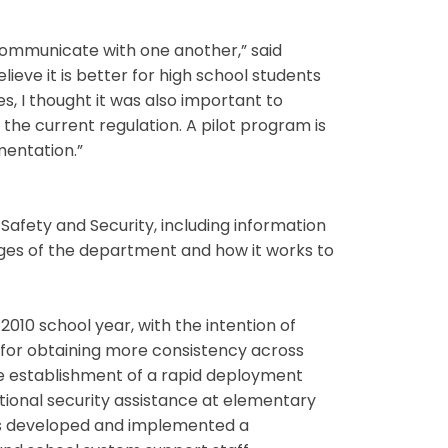
communicate with one another,” said
ieve it is better for high school students
s, I thought it was also important to
he current regulation. A pilot program is
mentation.”
afety and Security, including information
nges of the department and how it works to
010 school year, with the intention of
 for obtaining more consistency across
the establishment of a rapid deployment
itional security assistance at elementary
has developed and implemented a