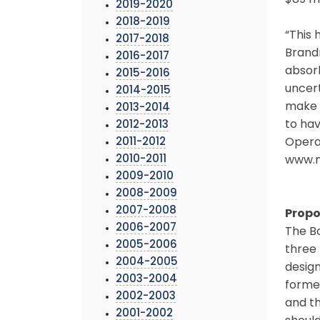
$89 mi
2019-2020
2018-2019
“This 
2017-2018
Brandm
2016-2017
absor
2015-2016
uncert
2014-2015
make d
2013-2014
to hav
2012-2013
2011-2012
Opera
2010-2011
www.m
2009-2010
2008-2009
2007-2008
Propo
2006-2007
The Bo
2005-2006
three 
2004-2005
design
2003-2004
forme
2002-2003
and t
2001-2002