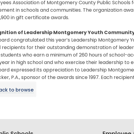
yees Association of Montgomery County Public Schools 
ement in schools and communities. The organization awar
,900 in gift certificate awards.
nition of Leadership Montgomery Youth Community
oard congratulated this year’s Leadership Montgomery 
recipients for their outstanding demonstration of leade
 students who earn a minimum of 260 hours of school-acc
 year in high school and who exercise their leadership to
oard expressed its appreciation to Leadership Montgomer
ker, P.A., sponsor of the awards since 1997. Each recipien
ack to browse