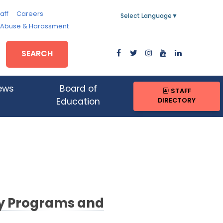
aff
Careers
Select Language
▼
, Abuse & Harassment
SEARCH
ews
Board of
STAFF
DIRECTORY
Education
ty Programs and