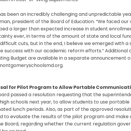
llion in cost-of-living adjustments.
has been an incredibly challenging and unpredictable year
an, president of the Board of Education. “We faced our 
bed a larger than expected increase in student enrollme
ainty ever, in terms of the amount of state and local fu
ifficult cuts, but in the end, I believe we emerged with a 
e success with our academic reform efforts.” Additional 
ting Budget are available in a separate announcement o
ontgomeryschoolsmd.org.
sal for Pilot Program to Allow Portable Communicati
ard passed a resolution requesting that the superintend
high schools next year, to allow students to use portabl
ated lunch periods. Also, as part of the approved resoluti
d to evaluate the results of the pilot program and mak
he Board, regarding whether the current regulation gove