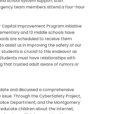
d school system support staff.
emergency team members attend a four-hour
ar Capital Improvement Program initiative
 elementary and 13 middle schools have
hools are scheduled to receive them
o assist us in improving the safety of our
students is crucial to this endeavor as
. “Students must have relationships with
g that trusted adult aware of rumors or
update and discussed a comprehensive
issue. Through the CyberSafety Project,
Police Department, and the Montgomery
 educate children about the Internet,