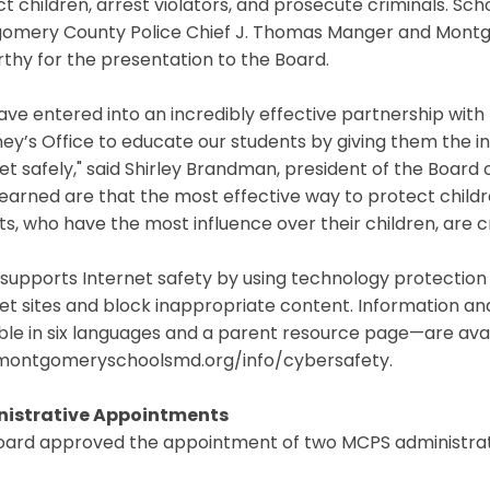
t children, arrest violators, and prosecute criminals. Sch
omery County Police Chief J. Thomas Manger and Montg
hy for the presentation to the Board.
ve entered into an incredibly effective partnership wit
ey’s Office to educate our students by giving them the 
et safely," said Shirley Brandman, president of the Board
earned are that the most effective way to protect childr
s, who have the most influence over their children, are cru
supports Internet safety by using technology protectio
et sites and block inappropriate content. Information a
able in six languages and a parent resource page—are av
ontgomeryschoolsmd.org/info/cybersafety.
istrative Appointments
oard approved the appointment of two MCPS administrat