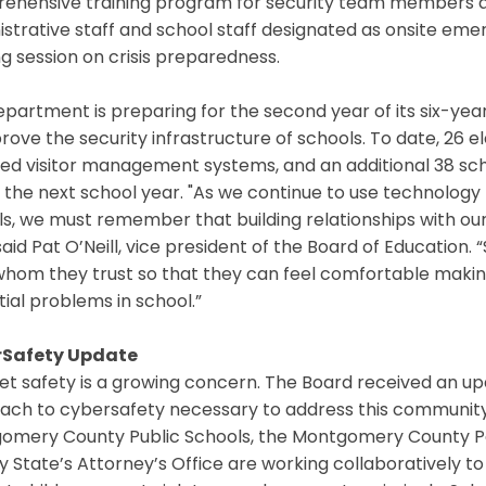
ehensive training program for security team members an
istrative staff and school staff designated as onsite 
ng session on crisis preparedness.
partment is preparing for the second year of its six-ye
rove the security infrastructure of schools. To date, 26
ved visitor management systems, and an additional 38 sc
 the next school year. "As we continue to use technology t
s, we must remember that building relationships with our 
 said Pat O’Neill, vice president of the Board of Education
whom they trust so that they can feel comfortable makin
ial problems in school.”
Safety Update
net safety is a growing concern. The Board received an 
ach to cybersafety necessary to address this community 
omery County Public Schools, the Montgomery County 
 State’s Attorney’s Office are working collaboratively to