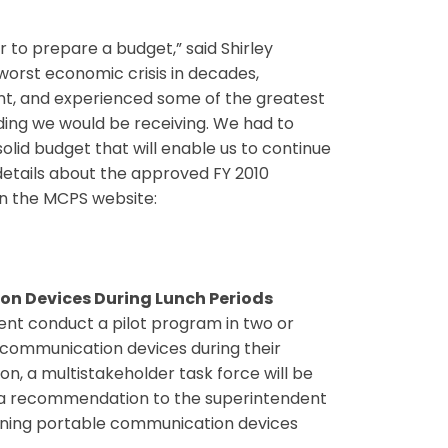
 to prepare a budget,” said Shirley
worst economic crisis in decades,
nt, and experienced some of the greatest
nding we would be receiving. We had to
solid budget that will enable us to continue
details about the approved FY 2010
n the MCPS website:
on Devices During Lunch Periods
ent conduct a pilot program in two or
e communication devices during their
on, a multistakeholder task force will be
e a recommendation to the superintendent
rning portable communication devices