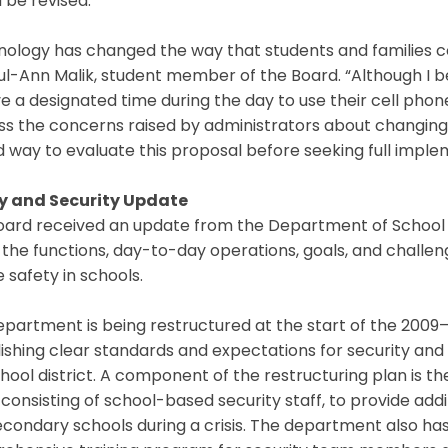
 be revised.
nology has changed the way that students and families 
l-Ann Malik, student member of the Board. “Although I bel
e a designated time during the day to use their cell phone
s the concerns raised by administrators about changing t
 way to evaluate this proposal before seeking full imple
y and Security Update
ard received an update from the Department of School S
the functions, day-to-day operations, goals, and challe
 safety in schools.
partment is being restructured at the start of the 2009–2
ishing clear standards and expectations for security and
hool district. A component of the restructuring plan is 
consisting of school-based security staff, to provide add
econdary schools during a crisis. The department also 