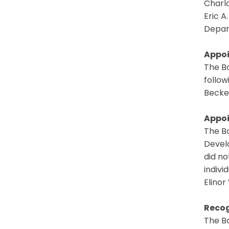
Charlo
Eric A
Depar
Appoi
The B
follow
Becke
Appoi
The B
Devel
did no
indivi
Elinor
Recog
The B