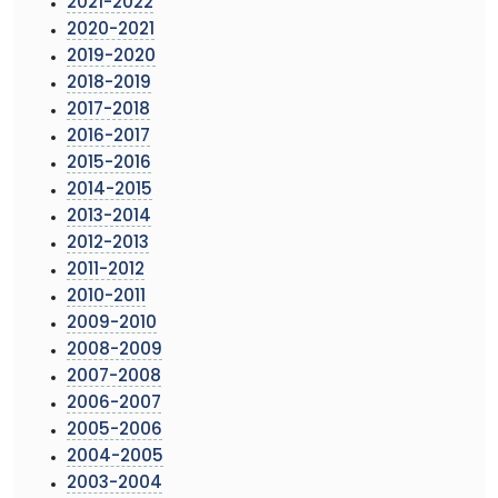
2021-2022
2020-2021
2019-2020
2018-2019
2017-2018
2016-2017
2015-2016
2014-2015
2013-2014
2012-2013
2011-2012
2010-2011
2009-2010
2008-2009
2007-2008
2006-2007
2005-2006
2004-2005
2003-2004