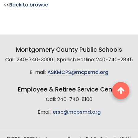
<<
Back to browse
Montgomery County Public Schools
Call: 240-740-3000 | Spanish Hotline: 240-740-2845
E-mail:
ASKMCPS@mcpsmd.org
Employee & Retiree Service Center
Call: 240-740-8100
Email:
ersc@mcpsmd.org