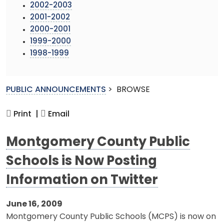
2002-2003
2001-2002
2000-2001
1999-2000
1998-1999
PUBLIC ANNOUNCEMENTS
>
BROWSE
Print |
Email
Montgomery County Public
Schools is Now Posting
Information on Twitter
June 16, 2009
Montgomery County Public Schools (MCPS) is now on