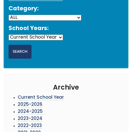
Category:
School Years:
Archive
Current School Year
2025-2026
2024-2025
2023-2024
2022-2023