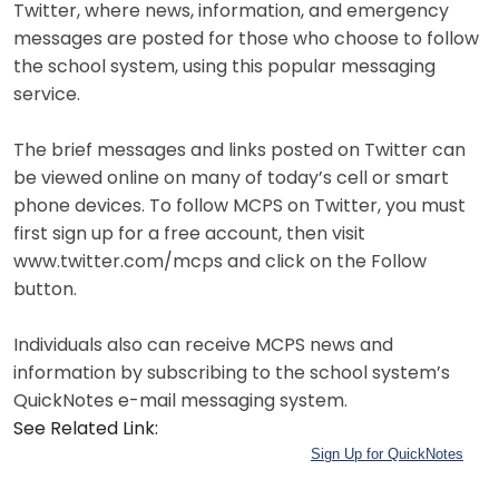
Twitter, where news, information, and emergency
messages are posted for those who choose to follow
the school system, using this popular messaging
service.
The brief messages and links posted on Twitter can
be viewed online on many of today’s cell or smart
phone devices. To follow MCPS on Twitter, you must
first sign up for a free account, then visit
www.twitter.com/mcps and click on the Follow
button.
Individuals also can receive MCPS news and
information by subscribing to the school system’s
QuickNotes e-mail messaging system.
See Related Link:
Sign Up for QuickNotes