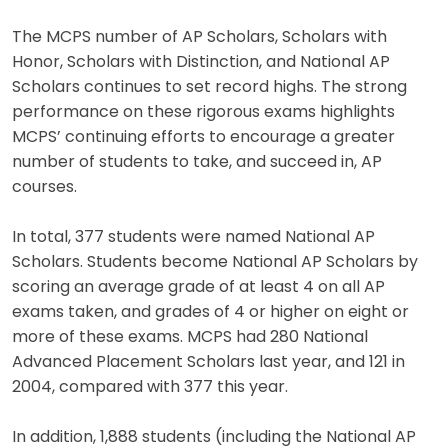
The MCPS number of AP Scholars, Scholars with
Honor, Scholars with Distinction, and National AP
Scholars continues to set record highs. The strong
performance on these rigorous exams highlights
MCPS’ continuing efforts to encourage a greater
number of students to take, and succeed in, AP
courses.
In total, 377 students were named National AP
Scholars. Students become National AP Scholars by
scoring an average grade of at least 4 on all AP
exams taken, and grades of 4 or higher on eight or
more of these exams. MCPS had 280 National
Advanced Placement Scholars last year, and 121 in
2004, compared with 377 this year.
In addition, 1,888 students (including the National AP