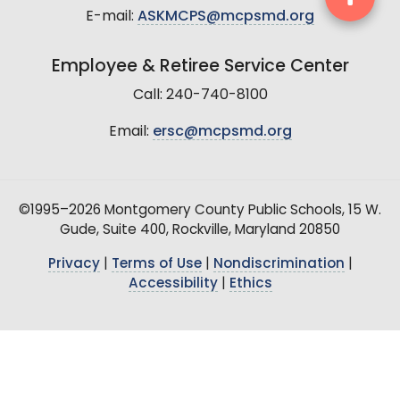
E-mail:
ASKMCPS@mcpsmd.org
Employee & Retiree Service Center
Call: 240-740-8100
Email:
ersc@mcpsmd.org
©1995–2026 Montgomery County Public Schools, 15 W.
Gude, Suite 400, Rockville, Maryland 20850
Privacy
|
Terms of Use
|
Nondiscrimination
|
Accessibility
|
Ethics