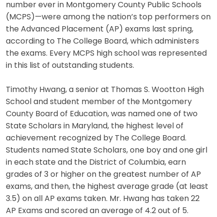
number ever in Montgomery County Public Schools
(MCPS)—were among the nation’s top performers on
the Advanced Placement (AP) exams last spring,
according to The College Board, which administers
the exams. Every MCPS high school was represented
in this list of outstanding students.
Timothy Hwang, a senior at Thomas S. Wootton High
School and student member of the Montgomery
County Board of Education, was named one of two
State Scholars in Maryland, the highest level of
achievement recognized by The College Board.
Students named State Scholars, one boy and one girl
in each state and the District of Columbia, earn
grades of 3 or higher on the greatest number of AP
exams, and then, the highest average grade (at least
3.5) on all AP exams taken. Mr. Hwang has taken 22
AP Exams and scored an average of 4.2 out of 5.