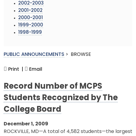
2002-2003
2001-2002
2000-2001
1999-2000
1998-1999
PUBLIC ANNOUNCEMENTS
>
BROWSE
Print |
Email
Record Number of MCPS
Students Recognized by The
College Board
December 1, 2009
ROCKVILLE, MD—A total of 4,582 students—the largest