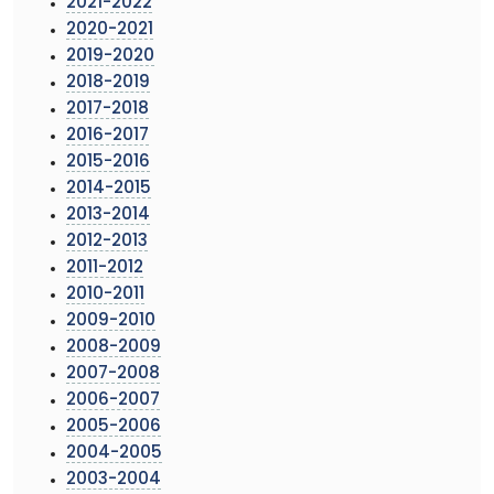
2021-2022
2020-2021
2019-2020
2018-2019
2017-2018
2016-2017
2015-2016
2014-2015
2013-2014
2012-2013
2011-2012
2010-2011
2009-2010
2008-2009
2007-2008
2006-2007
2005-2006
2004-2005
2003-2004