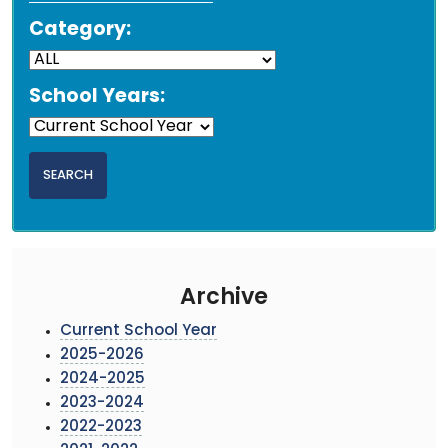
Category:
School Years:
Archive
Current School Year
2025-2026
2024-2025
2023-2024
2022-2023