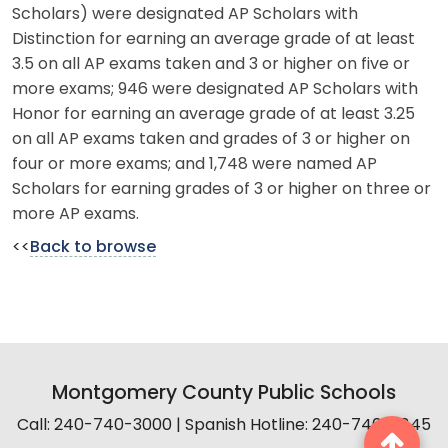
Scholars) were designated AP Scholars with
Distinction for earning an average grade of at least
3.5 on all AP exams taken and 3 or higher on five or
more exams; 946 were designated AP Scholars with
Honor for earning an average grade of at least 3.25
on all AP exams taken and grades of 3 or higher on
four or more exams; and 1,748 were named AP
Scholars for earning grades of 3 or higher on three or
more AP exams.
<<
Back to browse
Montgomery County Public Schools
Call: 240-740-3000 | Spanish Hotline: 240-740-2845