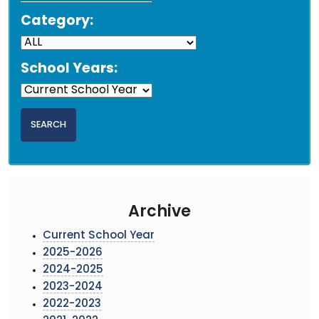
Category:
School Years:
Archive
Current School Year
2025-2026
2024-2025
2023-2024
2022-2023