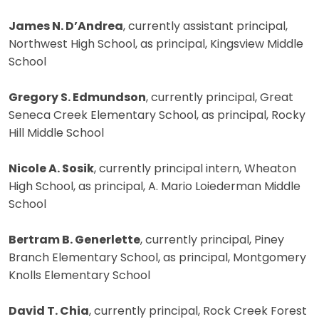
James N. D’Andrea
, currently assistant principal,
Northwest High School, as principal, Kingsview Middle
School
Gregory S. Edmundson
, currently principal, Great
Seneca Creek Elementary School, as principal, Rocky
Hill Middle School
Nicole A. Sosik
, currently principal intern, Wheaton
High School, as principal, A. Mario Loiederman Middle
School
Bertram B. Generlette
, currently principal, Piney
Branch Elementary School, as principal, Montgomery
Knolls Elementary School
David T. Chia
, currently principal, Rock Creek Forest