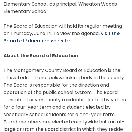
Elementary School, as principal, Wheaton Woods
Elementary School
The Board of Education will hold its regular meeting
on Thursday, June 14. To view the agenda,
visit the
Board of Education website
.
About the Board of Education
The Montgomery County Board of Education is the
official educational policymaking body in the county.
The Board is responsible for the direction and
operation of the public school system. The Board
consists of seven county residents elected by voters
for a four-year term and a student elected by
secondary school students for a one-year term.
Board members are elected countywide but run at-
large or from the Board district in which they reside.