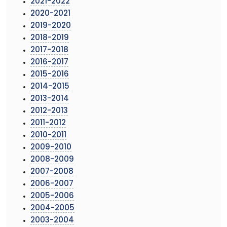
2021-2022
2020-2021
2019-2020
2018-2019
2017-2018
2016-2017
2015-2016
2014-2015
2013-2014
2012-2013
2011-2012
2010-2011
2009-2010
2008-2009
2007-2008
2006-2007
2005-2006
2004-2005
2003-2004