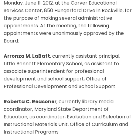
Monday, June 11, 2012, at the Carver Educational
Services Center, 850 Hungerford Drive in Rockville, for
the purpose of making several administrative
appointments. At the meeting, the following
appointments were unanimously approved by the
Board:
Arronza M. LaBatt
, currently assistant principal,
Little Bennett Elementary School, as assistant to
associate superintendent for professional
development and school support, Office of
Professional Development and School Support
Roberta C. Reasoner
, currently library media
coordinator, Maryland State Department of
Education, as coordinator, Evaluation and Selection of
Instructional Materials Unit, Office of Curriculum and
Instructional Programs