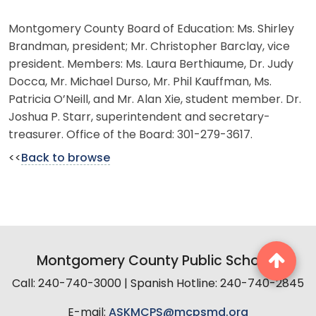
Montgomery County Board of Education: Ms. Shirley
Brandman, president; Mr. Christopher Barclay, vice
president. Members: Ms. Laura Berthiaume, Dr. Judy
Docca, Mr. Michael Durso, Mr. Phil Kauffman, Ms.
Patricia O’Neill, and Mr. Alan Xie, student member. Dr.
Joshua P. Starr, superintendent and secretary-
treasurer. Office of the Board: 301-279-3617.
<<
Back to browse
Montgomery County Public Schools
Call: 240-740-3000 | Spanish Hotline: 240-740-2845
E-mail:
ASKMCPS@mcpsmd.org