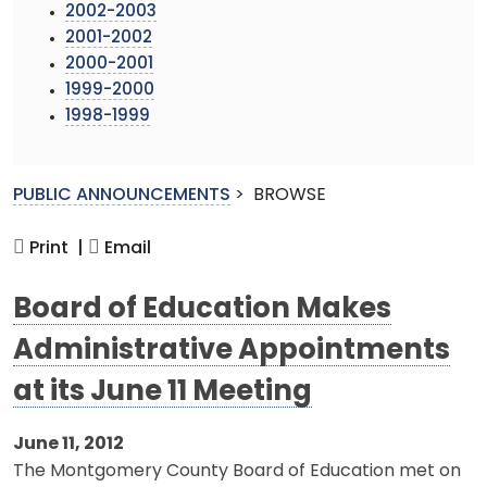
2002-2003
2001-2002
2000-2001
1999-2000
1998-1999
PUBLIC ANNOUNCEMENTS
>
BROWSE
Print |
Email
Board of Education Makes
Administrative Appointments
at its June 11 Meeting
June 11, 2012
The Montgomery County Board of Education met on