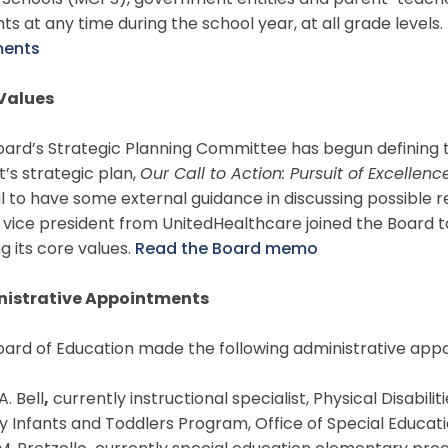
c Schools (MCPS), government entities and parent-teach
ts at any time during the school year, at all grade levels.
ents
Values
ard’s Strategic Planning Committee has begun defining t
ct’s strategic plan,
Our Call to Action: Pursuit of Excellenc
l to have some external guidance in discussing possible re
 vice president from UnitedHealthcare joined the Board t
ng its core values.
Read the Board memo
istrative Appointments
oard of Education made the following administrative app
A. Bell
,
currently instructional specialist, Physical Disabi
 Infants and Toddlers Program, Office of Special Educat