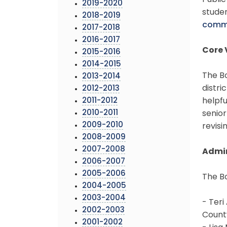
Publi
2019-2020
studen
2018-2019
comm
2017-2018
2016-2017
Core 
2015-2016
2014-2015
The Bo
2013-2014
distri
2012-2013
2011-2012
helpfu
2010-2011
senior
2009-2010
revisi
2008-2009
2007-2008
Admin
2006-2007
2005-2006
The B
2004-2005
2003-2004
- Teri 
2002-2003
County
2001-2002