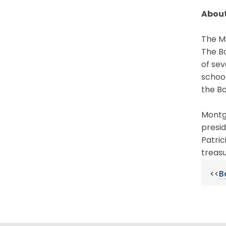
About
The Mo
The Bo
of sev
schoo
the Bo
Montgo
presid
Patric
treasu
<<
B