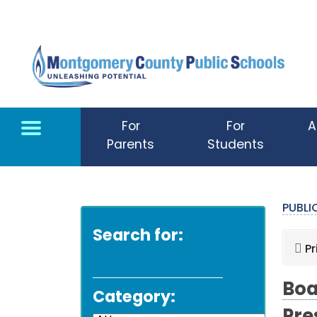
Skip to main content
For
For
A
Parents
Students
PUBL
Search for:
Pr
Boa
Category: