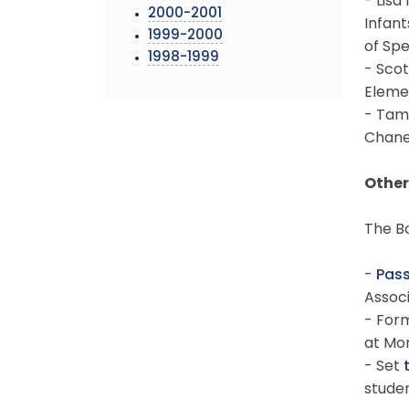
- Lisa
2000-2001
Infan
1999-2000
of Spe
1998-1999
- Scot
Eleme
- Tam
Chane
Other
The Bo
-
Pass
Associ
- For
at Mo
- Set
studen