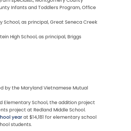
gram specialist, Montgomery County
nty Infants and Toddlers Program, Office
y School, as principal, Great Seneca Creek
tein High School, as principal, Briggs
ed by the Maryland Vietnamese Mutual
 Elementary School, the addition project
ts project at Redland Middle School.
chool year
at $14,181 for elementary school
hool students.