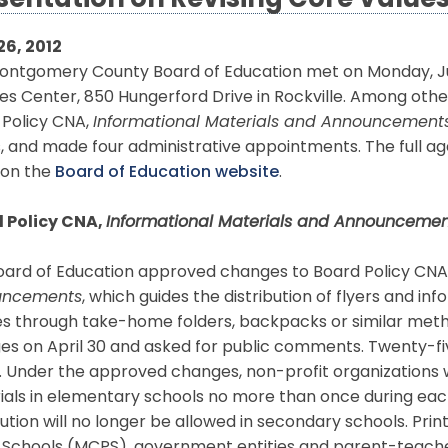
sentation on Revising Core Value
26, 2012
ontgomery County Board of Education met on Monday, Jun
es Center, 850 Hungerford Drive in Rockville. Among oth
 Policy CNA,
Informational Materials and Announcement
, and made four administrative appointments. The full ag
 on the
Board of Education website
.
 Policy CNA,
Informational Materials and Announcemen
oard of Education approved changes to Board Policy CNA
uncements
, which guides the distribution of flyers and in
es through take-home folders, backpacks or similar meth
es on April 30 and asked for public comments. Twenty-
. Under the approved changes, non-profit organizations wi
ials in elementary schools no more than once during eac
bution will no longer be allowed in secondary schools. P