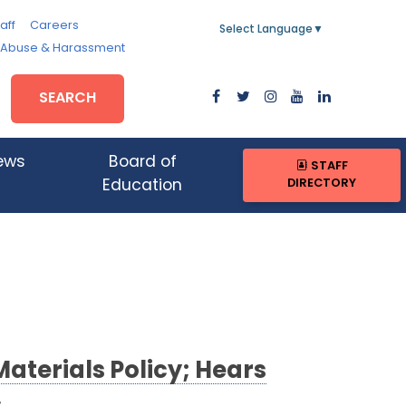
aff
Careers
Select Language
▼
, Abuse & Harassment
SEARCH
ews
Board of
STAFF
DIRECTORY
Education
aterials Policy; Hears