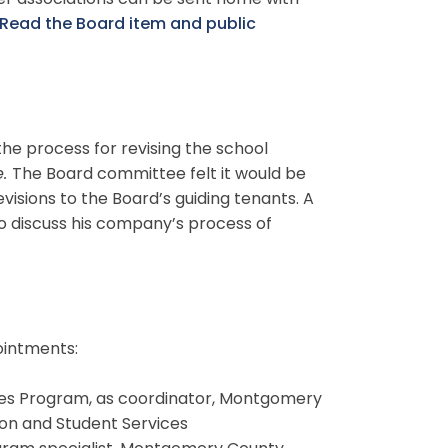
er associations can be sent home with
Read the Board item and public
he process for revising the school
e.
The Board committee felt it would be
visions to the Board’s guiding tenants. A
o discuss his company’s process of
ointments:
lities Program, as coordinator, Montgomery
ion and Student Services