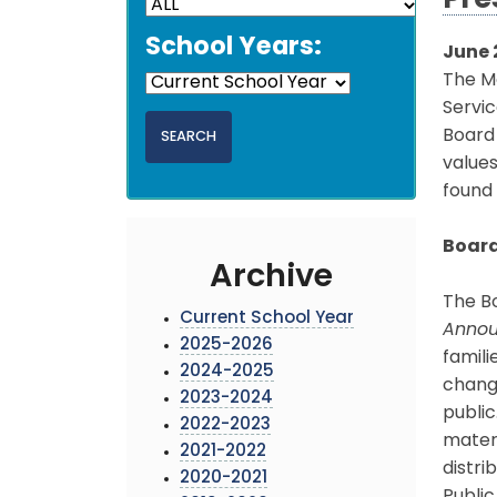
Pre
School Years:
June 
The M
Servic
Board
values
found
Board
Archive
The B
Current School Year
Anno
2025-2026
famili
2024-2025
chang
2023-2024
public
2022-2023
mater
2021-2022
distri
2020-2021