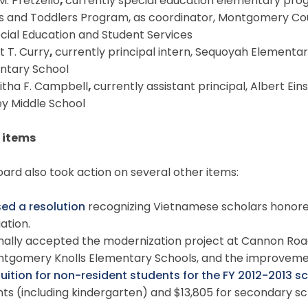
 M. Pretzello
,
currently special education elementary pro
ts and Toddlers Program, as coordinator, Montgomery Cou
cial Education and Student Services
t T. Curry
,
currently principal intern, Sequoyah Elementar
ntary School
itha F. Campbell
,
currently assistant principal, Albert Eins
y Middle School
 items
ard also took action on several other items:
ed a resolution
recognizing Vietnamese scholars honor
ation.
mally accepted the modernization project at Cannon Road
ntgomery Knolls Elementary Schools, and the improvemen
tuition for non-resident students for the FY 2012-2013 s
ts (including kindergarten) and $13,805 for secondary sc