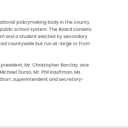
ational policymaking body in the county.
 public school system. The Board consists
erm and a student elected by secondary
ted countywide but run at-large or from
resident; Mr. Christopher Barclay, vice
ichael Durso, Mr. Phil Kauffman, Ms.
. Starr, superintendent and secretary-