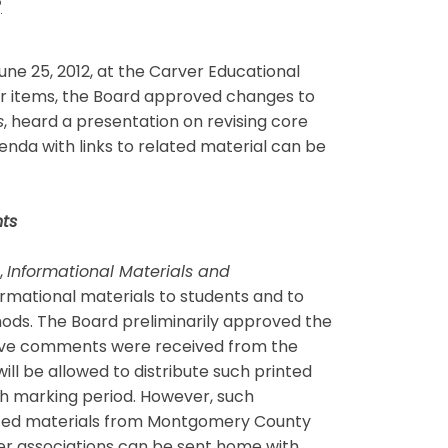
s
e 25, 2012, at the Carver Educational
er items, the Board approved changes to
s
, heard a presentation on revising core
enda with links to related material can be
ts
,
Informational Materials and
formational materials to students and to
ods. The Board preliminarily approved the
five comments were received from the
ll be allowed to distribute such printed
h marking period. However, such
rinted materials from Montgomery County