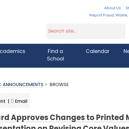
About Us
St
Report Fraud, Waste
cademics
Find a
Calendar
N
School
IC ANNOUNCEMENTS
>
BROWSE
int |
Email
rd Approves Changes to Printed M