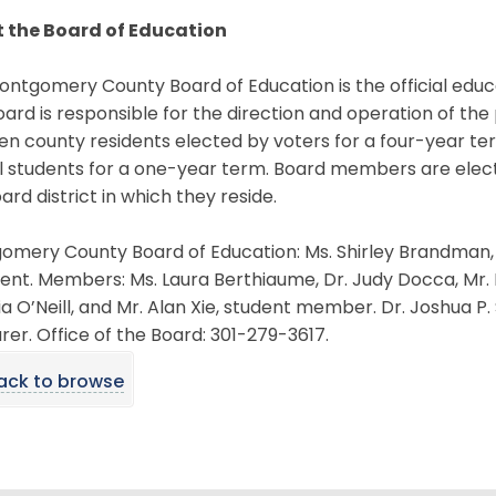
 the Board of Education
ntgomery County Board of Education is the official educ
ard is responsible for the direction and operation of the
en county residents elected by voters for a four-year t
l students for a one-year term. Board members are elec
ard district in which they reside.
mery County Board of Education: Ms. Shirley Brandman, p
ent. Members: Ms. Laura Berthiaume, Dr. Judy Docca, Mr. M
ia O’Neill, and Mr. Alan Xie, student member. Dr. Joshua P
rer. Office of the Board: 301-279-3617.
ack to browse