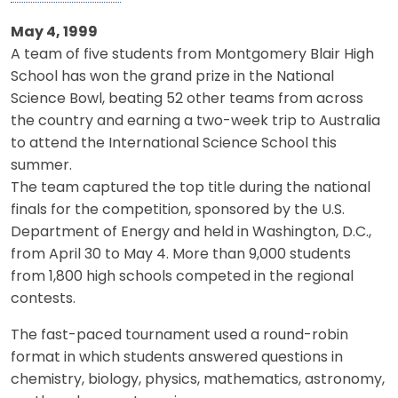
May 4, 1999
A team of five students from Montgomery Blair High
School has won the grand prize in the National
Science Bowl, beating 52 other teams from across
the country and earning a two-week trip to Australia
to attend the International Science School this
summer.
The team captured the top title during the national
finals for the competition, sponsored by the U.S.
Department of Energy and held in Washington, D.C.,
from April 30 to May 4. More than 9,000 students
from 1,800 high schools competed in the regional
contests.
The fast-paced tournament used a round-robin
format in which students answered questions in
chemistry, biology, physics, mathematics, astronomy,