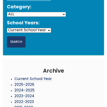
Category:
School Years:
Archive
Current School Year
2025-2026
2024-2025
2023-2024
2022-2023