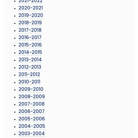
2021-2022
2020-2021
2019-2020
2018-2019
2017-2018
2016-2017
2015-2016
2014-2015
2013-2014
2012-2013
2011-2012
2010-2011
2009-2010
2008-2009
2007-2008
2006-2007
2005-2006
2004-2005
2003-2004