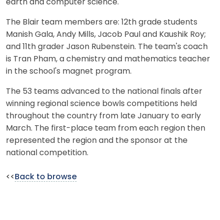
earth and computer science.
The Blair team members are: 12th grade students
Manish Gala, Andy Mills, Jacob Paul and Kaushik Roy;
and 11th grader Jason Rubenstein. The team's coach
is Tran Pham, a chemistry and mathematics teacher
in the school's magnet program.
The 53 teams advanced to the national finals after
winning regional science bowls competitions held
throughout the country from late January to early
March. The first-place team from each region then
represented the region and the sponsor at the
national competition.
<<
Back to browse