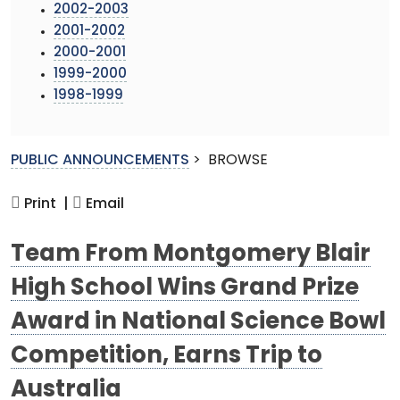
2002-2003
2001-2002
2000-2001
1999-2000
1998-1999
PUBLIC ANNOUNCEMENTS
>
BROWSE
Print |
Email
Team From Montgomery Blair
High School Wins Grand Prize
Award in National Science Bowl
Competition, Earns Trip to
Australia