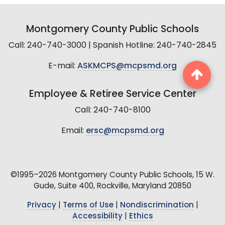
Montgomery County Public Schools
Call: 240-740-3000 | Spanish Hotline: 240-740-2845
E-mail:
ASKMCPS@mcpsmd.org
Employee & Retiree Service Center
Call: 240-740-8100
Email:
ersc@mcpsmd.org
©1995–2026 Montgomery County Public Schools, 15 W.
Gude, Suite 400, Rockville, Maryland 20850
Privacy
|
Terms of Use
|
Nondiscrimination
|
Accessibility
|
Ethics