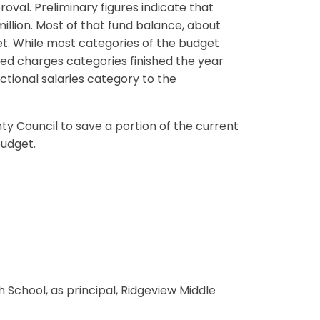
val. Preliminary figures indicate that
illion. Most of that fund balance, about
et. While most categories of the budget
xed charges categories finished the year
uctional salaries category to the
y Council to save a portion of the current
budget.
h School, as principal, Ridgeview Middle