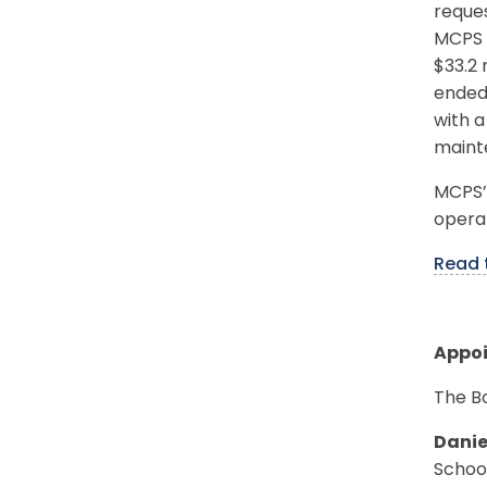
reques
MCPS e
$33.2 
ended 
with a
mainte
MCPS’s
operat
Read
Appo
The B
Danie
Schoo