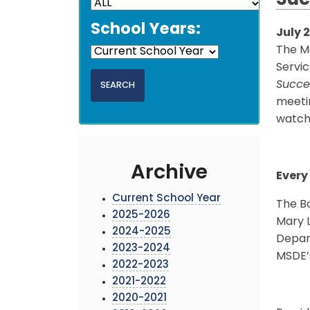
Suc
School Years:
July 2
The M
Servic
Succe
meetin
watch
Archive
Every
Current School Year
The Bo
2025-2026
Mary L
2024-2025
Depart
2023-2024
MSDE’s
2022-2023
2021-2022
2020-2021