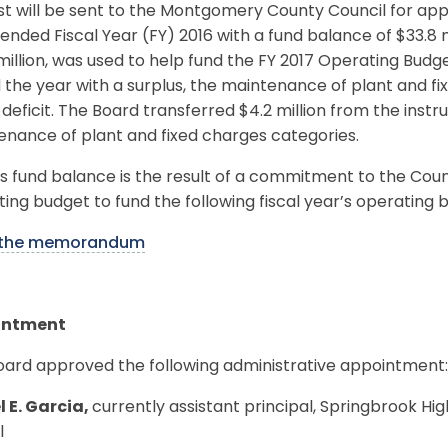
t will be sent to the Montgomery County Council for appro
nded Fiscal Year (FY) 2016 with a fund balance of $33.8 m
million, was used to help fund the FY 2017 Operating Budg
the year with a surplus, the maintenance of plant and fi
 deficit. The Board transferred $4.2 million from the instr
nance of plant and fixed charges categories.
 fund balance is the result of a commitment to the Count
ing budget to fund the following fiscal year’s operating 
 the memorandum
intment
oard approved the following administrative appointment:
l E. Garcia,
currently assistant principal, Springbrook Hig
l