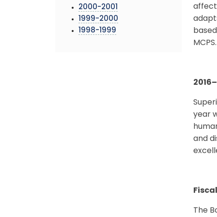
affect
2000-2001
adapts
1999-2000
1998-1999
based 
MCPS.
2016
–
Superi
year w
human
and di
excell
Fisca
The Bo