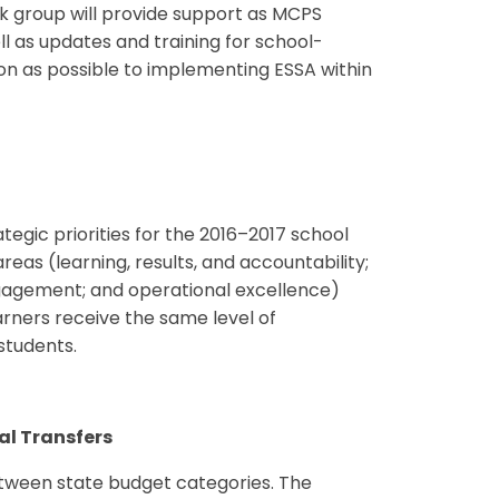
ork group will provide support as MCPS
l as updates and training for school-
tion as possible to implementing ESSA within
egic priorities for the 2016–2017 school
eas (learning, results, and accountability;
gement; and operational excellence)
earners receive the same level of
students.
al Transfers
etween state budget categories. The