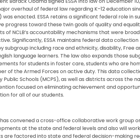
ent Barack Obama signed ESSA into law on December 10, 20
major overhaul of federal law regarding K–12 education si
 was enacted. ESSA retains a significant federal role in s
e progress toward these twin goals of quality and equalit
s of NCLB’s accountability mechanisms that were broadly 
ctive. Significantly, ESSA maintains federal data collection
y subgroup including race and ethnicity, disability, Fre
glish language learners. The law also expands those sub
ements for students in foster care, students who are hom
 of the Armed Forces on active duty. This data collectio
 Public Schools (MCPS), as well as districts across the 
tention focused on eliminating achievement and opportuni
ion for all of our students.
as convened a cross-office collaborative work group on
pments at the state and federal levels and also will wor
ts are factored into state and federal decision-making re