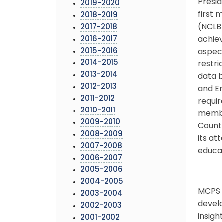
Presid
2019-2020
first 
2018-2019
(NCLB)
2017-2018
2016-2017
achiev
2015-2016
aspect
2014-2015
restri
2013-2014
data b
2012-2013
and En
2011-2012
requir
2010-2011
member
2009-2010
County
2008-2009
its at
2007-2008
educat
2006-2007
2005-2006
2004-2005
MCPS h
2003-2004
develo
2002-2003
insigh
2001-2002