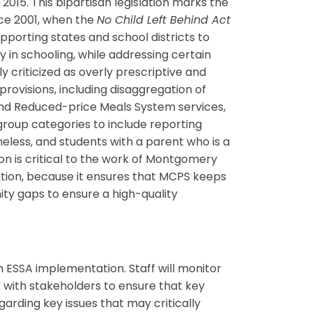
15. This bipartisan legislation marks the
nce 2001, when the
No Child Left Behind Act
upporting states and school districts to
y in schooling, while addressing certain
criticized as overly prescriptive and
 provisions, including disaggregation of
e and Reduced-price Meals System services,
group categories to include reporting
eless, and students with a parent who is a
n is critical to the work of Montgomery
nation, because it ensures that MCPS keeps
ty gaps to ensure a high-quality
 ESSA implementation. Staff will monitor
k with stakeholders to ensure that key
garding key issues that may critically