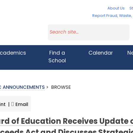
About Us
St
Report Fraud, Waste
cademics
Find a
Calendar
N
School
IC ANNOUNCEMENTS
>
BROWSE
int |
Email
rd of Education Receives Update 