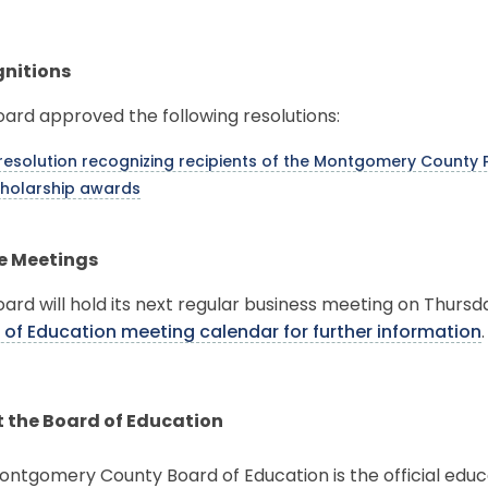
nitions
ard approved the following resolutions:
resolution recognizing recipients of the Montgomery County P
holarship awards
e Meetings
ard will hold its next regular business meeting on Thursda
 of Education meeting calendar for further information
 the Board of Education
ntgomery County Board of Education is the official educ