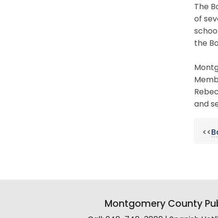
The Bo
of sev
schoo
the Bo
Montgo
Member
Rebecc
and se
<<
B
Montgomery County Pub