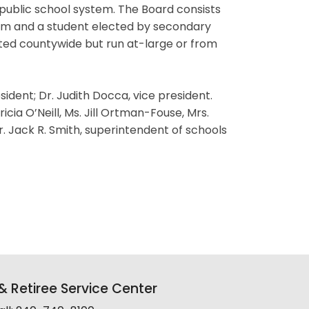
 public school system. The Board consists
erm and a student elected by secondary
ted countywide but run at-large or from
dent; Dr. Judith Docca, vice president.
cia O’Neill, Ms. Jill Ortman-Fouse, Mrs.
 Jack R. Smith, superintendent of schools
 Retiree Service Center