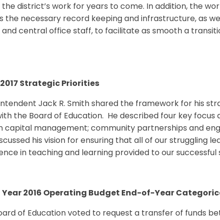
 the district’s work for years to come. In addition, the w
 the necessary record keeping and infrastructure, as wel
and central office staff, to facilitate as smooth a transi
2017 Strategic Priorities
ntendent Jack R. Smith shared the framework for his strat
ith the Board of Education. He described four key focus ar
 capital management; community partnerships and enga
scussed his vision for ensuring that all of our struggling l
ence in teaching and learning provided to our successful 
l Year 2016 Operating Budget End-of-Year Categoric
ard of Education voted to request a transfer of funds b