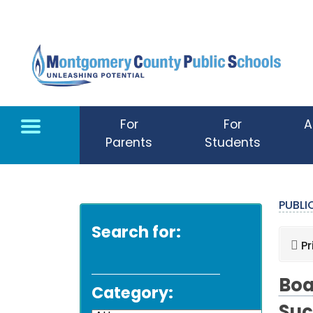
Skip to main content
For
For
A
Parents
Students
PUBL
Search for:
Pr
Boa
Category: