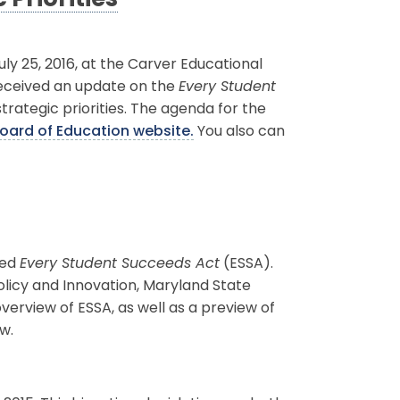
Priorities
 25, 2016, at the Carver Educational
received an update on the
Every Student
strategic priorities. The agenda for the
oard of Education website.
You also can
ted
Every Student Succeeds Act
(ESSA).
olicy and Innovation, Maryland State
erview of ESSA, as well as a preview of
w.