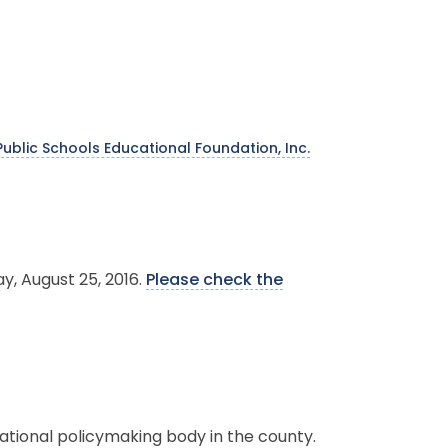
ublic Schools Educational Foundation, Inc.
y, August 25, 2016.
Please check the
.
ational policymaking body in the county.