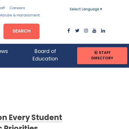
aff
Careers
Select Language
▼
, Abuse & Harassment
SEARCH
ews
Board of
STAFF
DIRECTORY
Education
on Every Student