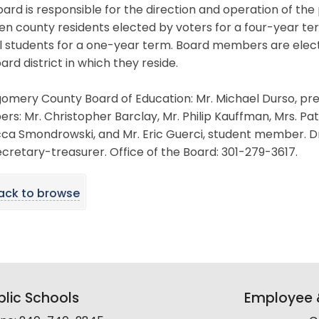
ard is responsible for the direction and operation of the
en county residents elected by voters for a four-year t
l students for a one-year term. Board members are elec
ard district in which they reside.
mery County Board of Education: Mr. Michael Durso, presi
s: Mr. Christopher Barclay, Mr. Philip Kauffman, Mrs. Patri
a Smondrowski, and Mr. Eric Guerci, student member. Dr.
cretary-treasurer. Office of the Board: 301-279-3617.
ack to browse
lic Schools
Employee &