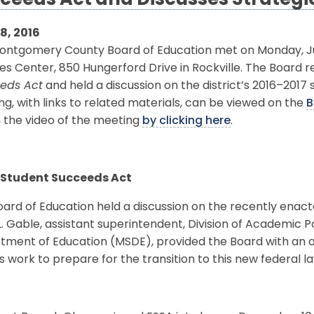
ceeds Act and Discusses Strategic 
8, 2016
ontgomery County Board of Education met on Monday, July
es Center, 850 Hungerford Drive in Rockville. The Board 
eds Act
and held a discussion on the district’s 2016–2017 
g, with links to related materials, can be viewed on the
B
 the video of the meeting
by clicking here
.
 Student Succeeds Act
ard of Education held a discussion on the recently enac
. Gable, assistant superintendent, Division of Academic P
ment of Education (MSDE), provided the Board with an ov
 work to prepare for the transition to this new federal la