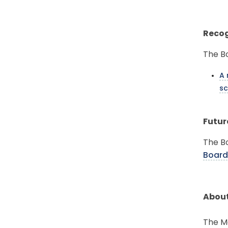
Recog
The Bo
A 
sc
Futur
The Bo
Board
About
The Mo