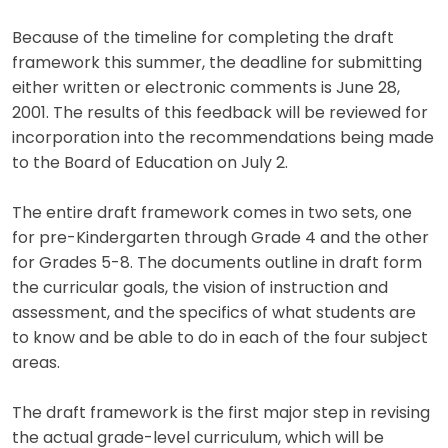
Because of the timeline for completing the draft
framework this summer, the deadline for submitting
either written or electronic comments is June 28,
2001. The results of this feedback will be reviewed for
incorporation into the recommendations being made
to the Board of Education on July 2.
The entire draft framework comes in two sets, one
for pre-Kindergarten through Grade 4 and the other
for Grades 5-8. The documents outline in draft form
the curricular goals, the vision of instruction and
assessment, and the specifics of what students are
to know and be able to do in each of the four subject
areas.
The draft framework is the first major step in revising
the actual grade-level curriculum, which will be