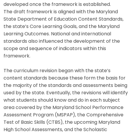
developed once the framework is established.
The draft framework is aligned with the Maryland
State Department of Education Content Standards,
the state’s Core Learning Goals, and the Maryland
Learning Outcomes. National and international
standards also influenced the development of the
scope and sequence of indicators within this
framework.
The curriculum revision began with the state’s
content standards because these form the basis for
the majority of the standards and assessments being
used by the state. Eventually, the revisions will identify
what students should know and do in each subject
area covered by the Maryland School Performance
Assessment Program (MSPAP), the Comprehensive
Test of Basic Skills (CTBS), the upcoming Maryland
High School Assessments, and the Scholastic