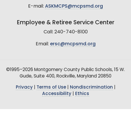
E-mail:
ASKMCPS@mcpsmd.org
Employee & Retiree Service Center
Call: 240-740-8100
Email:
ersc@mcpsmd.org
©1995–2026 Montgomery County Public Schools, 15 W.
Gude, Suite 400, Rockville, Maryland 20850
Privacy
|
Terms of Use
|
Nondiscrimination
|
Accessibility
|
Ethics