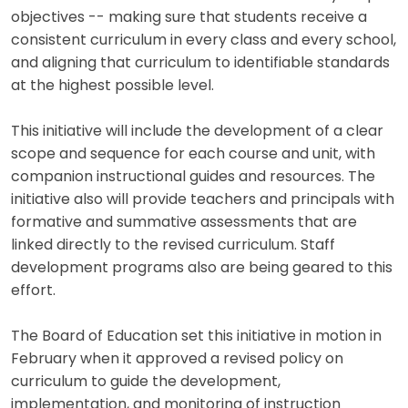
objectives -- making sure that students receive a
consistent curriculum in every class and every school,
and aligning that curriculum to identifiable standards
at the highest possible level.
This initiative will include the development of a clear
scope and sequence for each course and unit, with
companion instructional guides and resources. The
initiative also will provide teachers and principals with
formative and summative assessments that are
linked directly to the revised curriculum. Staff
development programs also are being geared to this
effort.
The Board of Education set this initiative in motion in
February when it approved a revised policy on
curriculum to guide the development,
implementation, and monitoring of instruction