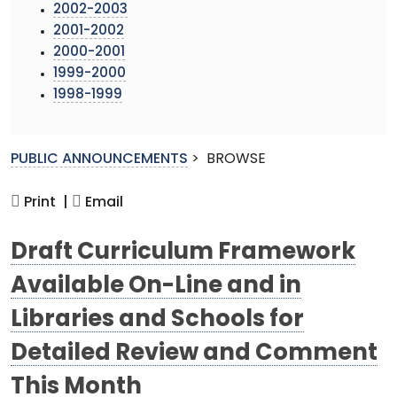
2002-2003
2001-2002
2000-2001
1999-2000
1998-1999
PUBLIC ANNOUNCEMENTS
>
BROWSE
Print |
Email
Draft Curriculum Framework
Available On-Line and in
Libraries and Schools for
Detailed Review and Comment
This Month