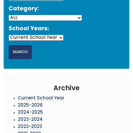
Category:
School Years:
Archive
Current School Year
2025-2026
2024-2025
2023-2024
2022-2023