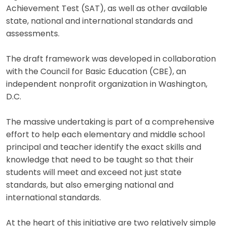
Achievement Test (SAT), as well as other available
state, national and international standards and
assessments.
The draft framework was developed in collaboration
with the Council for Basic Education (CBE), an
independent nonprofit organization in Washington,
D.C.
The massive undertaking is part of a comprehensive
effort to help each elementary and middle school
principal and teacher identify the exact skills and
knowledge that need to be taught so that their
students will meet and exceed not just state
standards, but also emerging national and
international standards.
At the heart of this initiative are two relatively simple