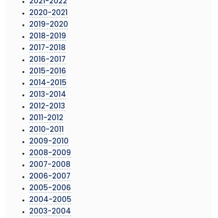
2021-2022
2020-2021
2019-2020
2018-2019
2017-2018
2016-2017
2015-2016
2014-2015
2013-2014
2012-2013
2011-2012
2010-2011
2009-2010
2008-2009
2007-2008
2006-2007
2005-2006
2004-2005
2003-2004