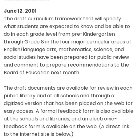
June 12, 2001
The draft curriculum framework that will specify
what students are expected to know and be able to
do in each grade level from pre-Kindergarten
through Grade 8 in the four major curricular areas of
English/language arts, mathematics, science, and
social studies have been prepared for public review
and comment to prepare recommendations to the
Board of Education next month.
The draft documents are available for review in each
public library and at all schools and through a
digitized version that has been placed on the web for
easy access. A formal feedback form is also available
at the schools and libraries, and an electronic-
feedback form is available on the web. (A direct link
to the Internet site is below.)