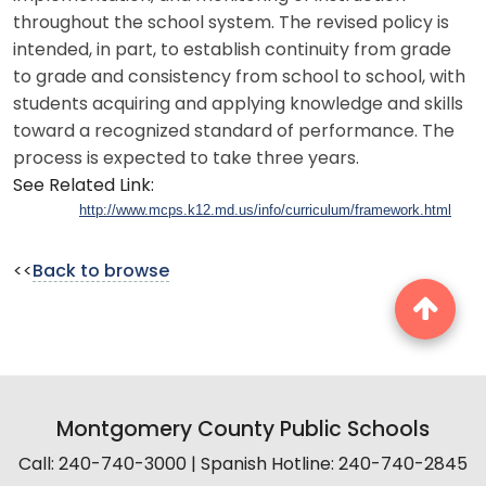
throughout the school system. The revised policy is
intended, in part, to establish continuity from grade
to grade and consistency from school to school, with
students acquiring and applying knowledge and skills
toward a recognized standard of performance. The
process is expected to take three years.
See Related Link:
http://www.mcps.k12.md.us/info/curriculum/framework.html
<<
Back to browse
Montgomery County Public Schools
Call: 240-740-3000 | Spanish Hotline: 240-740-2845