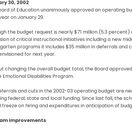
ry 30, 2002
ard of Education unanimously approved an operating budge
 year on January 29.
gh the budget request is nearly $71 million (5.3 percent) o
ion of critical instructional initiatives including a new m
garten programs it includes $35 million in deferrals and 
nvisioned for next year.
t changing the overall budget total, the Board approved 
e Emotional Disabilities Program.
eferrals and cuts in the 2002-03 operating budget are n
ing federal, state and local funding. Since last fall, the
l freeze on hiring and expenditures in anticipation of budg
ram improvements