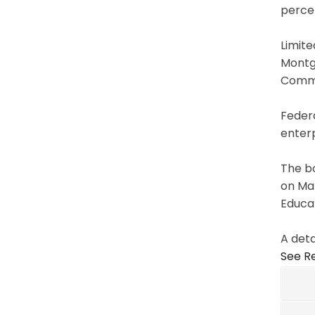
percen
Limite
Montg
Commis
Federa
enterp
The b
on Mar
Educat
A deta
See Re