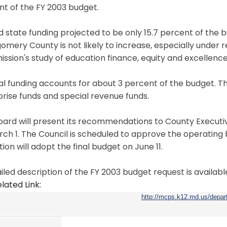
t of the FY 2003 budget.
d state funding projected to be only 15.7 percent of the b
omery County is not likely to increase, especially unde
sion's study of education finance, equity and excellence
l funding accounts for about 3 percent of the budget. Th
rise funds and special revenue funds.
oard will present its recommendations to County Execut
ch 1. The Council is scheduled to approve the operating 
ion will adopt the final budget on June 11.
iled description of the FY 2003 budget request is available
lated Link:
http://mcps.k12.md.us/depa