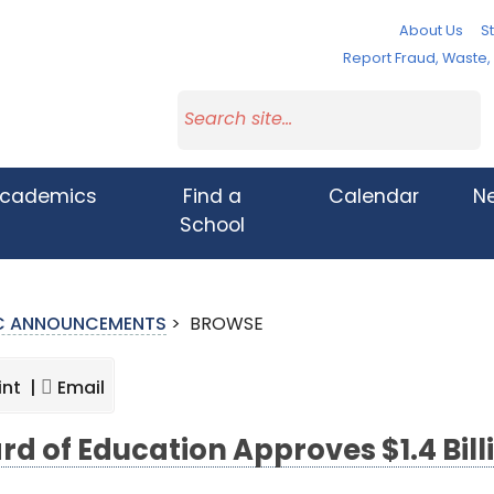
About Us
St
Report Fraud, Waste
cademics
Find a
Calendar
N
School
IC ANNOUNCEMENTS
>
BROWSE
int |
Email
rd of Education Approves $1.4 Bil