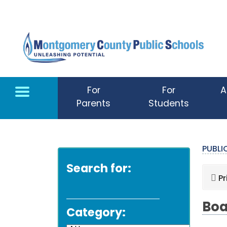
Skip to main content
For
For
A
Parents
Students
PUBL
Search for:
Pr
Boa
Category: