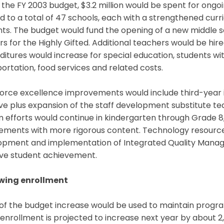
the FY 2003 budget, $3.2 million would be spent for ongoin
 to a total of 47 schools, each with a strengthened curri
ts. The budget would fund the opening of a new middle sc
s for the Highly Gifted. Additional teachers would be hire
itures would increase for special education, students with
ortation, food services and related costs.
orce excellence improvements would include third-year 
tive plus expansion of the staff development substitute 
 efforts would continue in kindergarten through Grade 8, 
rements with more rigorous content. Technology resource
opment and implementation of Integrated Quality Mana
ve student achievement.
wing enrollment
of the budget increase would be used to maintain progra
nrollment is projected to increase next year by about 2,