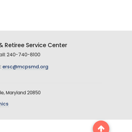
 Retiree Service Center
all: 240-740-8100
:
ersc@mcpsmd.org
le, Maryland 20850
hics