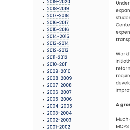
2019-2020
Under 
2018-2019
expand
2017-2018
studen
2016-2017
Center
2015-2016
expend
2014-2015
transp
2013-2014
2012-2013
Workf
2011-2012
initia
2010-2011
reform
2009-2010
requi
2008-2009
devel
2007-2008
impro
2006-2007
2005-2006
A gro
2004-2005
2003-2004
Much 
2002-2003
MCPS e
2001-2002