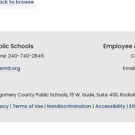
ack to browse
lic Schools
Employee &
line: 240-740-2845
C
smd.org
Email
mery County Public Schools, 15 W. Gude, Suite 400, Rockvil
vacy
|
Terms of Use
|
Nondiscrimination
|
Accessibility
|
Et