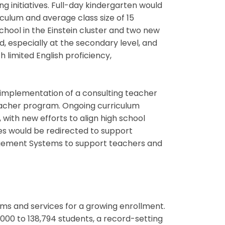
g initiatives. Full-day kindergarten would
culum and average class size of 15
hool in the Einstein cluster and two new
d, especially at the secondary level, and
 limited English proficiency,
implementation of a consulting teacher
teacher program. Ongoing curriculum
with new efforts to align high school
s would be redirected to support
gement Systems to support teachers and
ms and services for a growing enrollment.
000 to 138,794 students, a record-setting