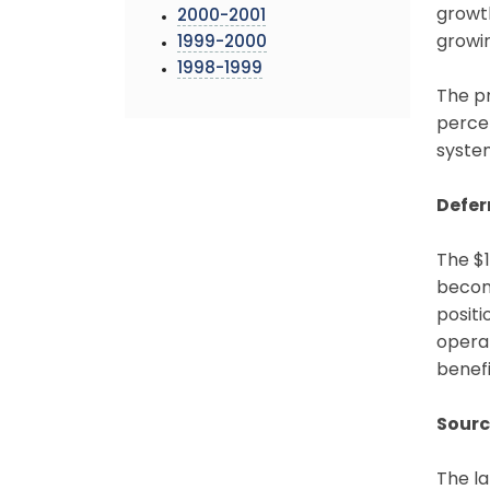
growth
2000-2001
growin
1999-2000
1998-1999
The pr
percen
system
Defer
The $1
become
positi
operat
benefi
Sourc
The la