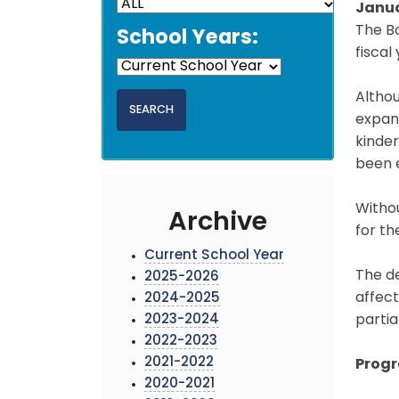
Janua
The Bo
School Years:
fiscal
Althou
expans
kinder
been e
Withou
Archive
for th
Current School Year
The d
2025-2026
affect
2024-2025
2023-2024
partia
2022-2023
2021-2022
Prog
2020-2021