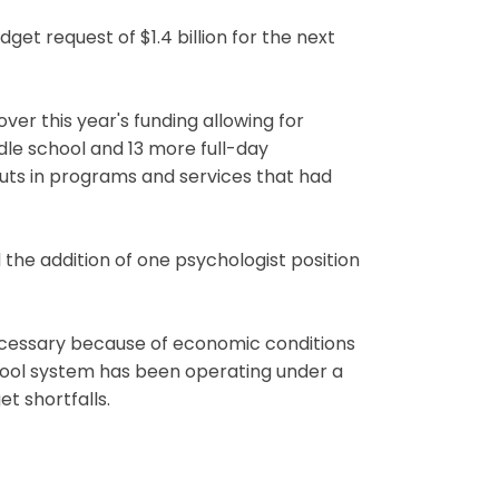
t request of $1.4 billion for the next
ver this year's funding allowing for
iddle school and 13 more full-day
cuts in programs and services that had
the addition of one psychologist position
ecessary because of economic conditions
 school system has been operating under a
et shortfalls.