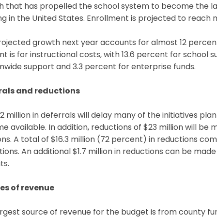
 that has propelled the school system to become the lar
g in the United States. Enrollment is projected to reach
ojected growth next year accounts for almost 12 percent
t is for instructional costs, with 13.6 percent for school 
wide support and 3.3 percent for enterprise funds.
rals and reductions
2 million in deferrals will delay many of the initiatives pl
 available. In addition, reductions of $23 million will be 
ons. A total of $16.3 million (72 percent) in reductions c
ions. An additional $1.7 million in reductions can be ma
ts.
es of revenue
rgest source of revenue for the budget is from county fu