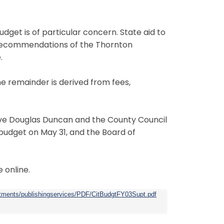
udget is of particular concern. State aid to
r recommendations of the Thornton
.
e remainder is derived from fees,
ive Douglas Duncan and the County Council
budget on May 31, and the Board of
 online.
rtments/publishingservices/PDF/CitBudgtFY03Supt.pdf