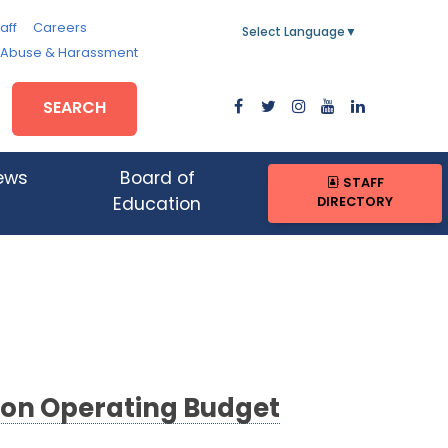
aff
Careers
Select Language
▼
, Abuse & Harassment
SEARCH
ews
Board of
STAFF
DIRECTORY
Education
lion Operating Budget