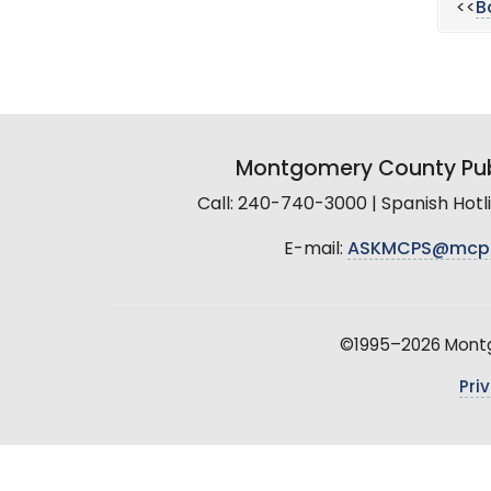
<<
B
Montgomery County Pub
Call: 240-740-3000 | Spanish Hot
E-mail:
ASKMCPS@mcp
©1995–2026 Montgo
Pri