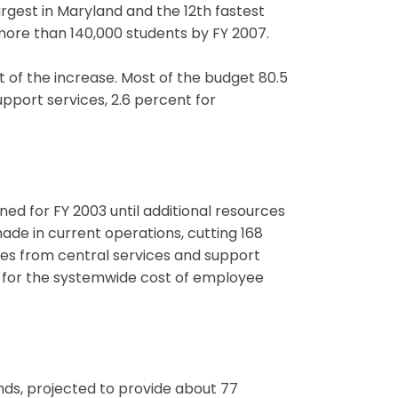
gest in Maryland and the 12th fastest
 more than 140,000 students by FY 2007.
 of the increase. Most of the budget 80.5
support services, 2.6 percent for
anned for FY 2003 until additional resources
made in current operations, cutting 168
omes from central services and support
de for the systemwide cost of employee
nds, projected to provide about 77