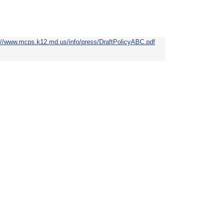
://www.mcps.k12.md.us/info/press/DraftPolicyABC.pdf