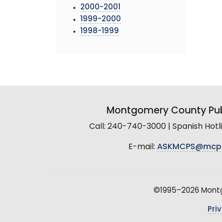
2000-2001
1999-2000
1998-1999
Montgomery County Pub
Call: 240-740-3000 | Spanish Hot
E-mail:
ASKMCPS@mcp
©1995–2026 Montgo
Pri