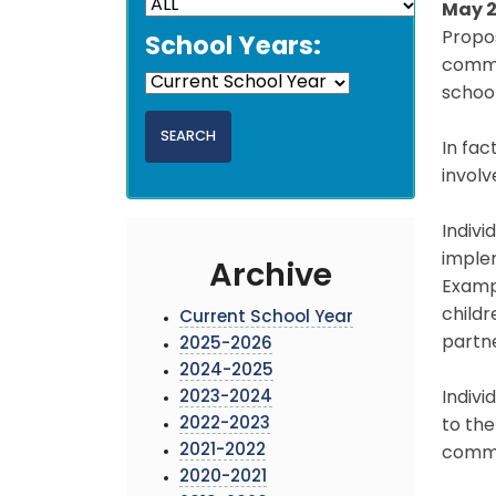
May 2
Propo
School Years:
commen
school
In fac
involv
Indivi
implem
Archive
Exampl
child
Current School Year
partne
2025-2026
2024-2025
2023-2024
Indivi
2022-2023
to the
2021-2022
commen
2020-2021