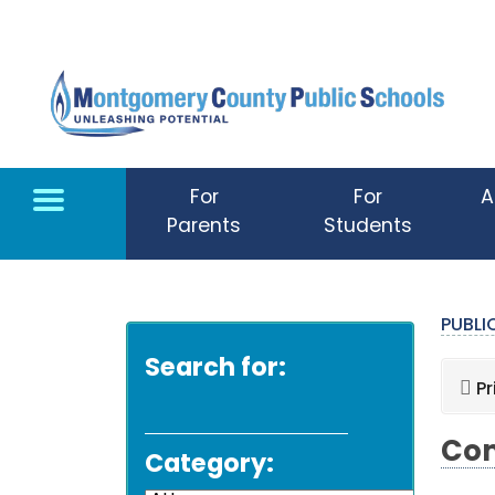
Skip to main content
For
For
A
Parents
Students
PUBL
Search for:
Pr
Com
Category: