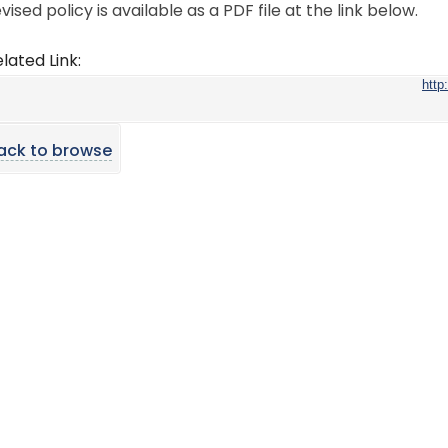
vised policy is available as a PDF file at the link below.
lated Link:
http
ack to browse