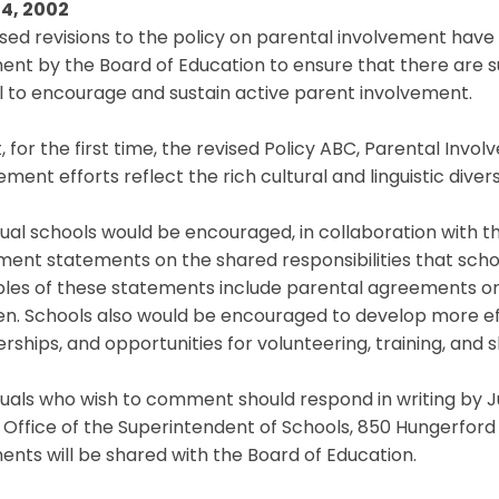
4, 2002
sed revisions to the policy on parental involvement hav
t by the Board of Education to ensure that there are suc
 to encourage and sustain active parent involvement.
t, for the first time, the revised Policy ABC, Parental Inv
ement efforts reflect the rich cultural and linguistic diver
dual schools would be encouraged, in collaboration with 
ent statements on the shared responsibilities that schoo
es of these statements include parental agreements on t
ren. Schools also would be encouraged to develop more 
rships, and opportunities for volunteering, training, and
duals who wish to comment should respond in writing by Ju
 Office of the Superintendent of Schools, 850 Hungerford 
ts will be shared with the Board of Education.