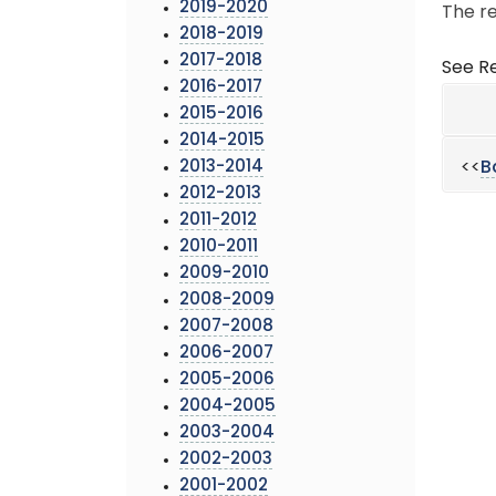
2019-2020
The re
2018-2019
2017-2018
See Re
2016-2017
2015-2016
2014-2015
2013-2014
<<
B
2012-2013
2011-2012
2010-2011
2009-2010
2008-2009
2007-2008
2006-2007
2005-2006
2004-2005
2003-2004
2002-2003
2001-2002