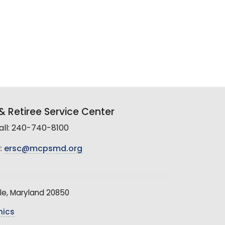
 Retiree Service Center
all: 240-740-8100
:
ersc@mcpsmd.org
le, Maryland 20850
hics