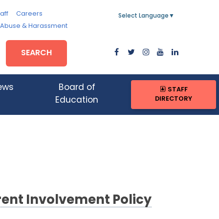
aff
Careers
Select Language
▼
, Abuse & Harassment
SEARCH
ews
Board of
STAFF
DIRECTORY
Education
ent Involvement Policy