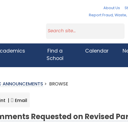
About Us
St
Report Fraud, Waste
cademics
Find a
Calendar
N
School
IC ANNOUNCEMENTS
>
BROWSE
int |
Email
ments Requested on Revised Par