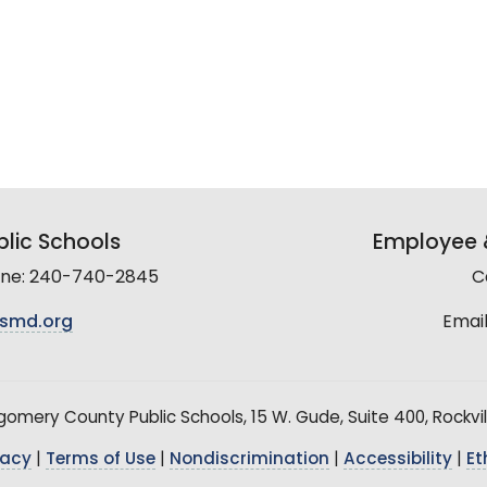
lic Schools
Employee &
line: 240-740-2845
C
smd.org
Email
mery County Public Schools, 15 W. Gude, Suite 400, Rockvil
vacy
|
Terms of Use
|
Nondiscrimination
|
Accessibility
|
Et