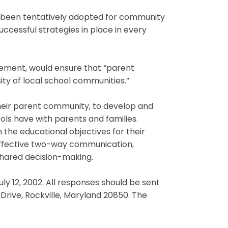
e been tentatively adopted for community
cessful strategies in place in every
olvement, would ensure that “parent
sity of local school communities.”
their parent community, to develop and
ls have with parents and families.
he educational objectives for their
effective two-way communication,
 shared decision-making.
ly 12, 2002. All responses should be sent
Drive, Rockville, Maryland 20850. The