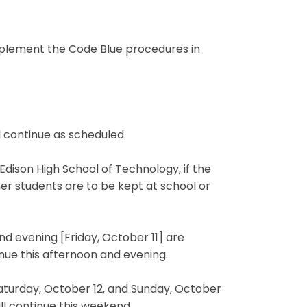
implement the Code Blue procedures in
ll continue as scheduled.
Edison High School of Technology, if the
er students are to be kept at school or
d evening [Friday, October 11] are
nue this afternoon and evening.
aturday, October 12, and Sunday, October