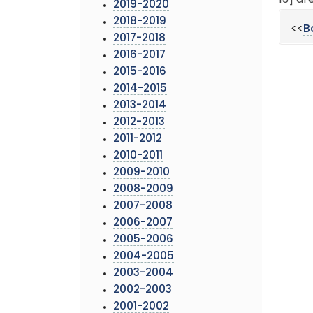
13] ar
2019-2020
2018-2019
<<
B
2017-2018
2016-2017
2015-2016
2014-2015
2013-2014
2012-2013
2011-2012
2010-2011
2009-2010
2008-2009
2007-2008
2006-2007
2005-2006
2004-2005
2003-2004
2002-2003
2001-2002