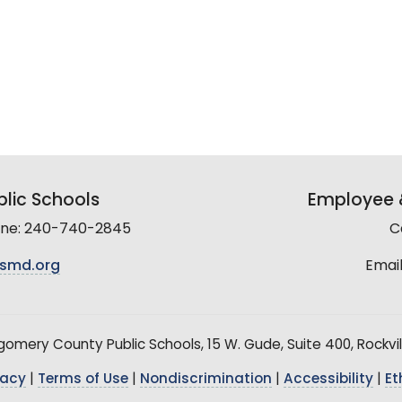
lic Schools
Employee &
line: 240-740-2845
C
smd.org
Email
mery County Public Schools, 15 W. Gude, Suite 400, Rockvil
vacy
|
Terms of Use
|
Nondiscrimination
|
Accessibility
|
Et