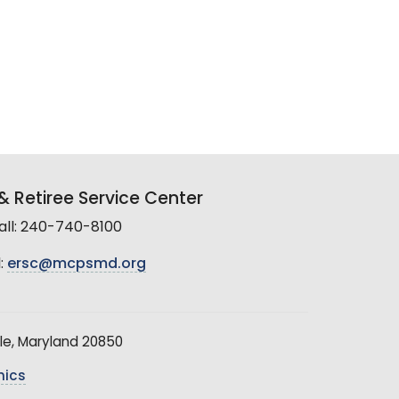
 Retiree Service Center
all: 240-740-8100
:
ersc@mcpsmd.org
le, Maryland 20850
hics