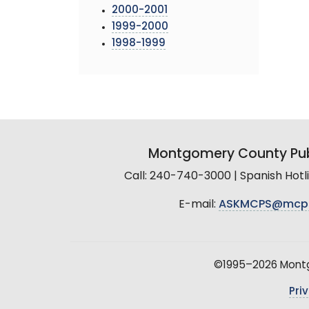
2000-2001
1999-2000
1998-1999
Montgomery County Pub
Call: 240-740-3000 | Spanish Hot
E-mail:
ASKMCPS@mcp
©1995–2026 Montgo
Pri