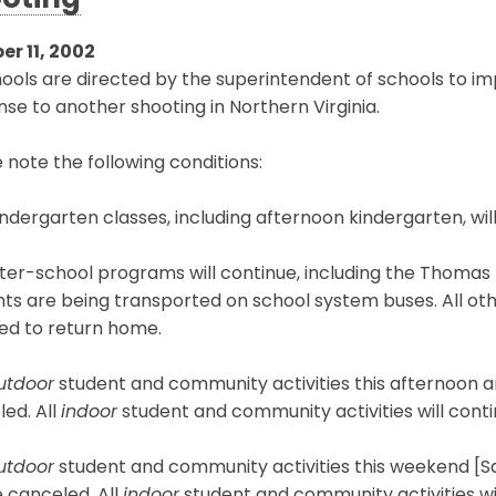
oting
er 11, 2002
hools are directed by the superintendent of schools to 
se to another shooting in Northern Virginia.
 note the following conditions:
kindergarten classes, including afternoon kindergarten, wi
inter-school programs will continue, including the Thomas 
ts are being transported on school system buses. All oth
ed to return home.
utdoor
student and community activities this afternoon an
ed. All
indoor
student and community activities will conti
utdoor
student and community activities this weekend [S