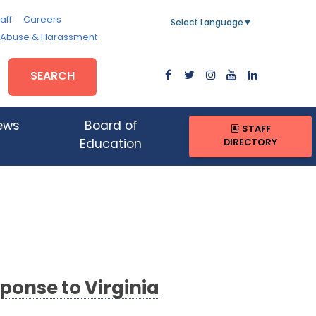
aff
Careers
Select Language
▼
, Abuse & Harassment
SEARCH
ews
Board of
STAFF
DIRECTORY
Education
onse to Virginia