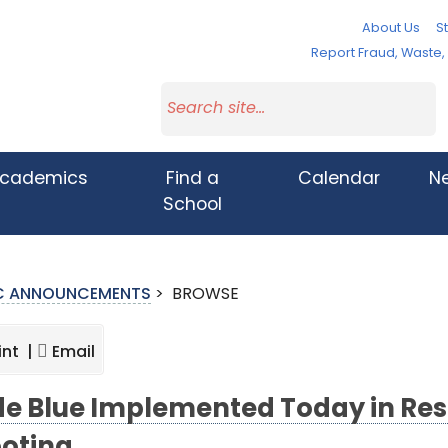
About Us
St
Report Fraud, Waste
cademics
Find a
Calendar
N
School
IC ANNOUNCEMENTS
>
BROWSE
int |
Email
e Blue Implemented Today in Resp