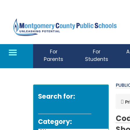
Skip to main content
For
For
A
Parents
Students
PUBL
Search for:
Pr
Cod
Category: