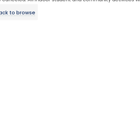
e canceled. All
indoor
student and community activities wi
ack to browse