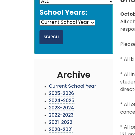
Sho
School Years:
Octob
All sc
respon
Please
* All 
Archive
* All 
studen
Current School Year
direct
2025-2026
2024-2025
* All
o
2023-2024
cancel
2022-2023
2021-2022
* All
o
2020-2021