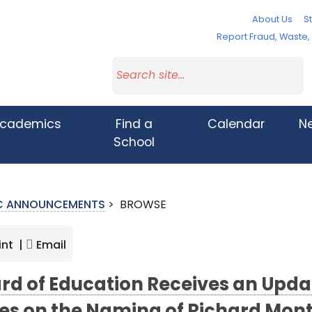
About Us
St
Report Fraud, Waste
cademics
Find a
Calendar
N
School
IC ANNOUNCEMENTS
>
BROWSE
int |
Email
rd of Education Receives an Upda