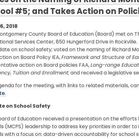
es on the Naming of Richard Mo
ool #5; and Takes Action on Polic
16, 2018
ntgomery County Board of Education (Board) met on Thurs
ional Services Center, 850 Hungerford Drive in Rockville
date on school safety; voted on the naming of Richard 
action on Board Policy IEA,
Framework and Structure of Ea
ntative action on Board policies FAA,
Long-range Educatio
ncy, Tuition and Enrollment
; and received a legislative s
enda for the meeting, with links to related materials, c
te.
e on School Safety
oard of Education received a presentation on the effor
s (MCPS) leadership to address key priorities in order t
s with a focus on: data-driven accountability for school 