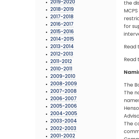
2019-2020
the di
2018-2019
MCPS s
2017-2018
restri
2016-2017
for su
2015-2016
inter
2014-2015
2013-2014
Read 
2012-2013
Read 
2011-2012
2010-2011
Namin
2009-2010
2008-2009
The B
2007-2008
The na
2006-2007
names
2005-2006
Henso
2004-2005
Advis
2003-2004
The co
2002-2003
commu
2001-2002