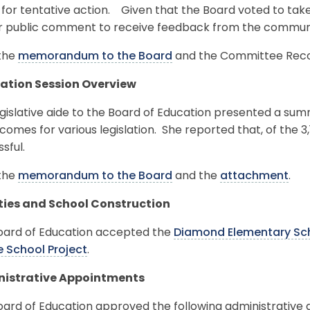
 for tentative action. Given that the Board voted to take 
or public comment to receive feedback from the commun
the
memorandum to the Board
and the Committee Reco
lation Session Overview
gislative aide to the Board of Education presented a summa
comes for various legislation. She reported that, of the 3
sful.
the
memorandum to the Board
and the
attachment
.
ities and School Construction
oard of Education accepted the
Diamond Elementary Sch
e School Project
.
istrative Appointments
oard of Education approved the following administrative