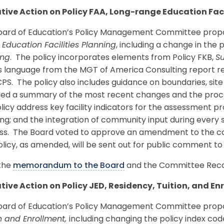
tive Action on Policy FAA, Long-range Education Faci
oard of Education’s Policy Management Committee propos
Education Facilities Planning
, including a change in the
ing
. The policy incorporates elements from Policy FKB,
Su
as language from the MGT of America Consulting report 
PS. The policy also includes guidance on boundaries, site
ded a summary of the most recent changes and the proce
licy address key facility indicators for the assessment pro
ng; and the integration of community input during every 
ss. The Board voted to approve an amendment to the co
licy, as amended, will be sent out for public comment 
the
memorandum to the Board
and the Committee Reco
tive Action on Policy JED, Residency, Tuition, and En
oard of Education’s Policy Management Committee propos
n and Enrollment,
including changing the policy index c