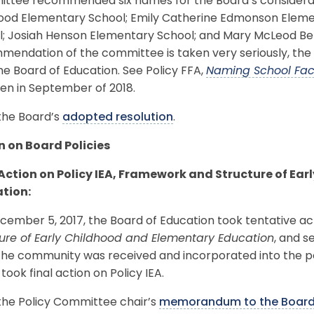
ttee recommended six names for the Board’s considerati
od Elementary School; Emily Catherine Edmonson Elemen
l; Josiah Henson Elementary School; and Mary McLeod Be
endation of the committee is taken very seriously, the f
he Board of Education. See Policy FFA,
Naming School Faci
pen in September of 2018.
the Board’s
adopted resolution
.
n on Board Policies
 Action on Policy IEA, Framework and Structure of Ea
tion:
ember 5, 2017, the Board of Education took tentative act
ture of Early Childhood and Elementary Education
, and s
he community was received and incorporated into the polic
took final action on Policy IEA.
the Policy Committee chair’s
memorandum to the Boar