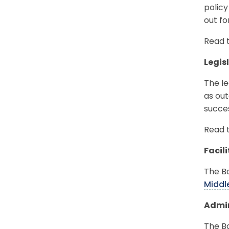
policy
out f
Read 
Legis
The le
as out
succes
Read 
Facil
The B
Middl
Admin
The B