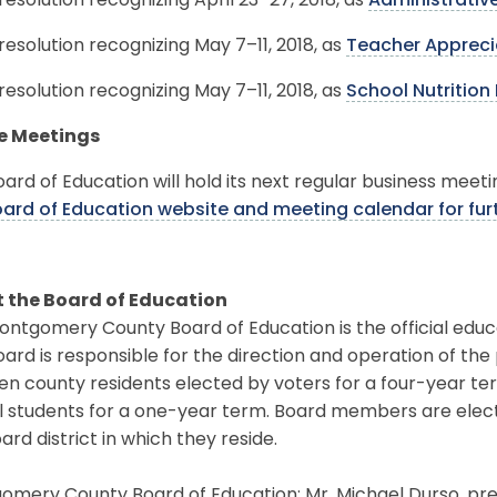
resolution recognizing April 23–27, 2018, as
Administrativ
resolution recognizing May 7–11, 2018, as
Teacher Appreci
resolution recognizing May 7–11, 2018, as
School Nutritio
e Meetings
ard of Education will hold its next regular business meeti
oard of Education website and meeting calendar for fur
 the Board of Education
ntgomery County Board of Education is the official educ
ard is responsible for the direction and operation of the
en county residents elected by voters for a four-year t
l students for a one-year term. Board members are elec
ard district in which they reside.
mery County Board of Education: Mr. Michael Durso, pres