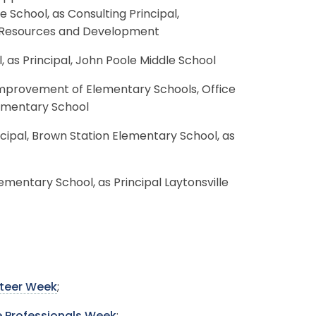
e School, as Consulting Principal,
n Resources and Development
, as Principal, John Poole Middle School
Improvement of Elementary Schools, Office
lementary School
incipal, Brown Station Elementary School, as
lementary School, as Principal Laytonsville
nteer Week
;