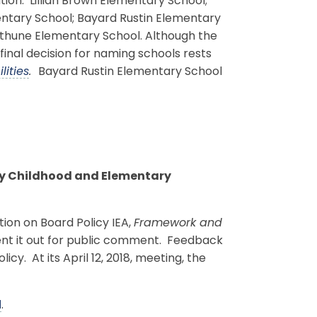
on: Lillian Brown Elementary School;
tary School; Bayard Rustin Elementary
thune Elementary School. Although the
inal decision for naming schools rests
lities
.
Bayard Rustin Elementary School
rly Childhood and Elementary
ion on Board Policy IEA,
Framework and
ent it out for public comment. Feedback
y. At its April 12, 2018, meeting, the
d
.