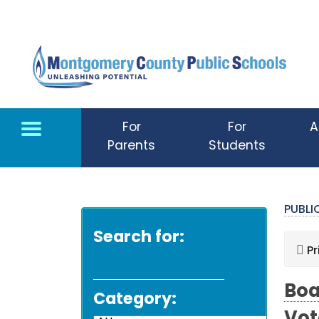
Skip to main content
For
For
A
Parents
Students
PUBL
Search for:
Pr
Boa
Category: