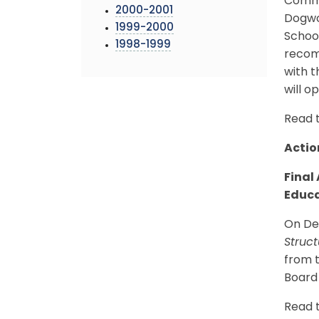
Commi
2000-2001
Dogwo
1999-2000
Schoo
1998-1999
recomm
with t
will o
Read 
Actio
Final
Educa
On Dec
Struc
from t
Board 
Read 