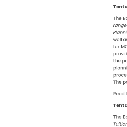
Tenta
The B
range 
Plann
well 
for MC
provi
the po
planni
proce
The po
Read 
Tenta
The B
Tuitio