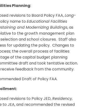
lities Planning
:
ed revisions to Board Policy FAA,
Long-
 policy name to
Educational Facilities
staining and Modernizing Buildings
, as
relative to the growth management plan
 selection and school closures. Staff also
ss for updating the policy. Changes to
cess; the overall process of facilities
stage of the capital budget planning
mmittee draft and took tentative action.
to receive feedback from the community.
mmended Draft of Policy FAA.
rollment:
ed revisions to Policy JED,
Residency,
ode to JEA, and recommended the revised