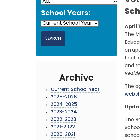
Vot
Sch
School Years:
April 
The Mo
Educat
an up
final 
and te
Reside
Archive
The ag
Current School Year
websi
2025-2026
2024-2025
Updat
2023-2024
2022-2023
The B
2021-2022
School
2020-2021
school