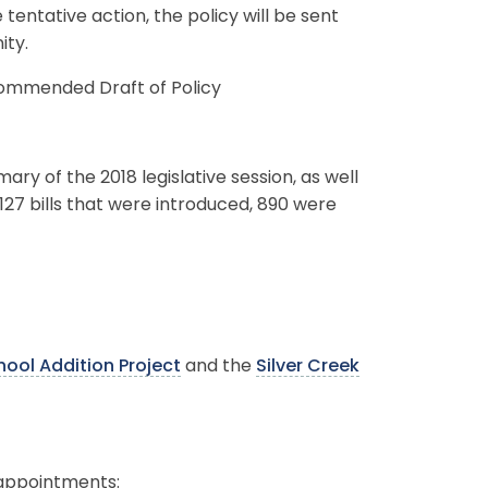
tentative action, the policy will be sent
ity.
mmended Draft of Policy
ry of the 2018 legislative session, as well
,127 bills that were introduced, 890 were
ool Addition Project
and the
Silver Creek
 appointments: