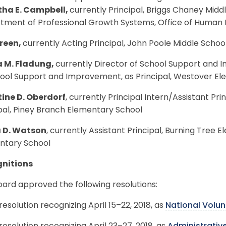
ha E. Campbell,
currently Principal, Briggs Chaney Middl
tment of Professional Growth Systems, Office of Huma
reen,
currently Acting Principal, John Poole Middle School
 M. Fladung,
currently Director of School Support and 
hool Support and Improvement, as Principal, Westover E
tine D. Oberdorf
, currently Principal Intern/Assistant Pr
pal, Piney Branch Elementary School
 D. Watson
, currently Assistant Principal, Burning Tree E
ntary School
nitions
ard approved the following resolutions:
resolution recognizing April 15–22, 2018, as
National Volu