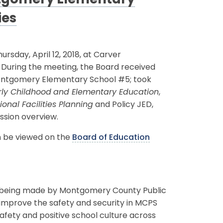
ntgomery Elementary
ies
day, April 12, 2018, at Carver
. During the meeting, the Board received
Montgomery Elementary School #5; took
rly Childhood
and Elementary Education
,
nal Facilities Planning
and Policy JED,
ession overview.
an be viewed on the
Board of Education
ts being made by Montgomery County Public
o improve the safety and security in MCPS
safety and positive school culture across