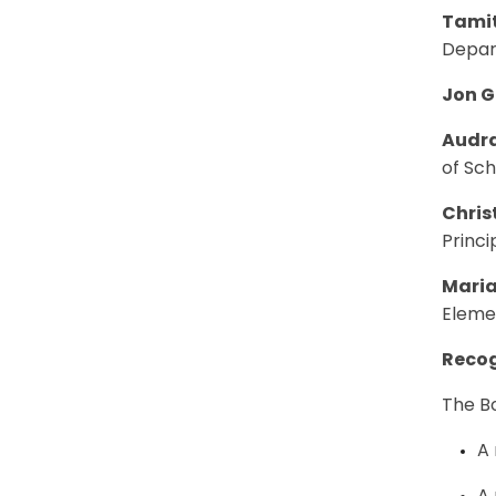
Tamit
Depar
Jon G
Audra
of Sc
Chris
Princi
Maria
Eleme
Recog
The Bo
A 