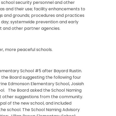
of school security personnel and other
as and their use; facility enhancements to
ings and grounds; procedures and practices
l day; systemwide prevention and early
t and other partner agencies.
er, more peaceful schools.
mentary School #5 after Bayard Rustin.
 the Board suggesting the following four
ine Edmonson Elementary School, Josiah
ool. The Board asked the School Naming
at other suggestions from the community.
pal of the new school, and included
he school. The School Naming Advisory