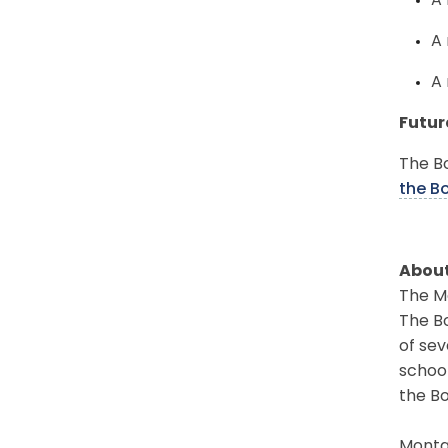
A 
A 
A 
Futur
The Bo
the B
About
The Mo
The Bo
of sev
schoo
the Bo
Montgo