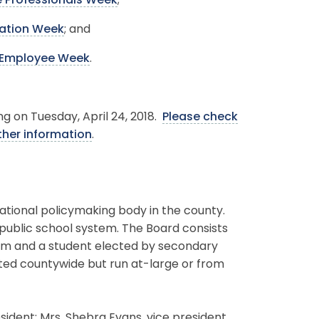
e Professionals Week
;
ation Week
; and
n Employee Week
.
ng on Tuesday, April 24, 2018.
Please check
ther information
.
ational policymaking body in the county.
 public school system. The Board consists
erm and a student elected by secondary
ted countywide but run at-large or from
ident; Mrs. Shebra Evans, vice president.