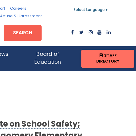
aff
Careers
Select Language
▼
, Abuse & Harassment
SEARCH
ews
Board of
STAFF
DIRECTORY
Education
te on School Safety;