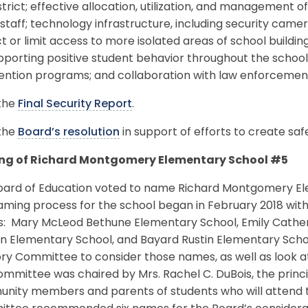
strict; effective allocation, utilization, and management 
taff; technology infrastructure, including security camer
ct or limit access to more isolated areas of school build
pporting positive student behavior throughout the schoo
vention programs; and collaboration with law enforcemen
the
Final Security Report
.
the
Board’s resolution
in support of efforts to create saf
g of Richard Montgomery Elementary School #5
oard of Education voted to name Richard Montgomery Ele
ming process for the school began in February 2018 with
: Mary McLeod Bethune Elementary School, Emily Cather
n Elementary School, and Bayard Rustin Elementary Sch
ory Committee to consider those names, as well as look 
mmittee was chaired by Mrs. Rachel C. DuBois, the princi
nity members and parents of students who will attend t