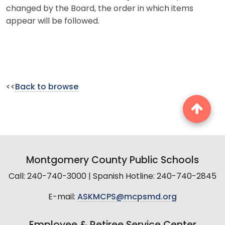
changed by the Board, the order in which items
appear will be followed.
<<
Back to browse
Montgomery County Public Schools
Call: 240-740-3000 | Spanish Hotline: 240-740-2845
E-mail:
ASKMCPS@mcpsmd.org