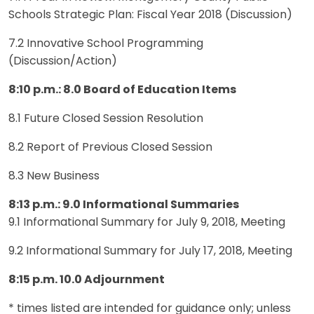
Schools Strategic Plan: Fiscal Year 2018 (Discussion)
7.2 Innovative School Programming
(Discussion/Action)
8:10 p.m.: 8.0 Board of Education Items
8.1 Future Closed Session Resolution
8.2 Report of Previous Closed Session
8.3 New Business
8:13 p.m.: 9.0 Informational Summaries
9.1 Informational Summary for July 9, 2018, Meeting
9.2 Informational Summary for July 17, 2018, Meeting
8:15 p.m. 10.0 Adjournment
* times listed are intended for guidance only; unless