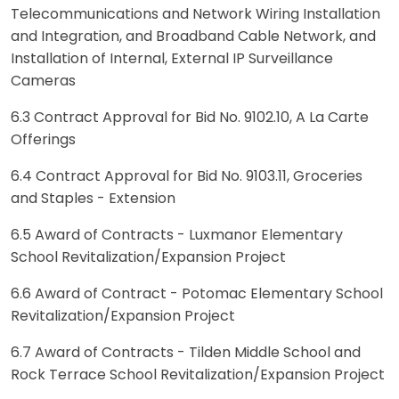
Telecommunications and Network Wiring Installation
and Integration, and Broadband Cable Network, and
Installation of Internal, External IP Surveillance
Cameras
6.3 Contract Approval for Bid No. 9102.10, A La Carte
Offerings
6.4 Contract Approval for Bid No. 9103.11, Groceries
and Staples - Extension
6.5 Award of Contracts - Luxmanor Elementary
School Revitalization/Expansion Project
6.6 Award of Contract - Potomac Elementary School
Revitalization/Expansion Project
6.7 Award of Contracts - Tilden Middle School and
Rock Terrace School Revitalization/Expansion Project