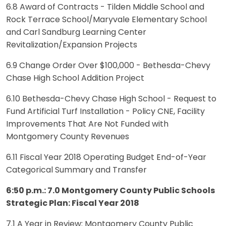
6.8 Award of Contracts - Tilden Middle School and
Rock Terrace School/Maryvale Elementary School
and Carl Sandburg Learning Center
Revitalization/Expansion Projects
6.9 Change Order Over $100,000 - Bethesda-Chevy
Chase High School Addition Project
6.10 Bethesda-Chevy Chase High School - Request to
Fund Artificial Turf Installation - Policy CNE, Facility
Improvements That Are Not Funded with
Montgomery County Revenues
6.11 Fiscal Year 2018 Operating Budget End-of-Year
Categorical Summary and Transfer
6:50 p.m.: 7.0 Montgomery County Public Schools
Strategic Plan: Fiscal Year 2018
7.1 A Year in Review: Montgomery County Public