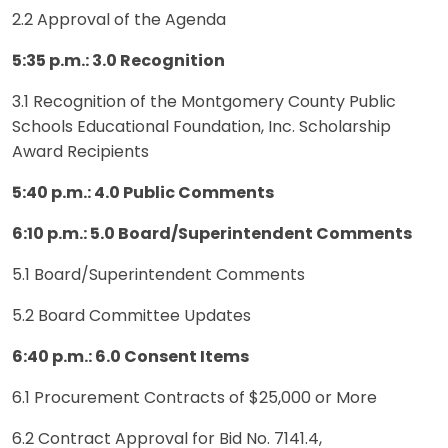
2.2 Approval of the Agenda
5:35 p.m.: 3.0 Recognition
3.1 Recognition of the Montgomery County Public
Schools Educational Foundation, Inc. Scholarship
Award Recipients
5:40 p.m.: 4.0 Public Comments
6:10 p.m.: 5.0 Board/Superintendent Comments
5.1 Board/Superintendent Comments
5.2 Board Committee Updates
6:40 p.m.: 6.0 Consent Items
6.1 Procurement Contracts of $25,000 or More
6.2 Contract Approval for Bid No. 7141.4,