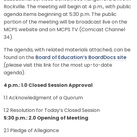
Rockville. The meeting will begin at 4 p.m., with public
agenda items beginning at 5:30 p.m. The public
portion of the meeting will be broadcast live on the
MCPS website and on MCPS TV (Comcast Channel
34).
The agenda, with related materials attached, can be
found on the
Board of Education’s BoardDocs site
(
please visit this link for the most up-to-date
agenda).
4 p.m.: 1.0 Closed Session Approval
1.1 Acknowledgment of a Quorum
1.2 Resolution for Today’s Closed Session
5:30 p.m.: 2.0 Opening of Meeting
2.1 Pledge of Allegiance