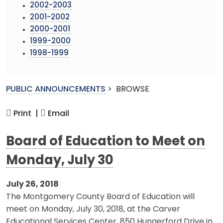
2002-2003
2001-2002
2000-2001
1999-2000
1998-1999
PUBLIC ANNOUNCEMENTS
>
BROWSE
Print |
Email
Board of Education to Meet on
Monday, July 30
July 26, 2018
The Montgomery County Board of Education will
meet on Monday, July 30, 2018, at the Carver
Educational Services Center, 850 Hungerford Drive in