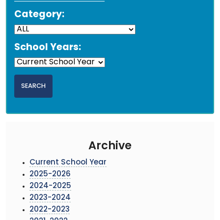
Category:
School Years:
Archive
Current School Year
2025-2026
2024-2025
2023-2024
2022-2023