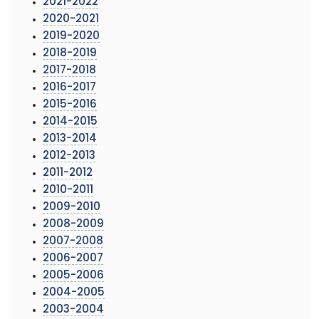
2021-2022
2020-2021
2019-2020
2018-2019
2017-2018
2016-2017
2015-2016
2014-2015
2013-2014
2012-2013
2011-2012
2010-2011
2009-2010
2008-2009
2007-2008
2006-2007
2005-2006
2004-2005
2003-2004