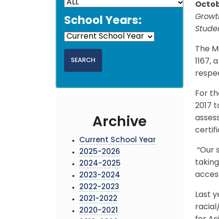
Octob
Growth
School Years:
Stude
The M
1167, 
respec
For th
2017 t
assess
Archive
certif
Current School Year
“Our s
2025-2026
taking
2024-2025
access
2023-2024
2022-2023
Last y
2021-2022
racial
2020-2021