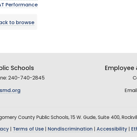
AT Performance
ack to browse
lic Schools
Employee &
line: 240-740-2845
C
smd.org
Email
mery County Public Schools, 15 W. Gude, Suite 400, Rockvil
vacy
|
Terms of Use
|
Nondiscrimination
|
Accessibility
|
Et