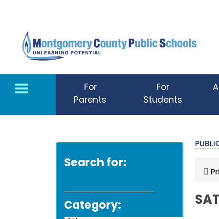
Skip to main content
For
For
A
Parents
Students
PUBL
Search for:
Pr
SAT
Category: