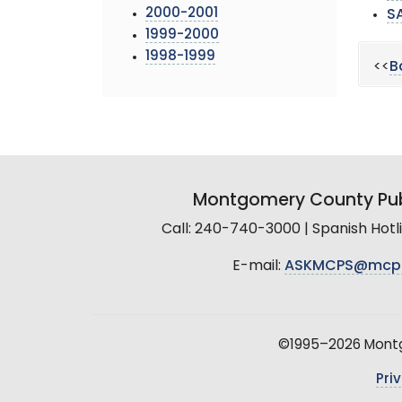
2000-2001
S
1999-2000
1998-1999
<<
B
Montgomery County Pub
Call: 240-740-3000 | Spanish Hot
E-mail:
ASKMCPS@mcp
©1995–2026 Montgo
Pri