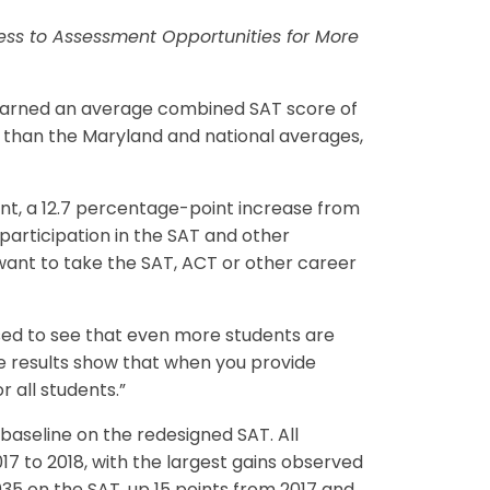
ccess to Assessment Opportunities for More
earned an average combined SAT score of
er than the Maryland and national averages,
ent, a 12.7 percentage-point increase from
 participation in the SAT and other
 want to take the SAT, ACT or other career
sed to see that even more students are
se results show that when you provide
 all students.”
 baseline on the redesigned SAT. All
17 to 2018, with the largest gains observed