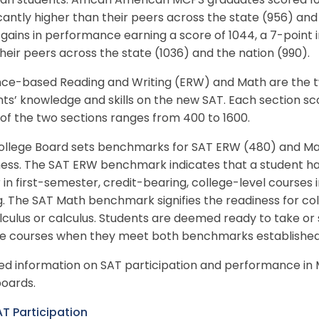
ian students. African American MCPS graduates scored 10
icantly higher than their peers across the state (956) and
ains in performance earning a score of 1044, a 7-point 
heir peers across the state (1036) and the nation (990).
nce-based Reading and Writing (ERW) and Math are the t
ts’ knowledge and skills on the new SAT. Each section sc
of the two sections ranges from 400 to 1600.
ollege Board sets benchmarks for SAT ERW (480) and Mat
ness. The SAT ERW benchmark indicates that a student ha
 in first-semester, credit-bearing, college-level courses in
g. The SAT Math benchmark signifies the readiness for coll
culus or calculus. Students are deemed ready to take or
ge courses when they meet both benchmarks established 
led information on SAT participation and performance 
oards.
T Participation