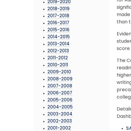
for As
2019-2020
signif
2018-2019
made g
2017-2018
than t
2016-2017
2015-2016
Evide
2014-2015
studen
2013-2014
score 
2012-2013
2011-2012
The C
2010-2011
readi
2009-2010
higher
2008-2009
writin
2007-2008
precal
2006-2007
colle
2005-2006
2004-2005
Detai
2003-2004
Dashb
2002-2003
2001-2002
SA