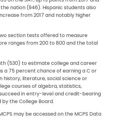
35 on the SAT, up 15 points from 2017 and
 the nation (946). Hispanic students also
increase from 2017 and notably higher
wo section tests offered to measure
ore ranges from 200 to 800 and the total
h (530) to estimate college and career
s a 75 percent chance of earning a C or
 history, literature, social science or
ege courses of algebra, statistics,
 succeed in entry-level and credit-bearing
by the College Board.
in MCPS may be accessed on the MCPS Data