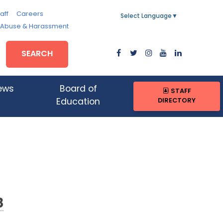
aff
Careers
Select Language
▼
, Abuse & Harassment
SEARCH
ews
Board of
STAFF
DIRECTORY
Education
8