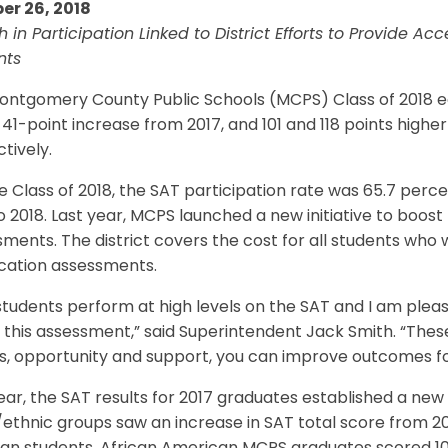
er 26, 2018
 in Participation Linked to District Efforts to Provide A
nts
ontgomery County Public Schools (MCPS) Class of 2018 
a 41-point increase from 2017, and 101 and 118 points high
tively.
e Class of 2018, the SAT participation rate was 65.7 perc
o 2018. Last year, MCPS launched a new initiative to boost
ments. The district covers the cost for all students who
ication assessments.
tudents perform at high levels on the SAT and I am plea
 this assessment,” said Superintendent Jack Smith. “The
, opportunity and support, you can improve outcomes for
ear, the SAT results for 2017 graduates established a new
/ethnic groups saw an increase in SAT total score from 20