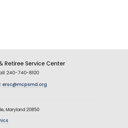
 Retiree Service Center
all: 240-740-8100
:
ersc@mcpsmd.org
le, Maryland 20850
hics