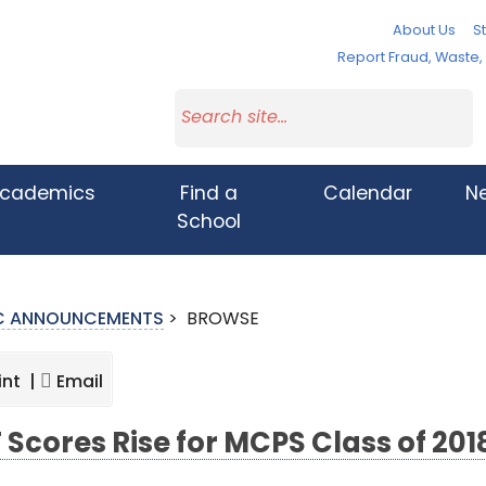
About Us
St
Report Fraud, Waste
cademics
Find a
Calendar
N
School
IC ANNOUNCEMENTS
>
BROWSE
int |
Email
 Scores Rise for MCPS Class of 201