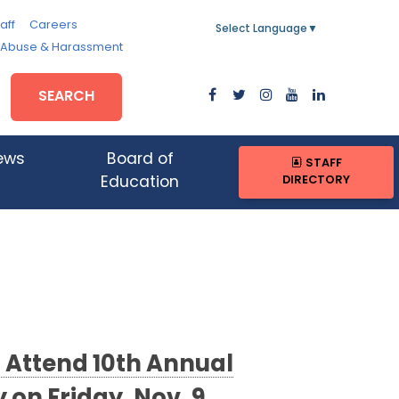
aff
Careers
Select Language
▼
, Abuse & Harassment
SEARCH
ews
Board of
STAFF
DIRECTORY
Education
 Attend 10th Annual