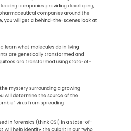
s leading companies providing developing,
iopharmaceutical companies around the
e, you will get a behind-the-scenes look at
 learn what molecules do in living
lants are genetically transformed and
quitoes are transformed using state-of-
 the mystery surrounding a growing
ou will determine the source of the
zombie” virus from spreading.
sed in forensics (think CSI) in a state-of-
will help identify the culprit in our “who