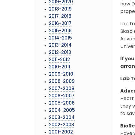
2019-2020
how DN
2018-2019
proper
2017-2018
2016-2017
Lab to
2015-2016
Biosc
2014-2015
Advan
2013-2014
Univer
2012-2013
If you
2011-2012
arra
2010-2011
2009-2010
Lab T
2008-2009
2007-2008
Adven
2006-2007
Heart 
2005-2006
they w
2004-2005
to sav
2003-2004
2002-2003
BioRe
2001-2002
Have y