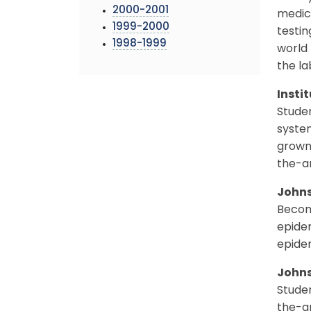
2000-2001
medici
1999-2000
testi
1998-1999
world 
the la
Insti
Studen
system
grown 
the-a
Johns
Becom
epidem
epidem
Johns
Studen
the-ar