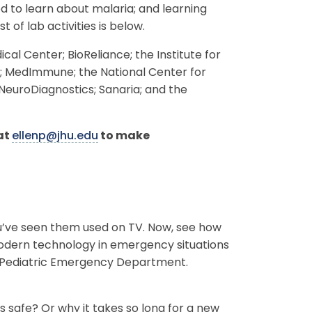
d to learn about malaria; and learning
 of lab activities is below.
al Center; BioReliance; the Institute for
y; MedImmune; the National Center for
euroDiagnostics; Sanaria; and the
 at
ellenp@jhu.edu
to make
You’ve seen them used on TV. Now, see how
modern technology in emergency situations
the Pediatric Emergency Department.
 safe? Or why it takes so long for a new