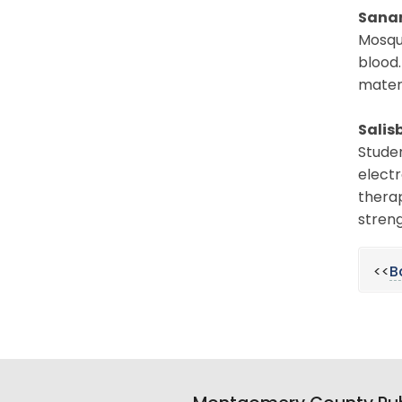
Sana
Mosqu
blood.
materi
Salis
Studen
electr
therap
streng
<<
B