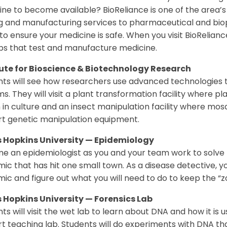
ne to become available? BioReliance is one of the area’
ng and manufacturing services to pharmaceutical and b
to ensure your medicine is safe. When you visit BioRelianc
bs that test and manufacture medicine.
tute for Bioscience & Biotechnology Research
ts will see how researchers use advanced technologies to
s. They will visit a plant transformation facility where p
in culture and an insect manipulation facility where mos
rt genetic manipulation equipment.
 Hopkins University — Epidemiology
e an epidemiologist as you and your team work to solve
ic that has hit one small town. As a disease detective, y
ic and figure out what you will need to do to keep the “
 Hopkins University — Forensics Lab
ts will visit the wet lab to learn about DNA and how it is u
t teaching lab. Students will do experiments with DNA that 