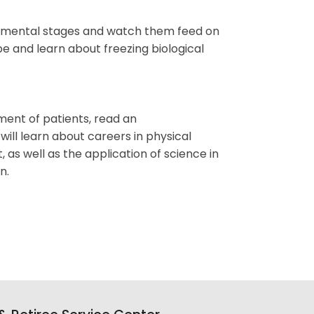
lopmental stages and watch them feed on
e and learn about freezing biological
ement of patients, read an
ill learn about careers in physical
as well as the application of science in
n.