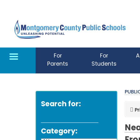
Skip to main content
For
For
A
Parents
Students
PUBL
Search for:
Pr
Nea
Category: