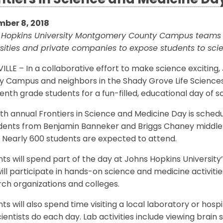
ntiers in Science and Medicine Day
ber 8, 2018
 Hopkins University Montgomery County Campus teams w
rsities and private companies to expose students to sc
LLE – In a collaborative effort to make science excitin
y Campus and neighbors in the Shady Grove Life Sciences
enth grade students for a fun-filled, educational day of 
th annual Frontiers in Science and Medicine Day is sched
ents from Benjamin Banneker and Briggs Chaney middle sc
 Nearly 600 students are expected to attend.
nts will spend part of the day at Johns Hopkins Univers
ill participate in hands-on science and medicine activities
ch organizations and colleges.
ts will also spend time visiting a local laboratory or ho
ientists do each day. Lab activities include viewing brai