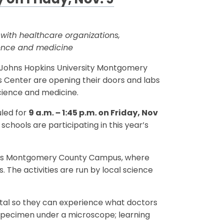
 on Friday, Nov. 9
ith healthcare organizations,
ience and medicine
g, Johns Hopkins University Montgomery
 Center are opening their doors and labs
science and medicine.
uled for
9 a.m. – 1:45 p.m. on Friday, Nov
hools are participating in this year’s
ity’s Montgomery County Campus, where
. The activities are run by local science
spital so they can experience what doctors
n specimen under a microscope; learning