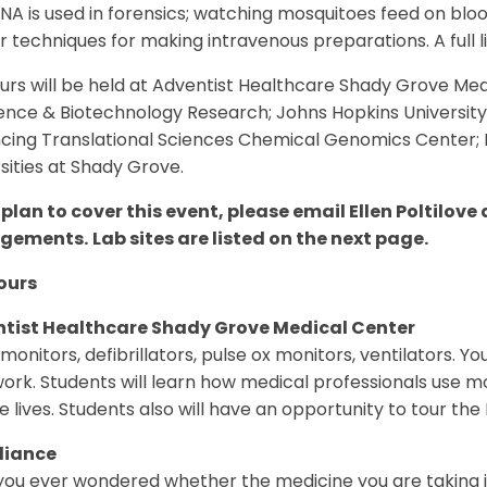
A is used in forensics; watching mosquitoes feed on bloo
 techniques for making intravenous preparations. A full list
urs will be held at Adventist Healthcare Shady Grove Medic
ience & Biotechnology Research; Johns Hopkins Universit
cing Translational Sciences Chemical Genomics Center; N
sities at Shady Grove.
 plan to cover this event, please email Ellen Poltilove
ngements.
Lab sites are listed on the next page.
ours
tist Healthcare Shady Grove Medical Center
monitors, defibrillators, pulse ox monitors, ventilators. 
ork. Students will learn how medical professionals use 
e lives. Students also will have an opportunity to tour 
liance
ou ever wondered whether the medicine you are taking is