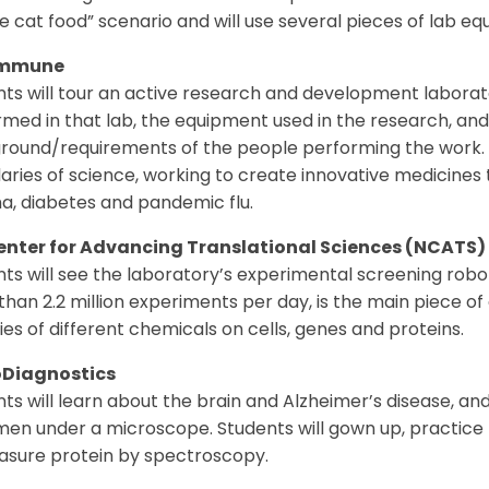
e cat food” scenario and will use several pieces of lab e
mmune
ts will tour an active research and development laborat
med in that lab, the equipment used in the research, and
round/requirements of the people performing the work. 
ries of science, working to create innovative medicines 
a, diabetes and pandemic flu.
enter for Advancing Translational Sciences (NCATS)
ts will see the laboratory’s experimental screening robo
han 2.2 million experiments per day, is the main piece 
ties of different chemicals on cells, genes and proteins.
Diagnostics
ts will learn about the brain and Alzheimer’s disease, an
en under a microscope. Students will gown up, practice ho
asure protein by spectroscopy.