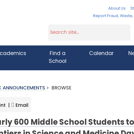
About Us
St
Report Fraud, Waste
cademics
Find a
Calendar
N
School
IC ANNOUNCEMENTS
>
BROWSE
int |
Email
rly 600 Middle School Students to