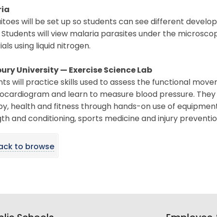
ria
itoes will be set up so students can see different deve
 Students will view malaria parasites under the microscop
als using liquid nitrogen.
bury University — Exercise Science Lab
ts will practice skills used to assess the functional mov
ocardiogram and learn to measure blood pressure. They w
y, health and fitness through hands-on use of equipment, 
th and conditioning, sports medicine and injury preventio
ack to browse