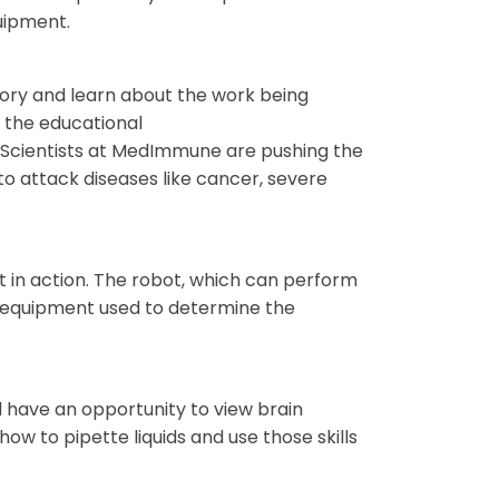
quipment.
ory and learn about the work being
 the educational
Scientists at MedImmune are pushing the
to attack diseases like cancer, severe
t in action. The robot, which can perform
of equipment used to determine the
d have an opportunity to view brain
w to pipette liquids and use those skills