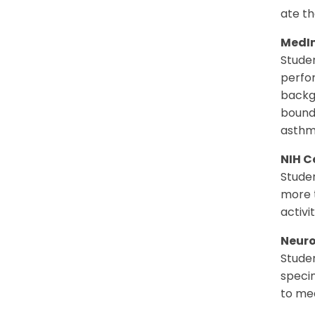
ate th
MedI
Studen
perfor
backg
bounda
asthm
NIH C
Studen
more t
activi
Neuro
Studen
specim
to me