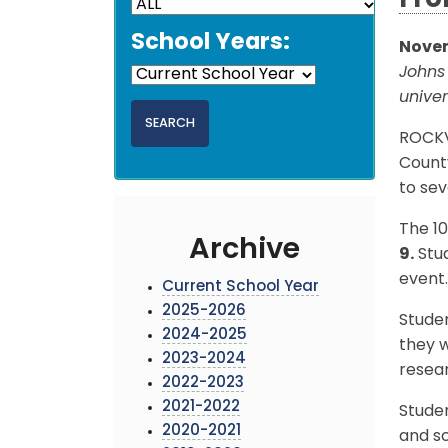
Fro
School Years:
Novem
Johns
unive
ROCKVI
Count
to sev
The 10
Archive
9.
Stud
event.
Current School Year
2025-2026
Stude
2024-2025
they w
2023-2024
resear
2022-2023
2021-2022
Studen
2020-2021
and sc