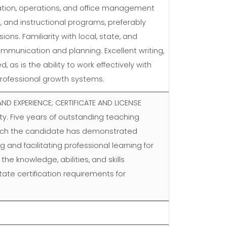
ization, operations, and office management
, and instructional programs, preferably
ons. Familiarity with local, state, and
ommunication and planning. Excellent writing,
s is the ability to work effectively with
 professional growth systems.
ND EXPERIENCE; CERTIFICATE AND LICENSE
ty. Five years of outstanding teaching
which the candidate has demonstrated
 and facilitating professional learning for
he knowledge, abilities, and skills
ate certification requirements for