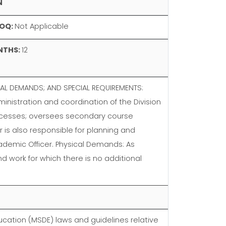
N
OQ:
Not Applicable
NTHS:
12
AL DEMANDS; AND SPECIAL REQUIREMENTS:
inistration and coordination of the Division
rocesses; oversees secondary course
 is also responsible for planning and
Academic Officer. Physical Demands: As
d work for which there is no additional
cation (MSDE) laws and guidelines relative