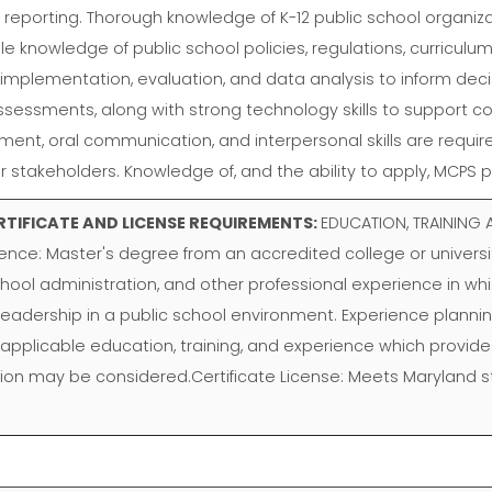
nd reporting. Thorough knowledge of K-12 public school organ
e knowledge of public school policies, regulations, curriculum
 implementation, evaluation, and data analysis to inform decisi
 assessments, along with strong technology skills to support c
 oral communication, and interpersonal skills are required, a
her stakeholders. Knowledge of, and the ability to apply, MCPS
RTIFICATE AND LICENSE REQUIREMENTS:
EDUCATION, TRAINING A
ience: Master's degree from an accredited college or universi
chool administration, and other professional experience in 
d leadership in a public school environment. Experience planning
 applicable education, training, and experience which provide t
tion may be considered.Certificate License: Meets Maryland st