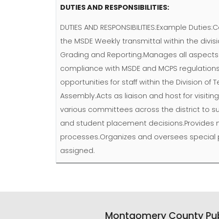
DUTIES AND RESPONSIBILITIES:
DUTIES AND RESPONSIBILITIES:Example Duties:C
the MSDE Weekly transmittal within the div
Grading and Reporting.Manages all aspects o
compliance with MSDE and MCPS regulations, a
opportunities for staff within the Division of
Assembly.Acts as liaison and host for visitin
various committees across the district to s
and student placement decisions.Provides 
processes.Organizes and oversees special pro
assigned.
Montgomery County Pub