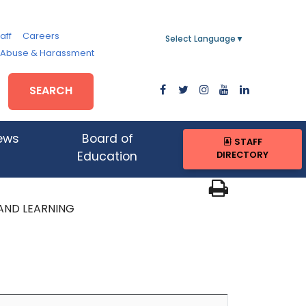
aff
Careers
Select Language
▼
, Abuse & Harassment
SEARCH
ews
Board of
STAFF
DIRECTORY
Education
AND LEARNING