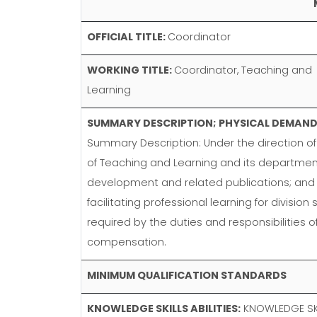
OFFICIAL TITLE:
Coordinator
WORKING TITLE:
Coordinator, Teaching and
Learning
SUMMARY DESCRIPTION; PHYSICAL DEMANDS
Summary Description: Under the direction of 
of Teaching and Learning and its departme
development and related publications; and l
facilitating professional learning for divisi
required by the duties and responsibilities 
compensation.
MINIMUM QUALIFICATION STANDARDS
KNOWLEDGE SKILLS ABILITIES:
KNOWLEDGE SKIL