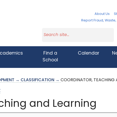
About Us
St
Report Fraud, Waste
cademics
Find a
Calendar
N
School
LOPMENT →
CLASSIFICATION →
COORDINATOR, TEACHING 
Z
ching and Learning