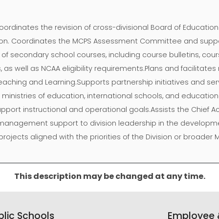
oordinates the revision of cross-divisional Board of Educatio
ision. Coordinates the MCPS Assessment Committee and suppo
f secondary school courses, including course bulletins, cour
s well as NCAA eligibility requirements.Plans and facilitate
 Teaching and Learning.Supports partnership initiatives and ser
g ministries of education, international schools, and educatio
upport instructional and operational goals.Assists the Chief 
management support to division leadership in the developme
jects aligned with the priorities of the Division or broader M
This description may be changed at any time.
lic Schools
Employee &