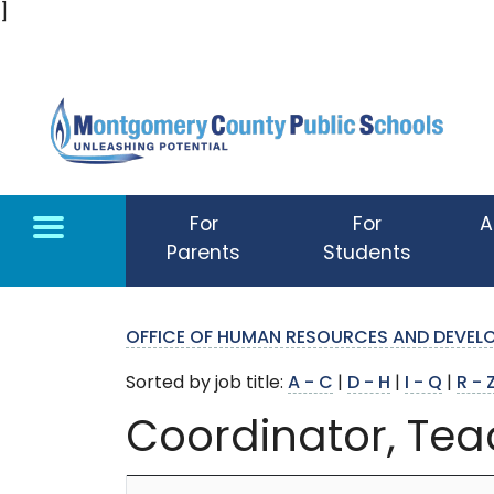
]
Skip to main content
For
For
A
Parents
Students
OFFICE OF HUMAN RESOURCES AND DEVE
Sorted by job title:
A - C
|
D - H
|
I - Q
|
R - 
Coordinator, Tea