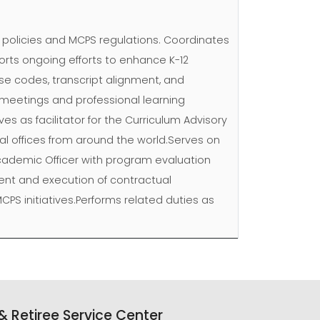
n policies and MCPS regulations. Coordinates
rts ongoing efforts to enhance K-12
se codes, transcript alignment, and
s meetings and professional learning
ves as facilitator for the Curriculum Advisory
nal offices from around the world.Serves on
Academic Officer with program evaluation
nt and execution of contractual
CPS initiatives.Performs related duties as
 Retiree Service Center