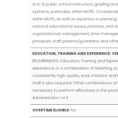
to K-12 public school instruction, grading a
systems, preferably within MCPS. Considerabl
within MCPS, as well as expertise in planning,
national educational issues, priorities, and
organizational, management, time management,
principals, staff, parents/guardians, and ot
EDUCATION, TRAINING AND EXPERIENCE; CE
REQUIREMENTS: Education, Training, and Exper
experience or a combination of teaching, s
consistently high-quality work, initiative an
staff is also required. Other combinations of
necessary to perform effectively in the posi
Administrator I or II.
OVERTIME ELIGIBLE:
No