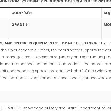
MONTGOMERY COUNTY PUBLIC SCHOOLS CLASS DESCRIPTIO
CODE:
0435
SQ/
GRADE:
N
MO
; AND SPECIAL REQUIREMENTS:
SUMMARY DESCRIPTION; PHYSIC
the Chief Academic Officer, the coordinator supports the adm
nts; manages cross-divisional regulatory and contractual p
eads international education collaborations. The coordinator
on staff and managing special projects on behalf of the Chief 
of the job. Special Requirements: Occasional night and weeken
LS ABILITIES: Knowledge of Maryland State Department of Edu