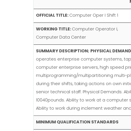
OFFICIAL TITLE:
Computer Oper I Shift 1
WORKING TITLE:
Computer Operator I,
Computer Data Center
SUMMARY DESCRIPTION; PHYSICAL DEMANDS
operates enterprise computer systems, tape
computer enterprise servers, high speed pri
multiprogramming/multipartitioning multi-p
during their shifts, taking actions on own in
senior technical staff. Physical Demands: A
10040pounds. Ability to work at a computer s
Ability to work during inclement weather 
MINIMUM QUALIFICATION STANDARDS