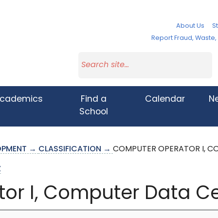
About Us
St
Report Fraud, Waste
cademics
Find a
Calendar
N
School
LOPMENT →
CLASSIFICATION →
COMPUTER OPERATOR I, C
Z
or I, Computer Data C