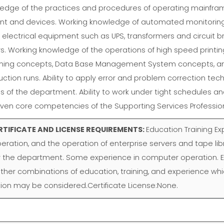
edge of the practices and procedures of operating mainfra
nt and devices. Working knowledge of automated monitorin
electrical equipment such as UPS, transformers and circuit 
ers. Working knowledge of the operations of high speed prin
ming concepts, Data Base Management System concepts, and 
uction runs. Ability to apply error and problem correction tech
s of the department. Ability to work under tight schedules a
even core competencies of the Supporting Services Professi
RTIFICATE AND LICENSE REQUIREMENTS:
Education Training E
eration, and the operation of enterprise servers and tape lib
the department. Some experience in computer operation. Ex
er combinations of education, training, and experience which 
ition may be considered.Certificate License:None.