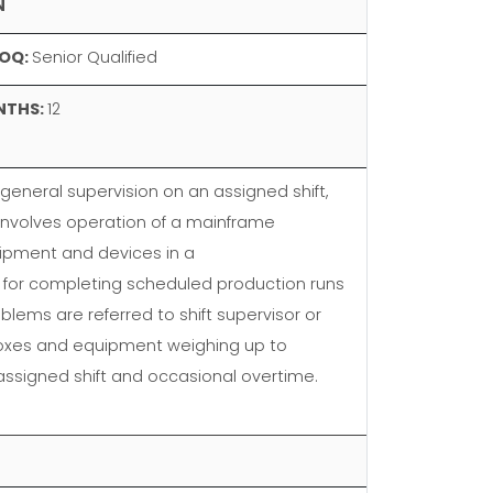
N
OQ:
Senior Qualified
NTHS:
12
eneral supervision on an assigned shift,
involves operation of a mainframe
uipment and devices in a
 for completing scheduled production runs
blems are referred to shift supervisor or
 boxes and equipment weighing up to
 assigned shift and occasional overtime.