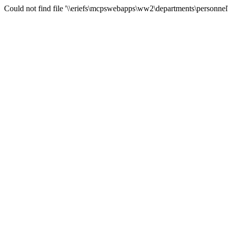
Could not find file '\\eriefs\mcpswebapps\ww2\departments\personnel