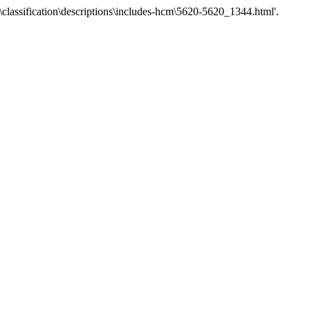
\classification\descriptions\includes-hcm\5620-5620_1344.html'.