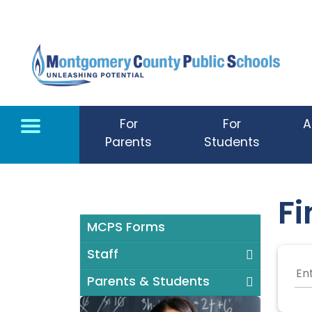
Skip to main content
For
For
A
Parents
Students
Fi
MCPS Forms
Staff
Parents & Students