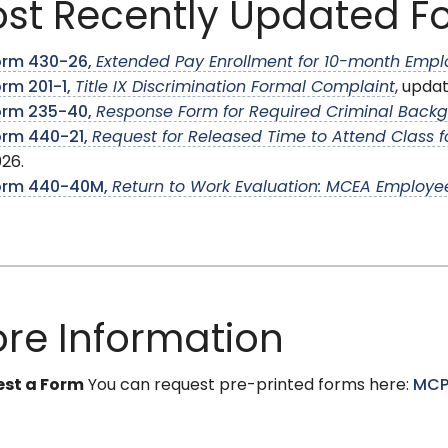
st Recently Updated F
orm 430-26,
Extended Pay Enrollment for 10-month Emp
rm 201-1,
Title IX Discrimination Formal Complaint
, upda
orm 235-40,
Response Form for Required Criminal Back
orm 440-21,
Request for Released Time to Attend Class fo
26.
orm 440-40M,
Return to Work Evaluation: MCEA Employe
re Information
st a Form
You can request pre-printed forms here:
MCP