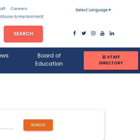
aff
Careers
Select Language
▼
, Abuse & Harassment
SEARCH
ews
Board of
STAFF
DIRECTORY
Education