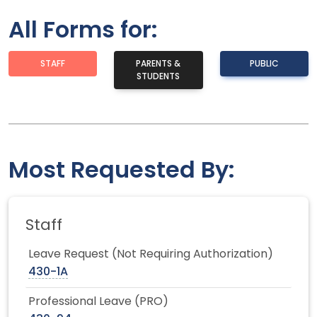
All Forms for:
STAFF
PARENTS &
PUBLIC
STUDENTS
Most Requested By:
Staff
Leave Request (Not Requiring Authorization)
430-1A
Professional Leave (PRO)