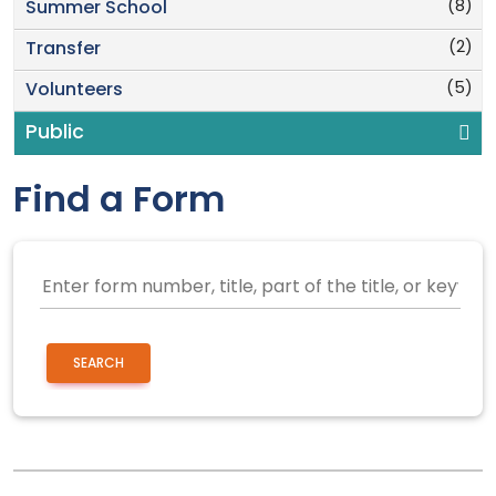
(8)
Summer School
(2)
Transfer
(5)
Volunteers
Public
Find a Form