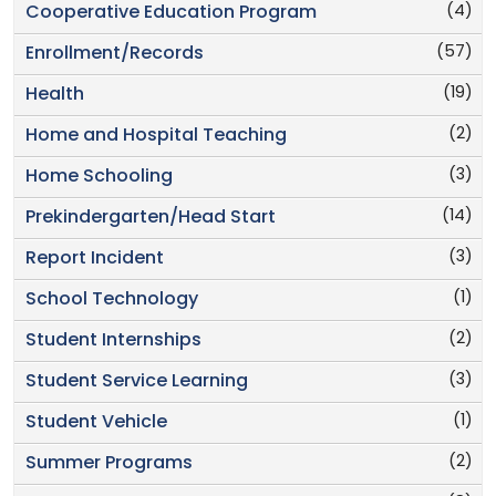
(4)
Cooperative Education Program
(57)
Enrollment/Records
(19)
Health
(2)
Home and Hospital Teaching
(3)
Home Schooling
(14)
Prekindergarten/Head Start
(3)
Report Incident
(1)
School Technology
(2)
Student Internships
(3)
Student Service Learning
(1)
Student Vehicle
(2)
Summer Programs