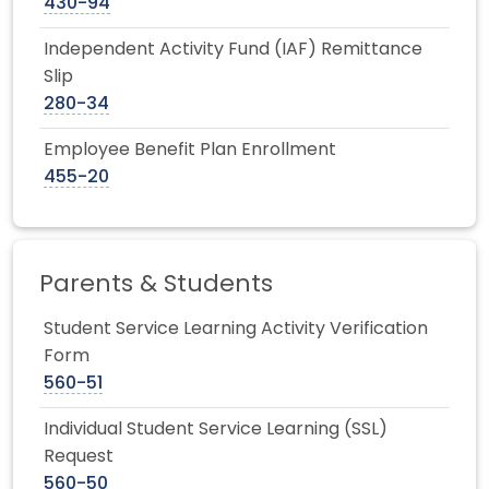
430-94
Independent Activity Fund (IAF) Remittance
Slip
280-34
Employee Benefit Plan Enrollment
455-20
Parents & Students
Student Service Learning Activity Verification
Form
560-51
Individual Student Service Learning (SSL)
Request
560-50