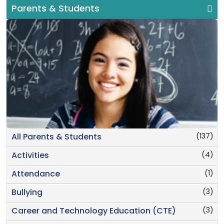
Parents & Students
(137)
All Parents & Students
(4)
Activities
(1)
Attendance
(3)
Bullying
(3)
Career and Technology Education (CTE)