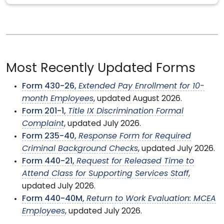
Most Recently Updated Forms
Form 430-26,
Extended Pay Enrollment for 10-
month Employees
, updated August 2026.
Form 201-1,
Title IX Discrimination Formal
Complaint
, updated July 2026.
Form 235-40,
Response Form for Required
Criminal Background Checks
, updated July 2026.
Form 440-21,
Request for Released Time to
Attend Class for Supporting Services Staff
,
updated July 2026.
Form 440-40M,
Return to Work Evaluation: MCEA
Employees
, updated July 2026.