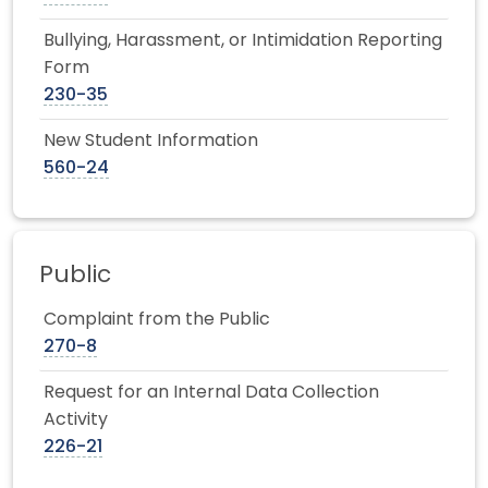
Bullying, Harassment, or Intimidation Reporting
Form
230-35
New Student Information
560-24
Public
Complaint from the Public
270-8
Request for an Internal Data Collection
Activity
226-21