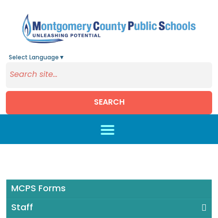
Select Language
▼
SEARCH
Skip to main content
MCPS Forms
Staff