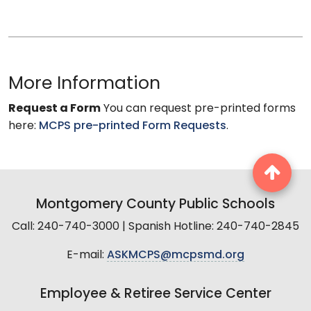
More Information
Request a Form
You can request pre-printed forms
here:
MCPS pre-printed Form Requests
.
Montgomery County Public Schools
Call: 240-740-3000 | Spanish Hotline: 240-740-2845
E-mail:
ASKMCPS@mcpsmd.org
Employee & Retiree Service Center