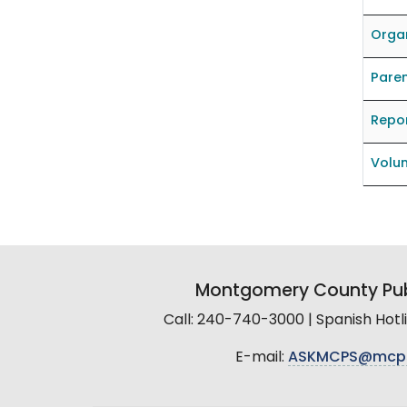
Organ
Pare
Repo
Volun
Montgomery County Pub
Call: 240-740-3000 | Spanish Hot
E-mail:
ASKMCPS@mcp