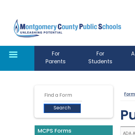
Skip to main content
For
For
A
Parents
Students
Form
Pu
MCPS Forms
ADA 