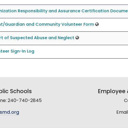
ization Responsibility and Assurance Certification Docume
nt/Guardian and Community Volunteer Form
rt of Suspected Abuse and Neglect
teer Sign-In Log
lic Schools
Employee &
line: 240-740-2845
C
smd.org
Email