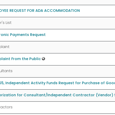
OYEE REQUEST FOR ADA ACCOMMODATION
's List
tronic Payments Request
laint
aint From the Public
ultants
5, Independent Activity Funds Request for Purchase of Good
rization for Consultant/Independent Contractor (Vendor) 
ractors