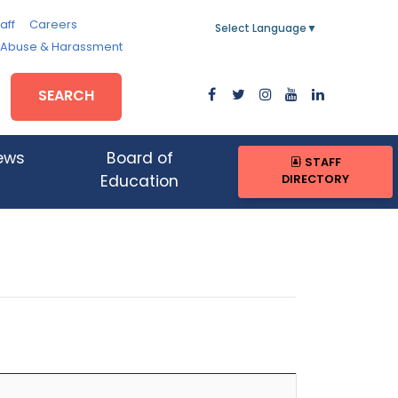
aff
Careers
Select Language
▼
, Abuse & Harassment
SEARCH
ews
Board of
STAFF
DIRECTORY
Education