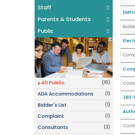
Staff
EMPL
Parents & Students
Bidder
Public
Elec
Comp
Compl
(15)
All Public
Cons
(1)
ADA Accommodations
280-5
(1)
Bidder's List
Autho
(1)
Complaint
Cont
(2)
Consultants