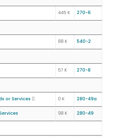
445 K
270-6
88 K
540-2
57 K
270-8
s or Services
0 K
280-49a
Services
98 K
280-49