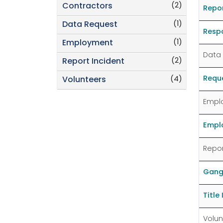
(2)
Contractors
Repo
(1)
Data Request
Resp
(1)
Employment
Data
(2)
Report Incident
Reque
(4)
Volunteers
Empl
Emplo
Repor
Gang
Title
Volun