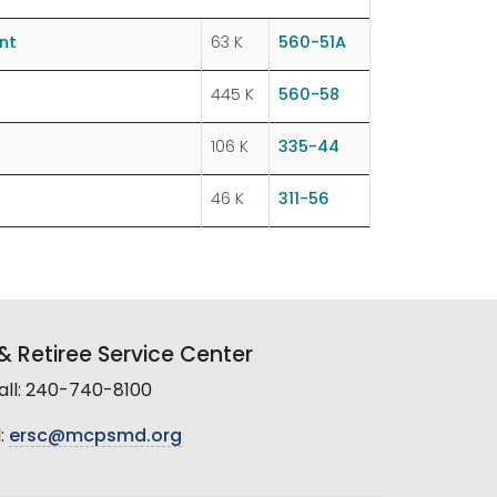
nt
63 K
560-51A
445 K
560-58
106 K
335-44
46 K
311-56
 Retiree Service Center
all: 240-740-8100
:
ersc@mcpsmd.org