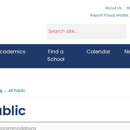
About Us
St
Report Fraud, Waste
cademics
Find a
Calendar
N
School
s
→ All Public
blic
Accommodations