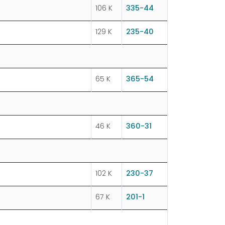
106 K
335-44
129 K
235-40
65 K
365-54
46 K
360-31
102 K
230-37
67 K
201-1