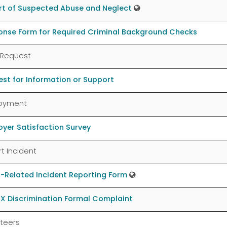
rt of Suspected Abuse and Neglect
onse Form for Required Criminal Background Checks
 Request
st for Information or Support
oyment
yer Satisfaction Survey
t Incident
-Related Incident Reporting Form
 IX Discrimination Formal Complaint
teers