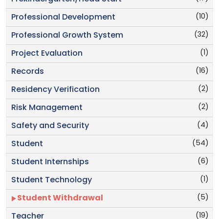
(10)
Professional Development
(32)
Professional Growth System
(1)
Project Evaluation
(16)
Records
(2)
Residency Verification
(2)
Risk Management
(4)
Safety and Security
(54)
Student
(6)
Student Internships
(1)
Student Technology
(5)
Student Withdrawal
(19)
Teacher