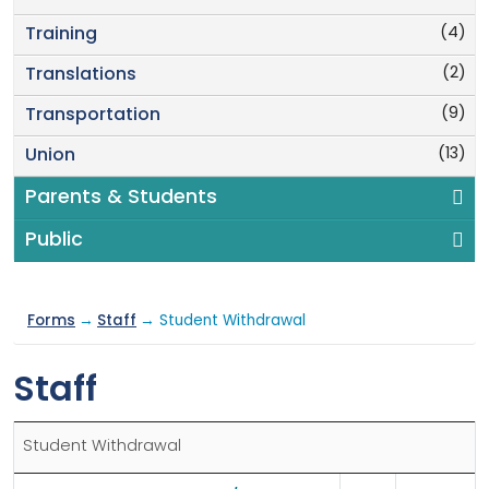
(4)
Training
(2)
Translations
(9)
Transportation
(13)
Union
Parents & Students
Public
Forms
→
Staff
→ Student Withdrawal
Staff
Student Withdrawal