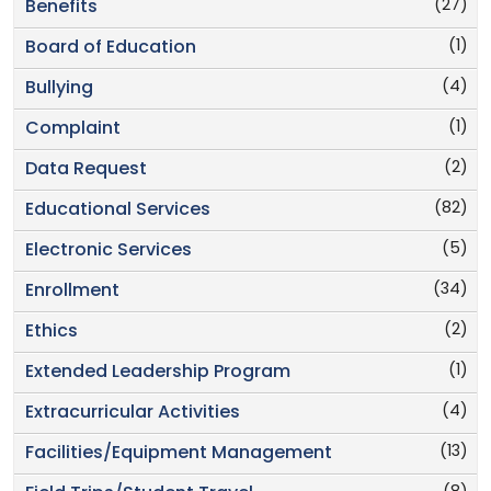
(27)
Benefits
(1)
Board of Education
(4)
Bullying
(1)
Complaint
(2)
Data Request
(82)
Educational Services
(5)
Electronic Services
(34)
Enrollment
(2)
Ethics
(1)
Extended Leadership Program
(4)
Extracurricular Activities
(13)
Facilities/Equipment Management