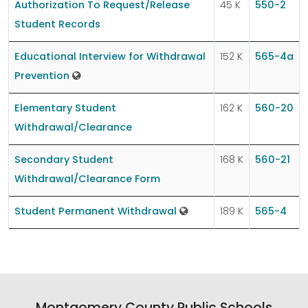
Authorization To Request/Release
45 K
550-2
Student Records
Educational Interview for Withdrawal
152 K
565-4a
Prevention
Elementary Student
162 K
560-20
Withdrawal/Clearance
Secondary Student
168 K
560-21
Withdrawal/Clearance Form
Student Permanent Withdrawal
189 K
565-4