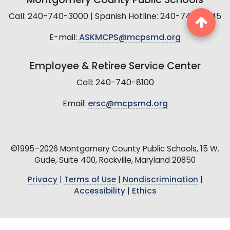
Montgomery County Public Schools
Call: 240-740-3000 | Spanish Hotline: 240-740-2845
E-mail:
ASKMCPS@mcpsmd.org
Employee & Retiree Service Center
Call: 240-740-8100
Email:
ersc@mcpsmd.org
©1995–2026 Montgomery County Public Schools, 15 W.
Gude, Suite 400, Rockville, Maryland 20850
Privacy
|
Terms of Use
|
Nondiscrimination
|
Accessibility
|
Ethics