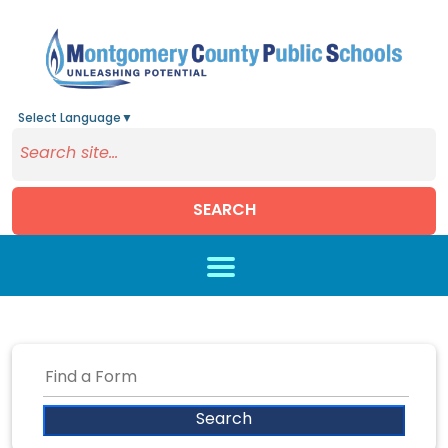
Select Language
▼
SEARCH
Skip to main content