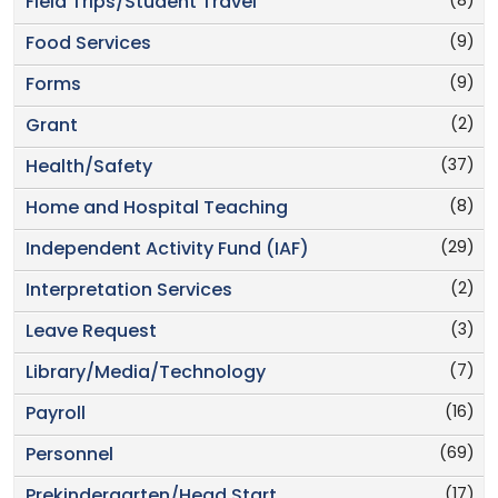
(8)
Field Trips/Student Travel
(9)
Food Services
(9)
Forms
(2)
Grant
(37)
Health/Safety
(8)
Home and Hospital Teaching
(29)
Independent Activity Fund (IAF)
(2)
Interpretation Services
(3)
Leave Request
(7)
Library/Media/Technology
(16)
Payroll
(69)
Personnel
(17)
Prekindergarten/Head Start