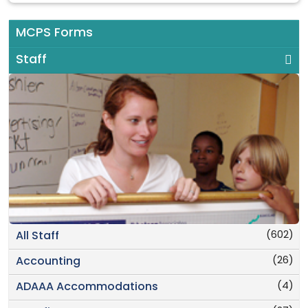
MCPS Forms
Staff
(602)
All Staff
(26)
Accounting
(4)
ADAAA Accommodations