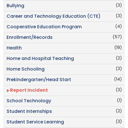
(3)
Bullying
(3)
Career and Technology Education (CTE)
(4)
Cooperative Education Program
(57)
Enrollment/Records
(19)
Health
(2)
Home and Hospital Teaching
(3)
Home Schooling
(14)
Prekindergarten/Head Start
(3)
Report Incident
(1)
School Technology
(2)
Student Internships
(3)
Student Service Learning