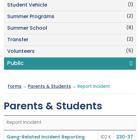
(1)
Student Vehicle
(2)
Summer Programs
(8)
Summer School
(2)
Transfer
(5)
Volunteers
Public
Forms
→
Parents & Students
→ Report Incident
Parents & Students
Report Incident
Gang-Related Incident Reporting
102 K
230-37