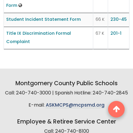
Form
Student Incident Statement Form
66 K
230-45
Title IX Discrimination Formal
67 K
201-1
Complaint
Montgomery County Public Schools
Call: 240-740-3000 | Spanish Hotline: 240-740-2845
E-mail:
ASKMCPS@mcpsmd.org
Employee & Retiree Service Center
Call: 240-740-8100