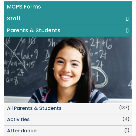
MCPS Forms
Staff
Parents & Students
(137)
All Parents & Students
(4)
Activities
(1)
Attendance