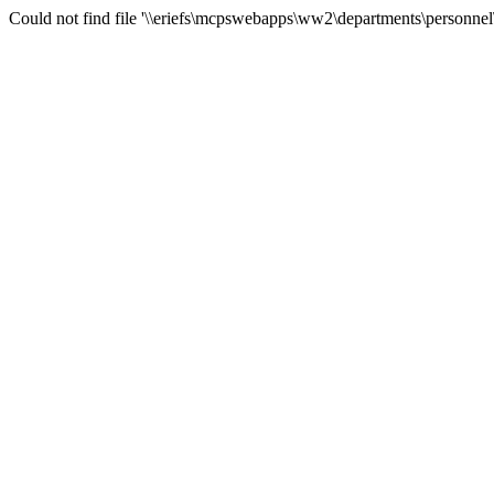
Could not find file '\\eriefs\mcpswebapps\ww2\departments\personnel\