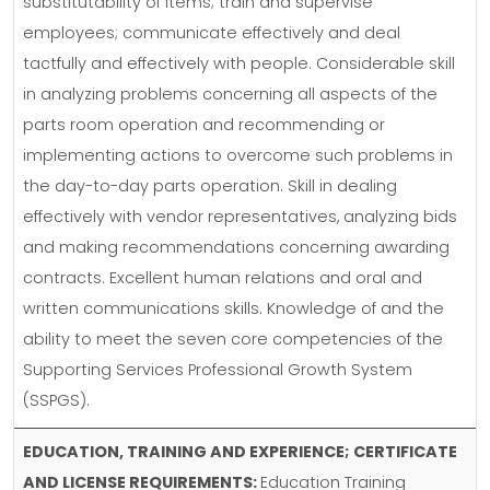
substitutability of items; train and supervise
employees; communicate effectively and deal
tactfully and effectively with people. Considerable skill
in analyzing problems concerning all aspects of the
parts room operation and recommending or
implementing actions to overcome such problems in
the day-to-day parts operation. Skill in dealing
effectively with vendor representatives, analyzing bids
and making recommendations concerning awarding
contracts. Excellent human relations and oral and
written communications skills. Knowledge of and the
ability to meet the seven core competencies of the
Supporting Services Professional Growth System
(SSPGS).
EDUCATION, TRAINING AND EXPERIENCE; CERTIFICATE
AND LICENSE REQUIREMENTS:
Education Training