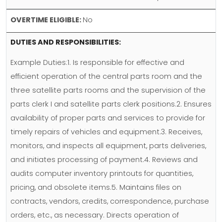
OVERTIME ELIGIBLE:
No
DUTIES AND RESPONSIBILITIES:
Example Duties:1. Is responsible for effective and
efficient operation of the central parts room and the
three satellite parts rooms and the supervision of the
parts clerk I and satellite parts clerk positions.2. Ensures
availability of proper parts and services to provide for
timely repairs of vehicles and equipment.3. Receives,
monitors, and inspects all equipment, parts deliveries,
and initiates processing of payment.4. Reviews and
audits computer inventory printouts for quantities,
pricing, and obsolete items.5. Maintains files on
contracts, vendors, credits, correspondence, purchase
orders, etc., as necessary. Directs operation of