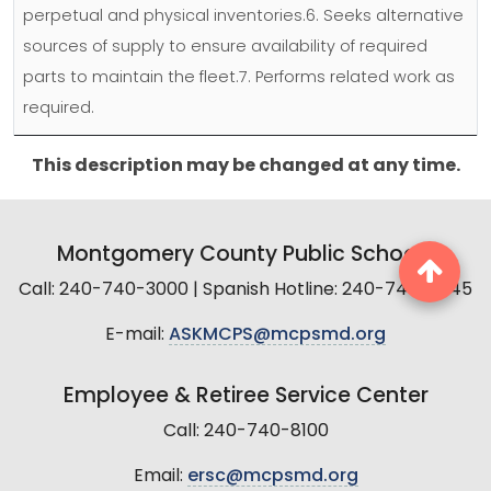
perpetual and physical inventories.6. Seeks alternative
sources of supply to ensure availability of required
parts to maintain the fleet.7. Performs related work as
required.
This description may be changed at any time.
Montgomery County Public Schools
Call: 240-740-3000 | Spanish Hotline: 240-740-2845
E-mail:
ASKMCPS@mcpsmd.org
Employee & Retiree Service Center
Call: 240-740-8100
Email:
ersc@mcpsmd.org