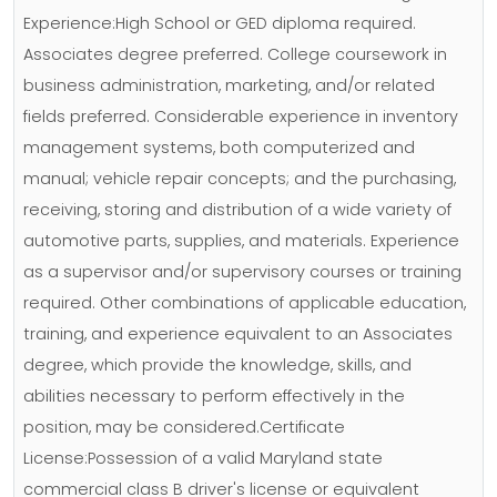
Experience:High School or GED diploma required.
Associates degree preferred. College coursework in
business administration, marketing, and/or related
fields preferred. Considerable experience in inventory
management systems, both computerized and
manual; vehicle repair concepts; and the purchasing,
receiving, storing and distribution of a wide variety of
automotive parts, supplies, and materials. Experience
as a supervisor and/or supervisory courses or training
required. Other combinations of applicable education,
training, and experience equivalent to an Associates
degree, which provide the knowledge, skills, and
abilities necessary to perform effectively in the
position, may be considered.Certificate
License:Possession of a valid Maryland state
commercial class B driver's license or equivalent