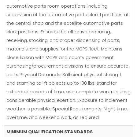
automotive parts room operations, including
supervision of the automotive parts clerk I positions at
the central shop and the satellite automotive parts
clerk positions. Ensures the effective procuring,
receiving, stocking, and proper dispensing of parts,
materials, and supplies for the MCPS fleet. Maintains
close liaison with MCPS and county government
purchasing/procurement divisions to ensure accurate
parts Physical Demands: Sufficient physical strength
and stamina to lift objects up to 100 lbs; stand for
extended periods of time, and complete work requiring
considerable physical exertion. Exposure to inclement
weather is possible. Special Requirements: Night time,
overtime, and weekend work, as required.
MINIMUM QUALIFICATION STANDARDS