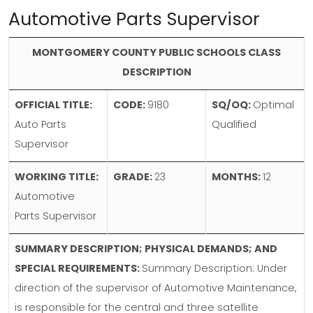
Automotive Parts Supervisor
MONTGOMERY COUNTY PUBLIC SCHOOLS CLASS
DESCRIPTION
OFFICIAL TITLE:
CODE:
9180
SQ/OQ:
Optimal
Auto Parts
Qualified
Supervisor
WORKING TITLE:
GRADE:
23
MONTHS:
12
Automotive
Parts Supervisor
SUMMARY DESCRIPTION; PHYSICAL DEMANDS; AND
SPECIAL REQUIREMENTS:
Summary Description: Under
direction of the supervisor of Automotive Maintenance,
is responsible for the central and three satellite