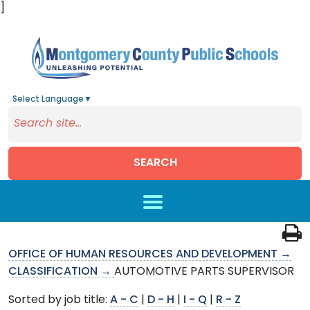
]
Select Language
▼
SEARCH
Skip to main content
OFFICE OF HUMAN RESOURCES AND DEVELOPMENT →
CLASSIFICATION →
AUTOMOTIVE PARTS SUPERVISOR
Sorted by job title:
A - C
|
D - H
|
I - Q
|
R - Z