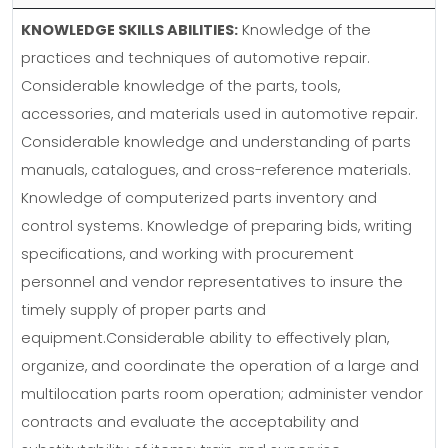
KNOWLEDGE SKILLS ABILITIES:
Knowledge of the
practices and techniques of automotive repair.
Considerable knowledge of the parts, tools,
accessories, and materials used in automotive repair.
Considerable knowledge and understanding of parts
manuals, catalogues, and cross-reference materials.
Knowledge of computerized parts inventory and
control systems. Knowledge of preparing bids, writing
specifications, and working with procurement
personnel and vendor representatives to insure the
timely supply of proper parts and
equipment.Considerable ability to effectively plan,
organize, and coordinate the operation of a large and
multilocation parts room operation; administer vendor
contracts and evaluate the acceptability and