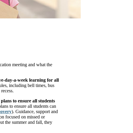
cation meeting and what the
ve-day-a-week learning for all
es, including bell times, bus
 recess.
lans to ensure all students
lans to ensure all students can
covery
). Guidance, support and
tion focused on missed or
ut the summer and fall, they