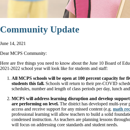
Community Update
June 14, 2021
Dear MCPS Community:
Here are five things you need to know about the June 10 Board of Edu
2021-2022 school year will look like for students and staff:
All MCPS schools will be open at 100 percent capacity for fi
students this fall.
Schools will return to their pre-COVID schedul
schedules, number and length of class periods per day, lunch and
MCPS will address learning disruption and develop support p
are performing on level.
The district has developed multi-year p
access and receive support for any missed content (e.g.
math re
professional learning will allow teachers to build a solid founda
condensed instruction. As teachers are planning lessons througho
will focus on addressing core standards and student needs.