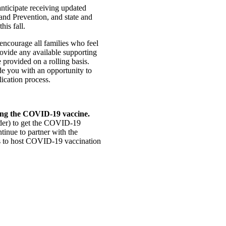
nticipate receiving updated
and Prevention, and state and
his fall.
ncourage all families who feel
rovide any available supporting
 provided on a rolling basis.
de you with an opportunity to
ication process.
ting the COVID-19 vaccine.
lder) to get the COVID-19
tinue to partner with the
 to host COVID-19 vaccination