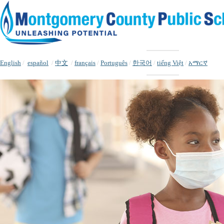
English
/
español
/
中文
/
français
/
Português
/
한국어
/
tiếng Việt
/
አማርኛ