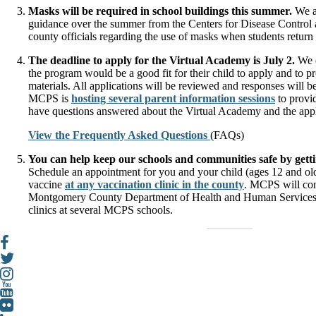
Masks will be required in school buildings this summer.
We a
guidance over the summer from the Centers for Disease Control 
county officials regarding the use of masks when students return t
The deadline to apply for the Virtual Academy is July 2.
We e
the program would be a good fit for their child to apply and to p
materials. All applications will be reviewed and responses will be
MCPS is
hosting several parent information sessions
to provi
have questions answered about the Virtual Academy and the appl
View the Frequently Asked Questions
(FAQs)
You can help keep our schools and communities safe by get
Schedule an appointment for you and your child (ages 12 and o
vaccine
at any vaccination clinic in the county
. MCPS will con
Montgomery County Department of Health and Human Services
clinics at several MCPS schools.