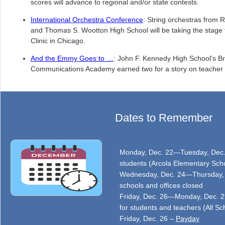
scores will advance to regional and/or state contests.
International Orchestra Conference
: String orchestras from 
and Thomas S. Wootton High School will be taking the stage 
Clinic in Chicago.
And the Emmy Goes to …
: John F. Kennedy High School’s B
Communications Academy earned two for a story on teacher r
Dates to Remember
Monday, Dec. 22—Tuesday, Dec. 2
students (Arcola Elementary Scho
Wednesday, Dec. 24—Thursday, D
schools and offices closed
Friday, Dec. 26—Monday, Dec. 29
for students and teachers (All Sc
Friday, Dec. 26 –
Payday