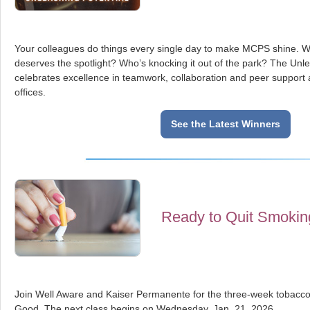
Your colleagues do things every single day to make MCPS shine. W
deserves the spotlight? Who’s knocking it out of the park? The Unl
celebrates excellence in teamwork, collaboration and peer suppor
offices.
See the Latest Winners
Ready to Quit Smokin
Join Well Aware and Kaiser Permanente for the three-week tobacco 
Good. The next class begins on Wednesday, Jan. 21, 2026.