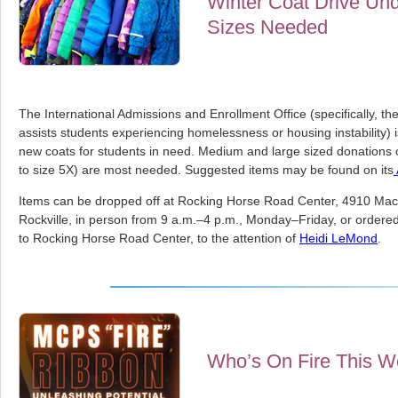
Winter Coat Drive Un
Sizes Needed
The International Admissions and Enrollment Office (specifically, t
assists students experiencing homelessness or housing instability) 
new coats for students in need. Medium and large sized donations of
to size 5X) are most needed. Suggested items may be found on its
Items can be dropped off at Rocking Horse Road Center, 4910 Ma
Rockville, in person from 9 a.m.–4 p.m., Monday–Friday, or ordered 
to Rocking Horse Road Center, to the attention of
Heidi LeMond
.
Who’s On Fire This 