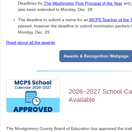
Deadlines for
The Washington Post Principal of the Year
and
also been extended to Monday, Dec. 29.
The deadline to submit a name for an
MCPS Teacher of the 
passed, however the deadline to
submit nomination packets
h
Monday, Dec. 29.
Read about all the awards
.
Awards & Recognition Webpage
2026–2027 School Ca
Available
The Montgomery County Board of Education has approved the tradit