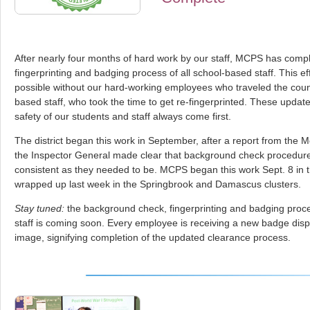
After nearly four months of hard work by our staff, MCPS has comp
fingerprinting and badging process of all school-based staff. This e
possible without our hard-working employees who traveled the coun
based staff, who took the time to get re-fingerprinted. These update
safety of our students and staff always come first.
The district began this work in September, after a report from the
the Inspector General made clear that background check procedure
consistent as they needed to be. MCPS began this work Sept. 8 in t
wrapped up last week in the Springbrook and Damascus clusters.
Stay tuned:
the background check, fingerprinting and badging proc
staff is coming soon. Every employee is receiving a new badge displ
image, signifying completion of the updated clearance process.