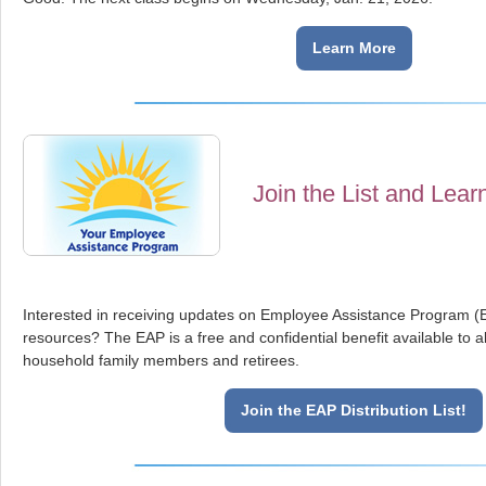
Learn More
Join the List and Lear
Interested in receiving updates on Employee Assistance Program 
resources? The EAP is a free and confidential benefit available to
household family members and retirees.
Join the EAP Distribution List!