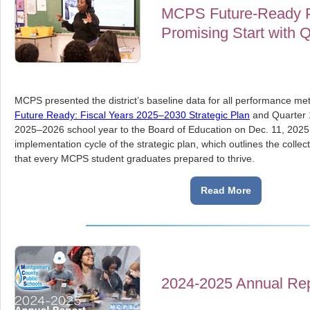
MCPS Future-Ready Pl
Promising Start with 
MCPS presented the district’s baseline data for all performance met
Future Ready: Fiscal Years 2025–2030 Strategic Plan
and Quarter 1
2025–2026 school year to the Board of Education on Dec. 11, 2025. T
implementation cycle of the strategic plan, which outlines the coll
that every MCPS student graduates prepared to thrive.
Read More
2024-2025 Annual Rep