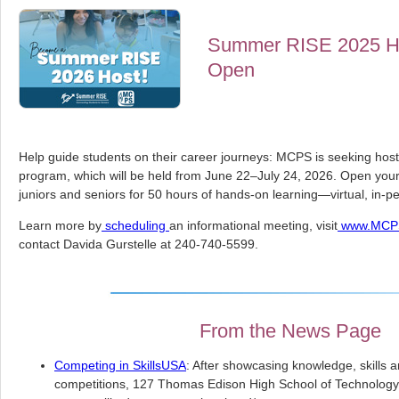
Summer RISE 2025 Hos
Open
Help guide students on their career journeys: MCPS is seeking ho
program, which will be held from June 22–July 24, 2026. Open you
juniors and seniors for 50 hours of hands-on learning—virtual, in-p
Learn more by
scheduling
an informational meeting, visit
www.MCPS
contact Davida Gurstelle at 240-740-5599.
From the News Page
Competing in SkillsUSA
: After showcasing knowledge, skills a
competitions, 127 Thomas Edison High School of Technology