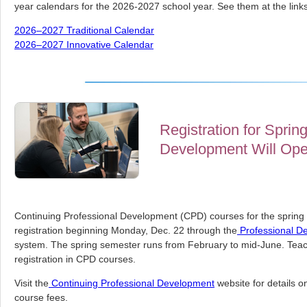
year calendars for the 2026-2027 school year. See them at the link
2026–2027 Traditional Calendar
2026–2027 Innovative Calendar
Registration for Sprin
Development Will Ope
Continuing Professional Development (CPD) courses for the spring s
registration beginning Monday, Dec. 22 through the
Professional D
system. The spring semester runs from February to mid-June. Teach
registration in CPD courses.
Visit the
Continuing Professional Development
website for details on 
course fees.