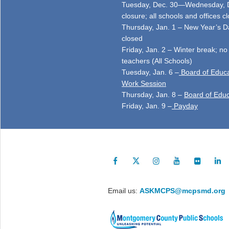
Tuesday, Dec. 30—Wednesday, D
closure; all schools and offices c
Thursday, Jan. 1 – New Year’s Da
closed
Friday, Jan. 2 – Winter break; no
teachers (All Schools)
Tuesday, Jan. 6 –
Board of Educa
Work Session
Thursday, Jan. 8 –
Board of Educ
Friday, Jan. 9 –
Payday
Email us:
ASKMCPS@mcpsmd.org