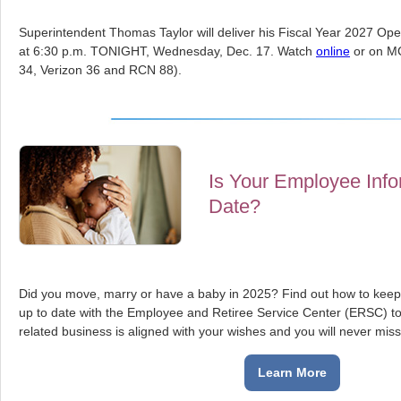
Superintendent Thomas Taylor will deliver his Fiscal Year 2027 Ope
at 6:30 p.m. TONIGHT, Wednesday, Dec. 17. Watch
online
or on M
34, Verizon 36 and RCN 88).
Is Your Employee Info
Date?
Did you move, marry or have a baby in 2025? Find out how to keep
up to date with the Employee and Retiree Service Center (ERSC) 
related business is aligned with your wishes and you will never miss 
Learn More