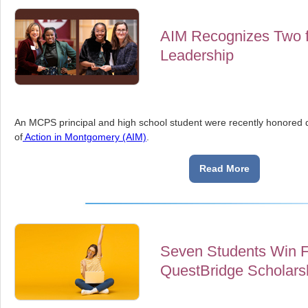
AIM Recognizes Two 
Leadership
An MCPS principal and high school student were recently honored d
of
Action in Montgomery (AIM)
.
Read More
Seven Students Win Fu
QuestBridge Scholars