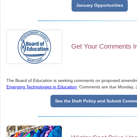
January Opportunities
Get Your Comments I
The Board of Education is seeking comments on proposed amendm
Emerging Technologies in Education
. Comments are due Monday, J
See the Draft Policy and Submit Comm