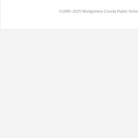
©1995–2025 Montgomery County Public Schoo