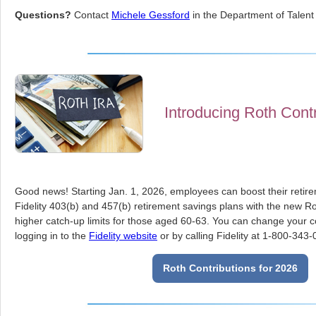
Questions?
Contact
Michele Gessford
in the Department of Talent 
Introducing Roth Contr
Good news! Starting Jan. 1, 2026, employees can boost their retir
Fidelity 403(b) and 457(b) retirement savings plans with the new Ro
higher catch-up limits for those aged 60-63. You can change your co
logging in to the
Fidelity website
or by calling Fidelity at 1-800-343-
Roth Contributions for 2026