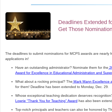
Deadlines Extended fo
Get Those Nomination
The deadlines to submit nominations for MCPS awards are nearly 
applications in!
Have an outstanding administrator? Nominate them for the
20
Award for Excellence in Educational Administration and Super
What about a rocking principal? The
Mark Mann Excellence 
for them! Deadline has been extended to Monday, Dec. 29.
Whose exceptional teaching dedication deserves recognition?
Lowrie “Thank You for Teaching” Award
has also been extend
Top-notch principals and teachers can also be honored by T