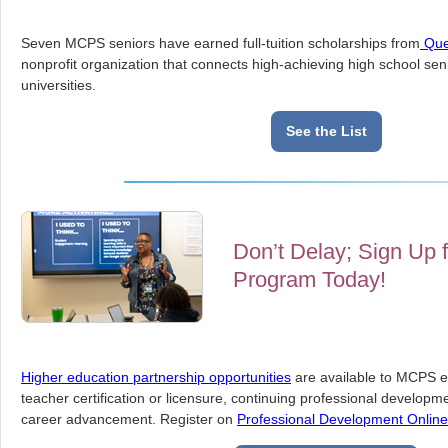
Seven MCPS seniors have earned full-tuition scholarships from
Que
nonprofit organization that connects high-achieving high school sen
universities.
See the List
Don’t Delay; Sign Up f
Program Today!
Higher education partnership opportunities
are available to MCPS 
teacher certification or licensure, continuing professional developm
career advancement. Register on
Professional Development Onlin