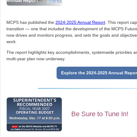
MCPS has published the
2024-2025 Annual Report
. This report cap
transition — one that included the development of the MCPS Future
now drives and monitors progress, and sets the goals and objectives 
work.
The report highlights key accomplishments, systemwide priorities and
multi-year plan now underway.
Explore the 2024-2025 Annual Repor
Be Sure to Tune In!