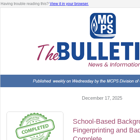
Having trouble reading this?
View it in your browser.
December 17, 2025
School-Based Backgr
Fingerprinting and B
Complete