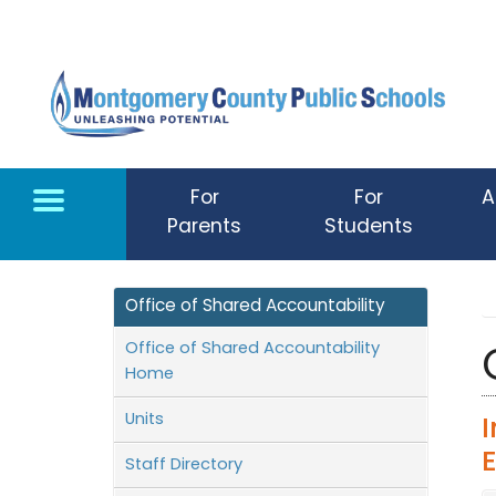
Skip to main content
For
For
A
Parents
Students
Office of Shared Accountability
Office of Shared Accountability
Home
Units
Staff Directory