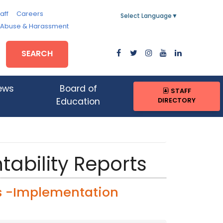
aff
Careers
Select Language
▼
, Abuse & Harassment
SEARCH
ews
Board of
STAFF
DIRECTORY
Education
tability Reports
s -Implementation