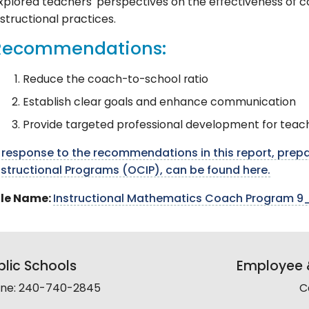
xplored teachers' perspectives on the effectiveness of co
nstructional practices.
Recommendations:
Reduce the coach-to-school ratio
Establish clear goals and enhance communication
Provide targeted professional development for teac
 response to the recommendations in this report, prepa
nstructional Programs (OCIP), can be found here.
ile Name:
Instructional Mathematics Coach Program 9_
lic Schools
Employee &
line: 240-740-2845
C