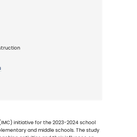
struction
s
IMC) initiative for the 2023-2024 school
 elementary and middle schools. The study