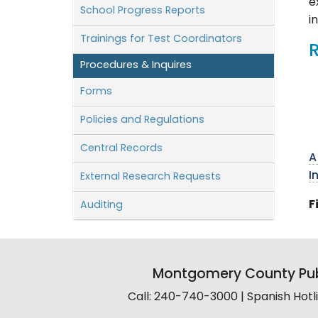
e
School Progress Reports
i
Trainings for Test Coordinators
Procedures & Inquires
Forms
Policies and Regulations
Central Records
A
I
External Research Requests
F
Auditing
Montgomery County Pub
Call: 240-740-3000 | Spanish Hot