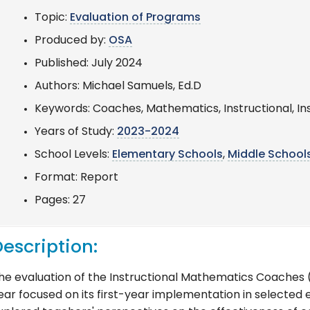
Topic:
Evaluation of Programs
Produced by:
OSA
Published: July 2024
Authors: Michael Samuels, Ed.D
Keywords: Coaches, Mathematics, Instructional, In
Years of Study:
2023-2024
School Levels:
Elementary Schools
,
Middle School
Format: Report
Pages: 27
escription:
he evaluation of the Instructional Mathematics Coaches (
ear focused on its first-year implementation in selected