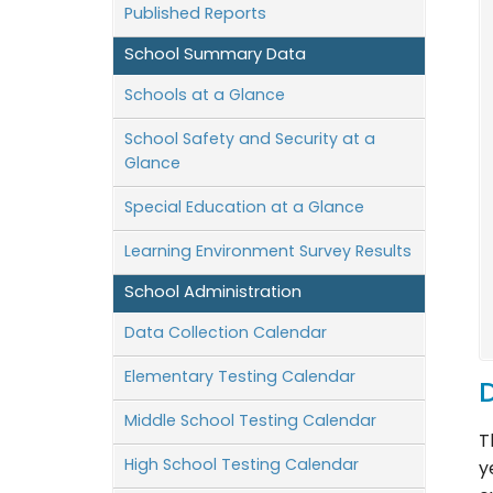
Published Reports
School Summary Data
Schools at a Glance
School Safety and Security at a
Glance
Special Education at a Glance
Learning Environment Survey Results
School Administration
Data Collection Calendar
Elementary Testing Calendar
D
Middle School Testing Calendar
T
High School Testing Calendar
y