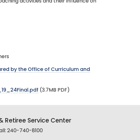
aching activities and their influence on
hers
red by the Office of Curriculum and
19_24Final.pdf
(3.7MB PDF)
 Retiree Service Center
all: 240-740-8100