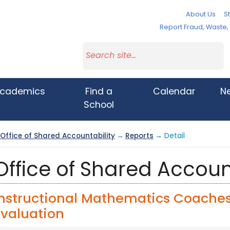
About Us
St
Report Fraud, Waste
cademics
Find a
Calendar
N
School
Office of Shared Accountability
→
Reports
→ Detail
Office of Shared Accoun
Instructional Mathematics Coache
Evaluation