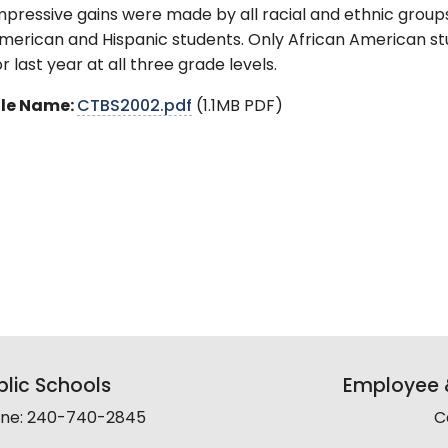
mpressive gains were made by all racial and ethnic groups 
merican and Hispanic students. Only African American stu
or last year at all three grade levels.
ile Name:
CTBS2002.pdf
(1.1MB PDF)
lic Schools
Employee &
line: 240-740-2845
C