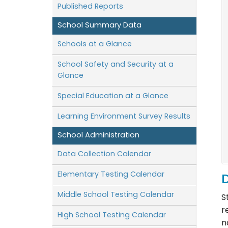
Published Reports
School Summary Data
Schools at a Glance
School Safety and Security at a
Glance
Special Education at a Glance
Learning Environment Survey Results
School Administration
Data Collection Calendar
Elementary Testing Calendar
D
Middle School Testing Calendar
S
r
High School Testing Calendar
n