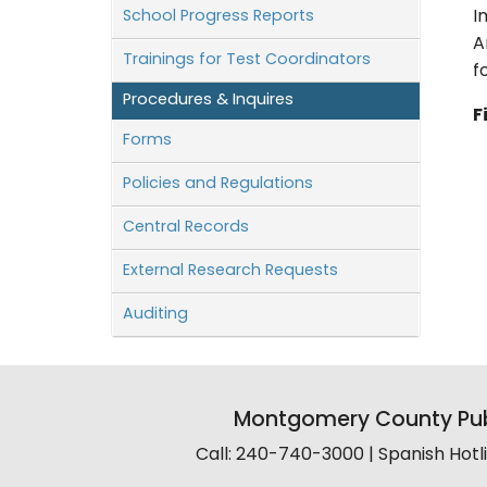
School Progress Reports
I
A
Trainings for Test Coordinators
f
Procedures & Inquires
F
Forms
Policies and Regulations
Central Records
External Research Requests
Auditing
Montgomery County Pub
Call: 240-740-3000 | Spanish Hot