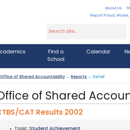
About Us
St
Report Fraud, Waste
cademics
Find a
Calendar
N
School
Office of Shared Accountability
→
Reports
→ Detail
Office of Shared Accoun
CTBS/CAT Results 2002
Topic:
Student Achievement