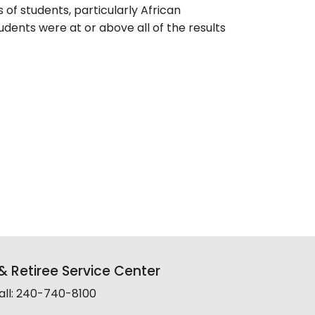
of students, particularly African
dents were at or above all of the results
 Retiree Service Center
all: 240-740-8100