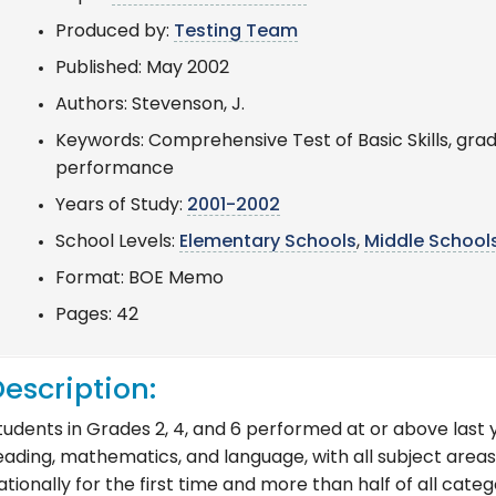
Produced by:
Testing Team
Published: May 2002
Authors: Stevenson, J.
Keywords: Comprehensive Test of Basic Skills, grad
performance
Years of Study:
2001-2002
School Levels:
Elementary Schools
,
Middle School
Format: BOE Memo
Pages: 42
escription:
tudents in Grades 2, 4, and 6 performed at or above last y
eading, mathematics, and language, with all subject areas
ationally for the first time and more than half of all cate