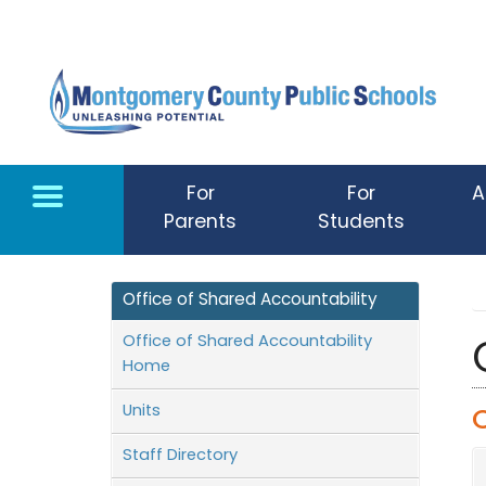
Skip to main content
For
For
A
Parents
Students
Office of Shared Accountability
Office of Shared Accountability
Home
Units
Staff Directory