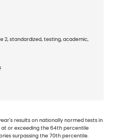
e 2, standardized, testing, academic,
s
ear's results on nationally normed tests in
 at or exceeding the 64th percentile
gories surpassing the 70th percentile.