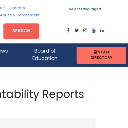
aff
Careers
Select Language
▼
, Abuse & Harassment
SEARCH
ews
Board of
STAFF
DIRECTORY
Education
tability Reports