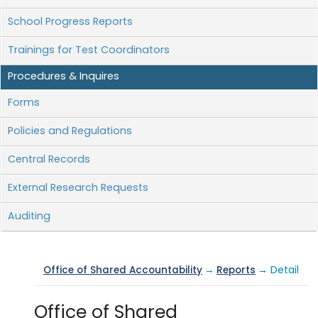
School Progress Reports
Trainings for Test Coordinators
Procedures & Inquires
Forms
Policies and Regulations
Central Records
External Research Requests
Auditing
Office of Shared Accountability
→
Reports
→ Detail
Office of Shared