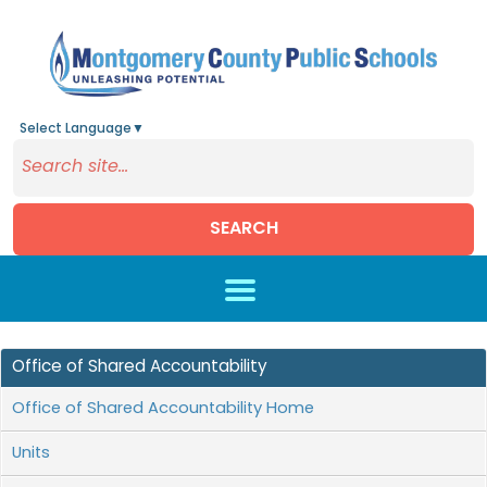
Select Language
▼
SEARCH
Skip to main content
Office of Shared Accountability
Office of Shared Accountability Home
Units