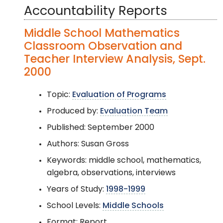
Accountability Reports
Middle School Mathematics
Classroom Observation and
Teacher Interview Analysis, Sept.
2000
Topic:
Evaluation of Programs
Produced by:
Evaluation Team
Published: September 2000
Authors: Susan Gross
Keywords: middle school, mathematics,
algebra, observations, interviews
Years of Study:
1998-1999
School Levels:
Middle Schools
Format: Report