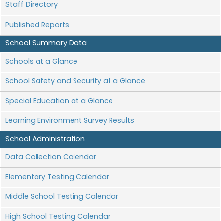
Staff Directory
Published Reports
School Summary Data
Schools at a Glance
School Safety and Security at a Glance
Special Education at a Glance
Learning Environment Survey Results
School Administration
Data Collection Calendar
Elementary Testing Calendar
Middle School Testing Calendar
High School Testing Calendar