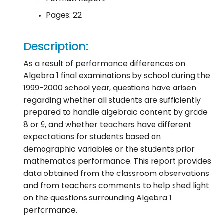
Pages: 22
Description:
As a result of performance differences on
Algebra 1 final examinations by school during the
1999-2000 school year, questions have arisen
regarding whether all students are sufficiently
prepared to handle algebraic content by grade
8 or 9, and whether teachers have different
expectations for students based on
demographic variables or the students prior
mathematics performance. This report provides
data obtained from the classroom observations
and from teachers comments to help shed light
on the questions surrounding Algebra 1
performance.