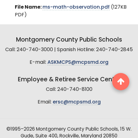
File Name:
ms-math-observation.pdf
(127KB
PDF)
Montgomery County Public Schools
Call: 240-740-3000 | Spanish Hotline: 240-740-2845
E-mail:
ASKMCPS@mcpsmd.org
Employee & Retiree Service Center
Call: 240-740-8100
Email:
ersc@mcpsmd.org
©1995–2026 Montgomery County Public Schools, 15 W.
Gude, Suite 400, Rockville, Maryland 20850