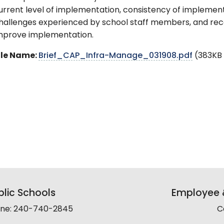
urrent level of implementation, consistency of implemen
hallenges experienced by school staff members, and re
mprove implementation.
ile Name:
Brief_CAP_Infra-Manage_031908.pdf
(383KB
lic Schools
Employee &
line: 240-740-2845
C