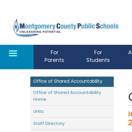
Skip to main content
For
For
A
Parents
Students
Office of Shared Accountability
Office of Shared Accountability
Home
Units
Staff Directory