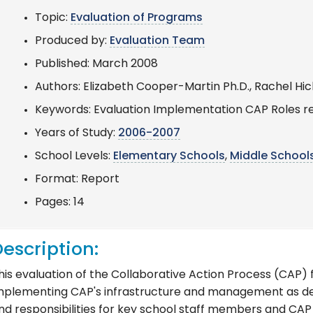
Topic:
Evaluation of Programs
Produced by:
Evaluation Team
Published: March 2008
Authors: Elizabeth Cooper-Martin Ph.D., Rachel Hic
Keywords: Evaluation Implementation CAP Roles re
Years of Study:
2006-2007
School Levels:
Elementary Schools
,
Middle School
Format: Report
Pages: 14
escription:
his evaluation of the Collaborative Action Process (CAP)
mplementing CAP's infrastructure and management as desi
nd responsibilities for key school staff members and CAP