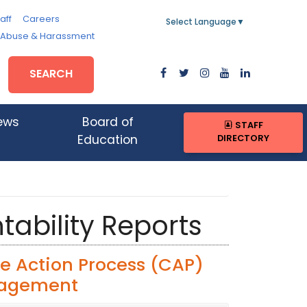
aff
Careers
Select Language
▼
, Abuse & Harassment
SEARCH
ews
Board of
STAFF
DIRECTORY
Education
tability Reports
e Action Process (CAP)
nagement