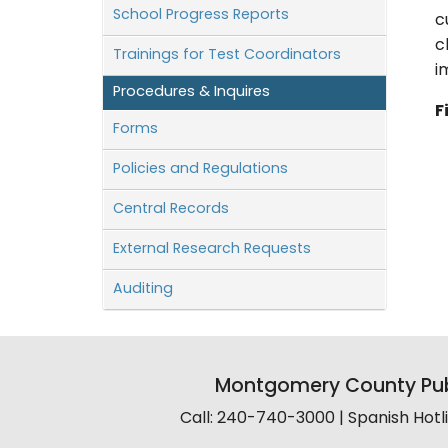
School Progress Reports
c
c
Trainings for Test Coordinators
i
Procedures & Inquires
F
Forms
Policies and Regulations
Central Records
External Research Requests
Auditing
Montgomery County Pub
Call: 240-740-3000 | Spanish Hot