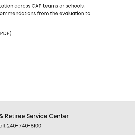
tation across CAP teams or schools,
commendations from the evaluation to
 PDF)
 Retiree Service Center
all: 240-740-8100