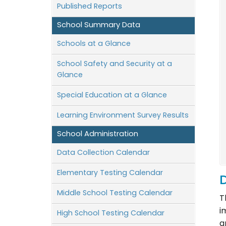
Published Reports
School Summary Data
Schools at a Glance
School Safety and Security at a
Glance
Special Education at a Glance
Learning Environment Survey Results
School Administration
Data Collection Calendar
Elementary Testing Calendar
D
Middle School Testing Calendar
T
i
High School Testing Calendar
a