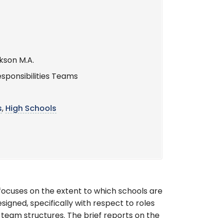
kson M.A.
sponsibilities Teams
s
,
High Schools
 focuses on the extent to which schools are
gned, specifically with respect to roles
 team structures. The brief reports on the