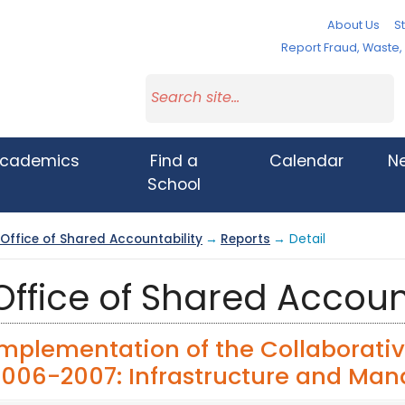
About Us
St
Report Fraud, Waste
cademics
Find a
Calendar
N
School
Office of Shared Accountability
→
Reports
→ Detail
Office of Shared Accoun
Implementation of the Collaborativ
2006-2007: Infrastructure and Ma