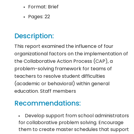
Format: Brief
Pages: 22
Description:
This report examined the influence of four
organizational factors on the implementation of
the Collaborative Action Process (CAP), a
problem-solving framework for teams of
teachers to resolve student difficulties
(academic or behavioral) within general
education. Staff members
Recommendations:
Develop support from school administrators
for collaborative problem solving. Encourage
them to create master schedules that support