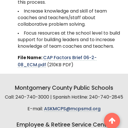
this process.
Increase knowledge and skill of team
coaches and teachers/staff about
collaborative problem solving.
Focus resources at the school level to build
support for building leaders and to increase
knowledge of team coaches and teachers.
File Name:
CAP Factors Brief 06-2-
08_ECM.pdf
(210KB PDF)
Montgomery County Public Schools
Call: 240-740-3000 | Spanish Hotline: 240-740-2845
E-mail:
ASKMCPS@mcpsmd.org
Employee & Retiree Service Center