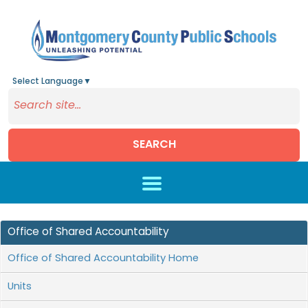
Select Language
▼
SEARCH
Skip to main content
Office of Shared Accountability
Office of Shared Accountability Home
Units