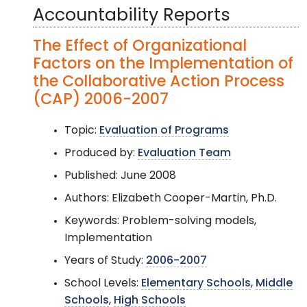
Accountability Reports
The Effect of Organizational
Factors on the Implementation of
the Collaborative Action Process
(CAP) 2006-2007
Topic:
Evaluation of Programs
Produced by:
Evaluation Team
Published: June 2008
Authors: Elizabeth Cooper-Martin, Ph.D.
Keywords: Problem-solving models,
Implementation
Years of Study:
2006-2007
School Levels:
Elementary Schools
,
Middle
Schools
,
High Schools