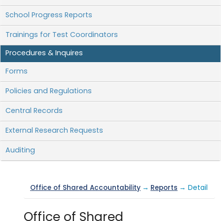
School Progress Reports
Trainings for Test Coordinators
Procedures & Inquires
Forms
Policies and Regulations
Central Records
External Research Requests
Auditing
Office of Shared Accountability
→
Reports
→ Detail
Office of Shared