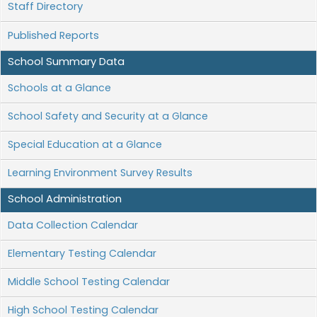
Staff Directory
Published Reports
School Summary Data
Schools at a Glance
School Safety and Security at a Glance
Special Education at a Glance
Learning Environment Survey Results
School Administration
Data Collection Calendar
Elementary Testing Calendar
Middle School Testing Calendar
High School Testing Calendar