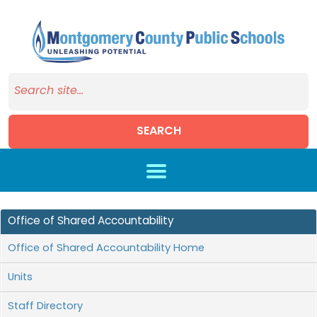
SEARCH
Skip to main content
Office of Shared Accountability
Office of Shared Accountability Home
Units
Staff Directory