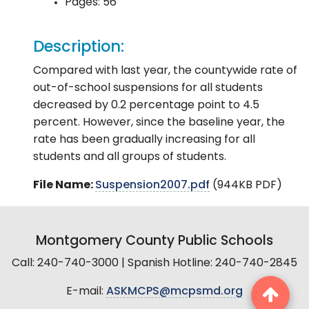
Pages: 56
Description:
Compared with last year, the countywide rate of
out-of-school suspensions for all students
decreased by 0.2 percentage point to 4.5
percent. However, since the baseline year, the
rate has been gradually increasing for all
students and all groups of students.
File Name:
Suspension2007.pdf
(944KB PDF)
Montgomery County Public Schools
Call: 240-740-3000 | Spanish Hotline: 240-740-2845
E-mail:
ASKMCPS@mcpsmd.org