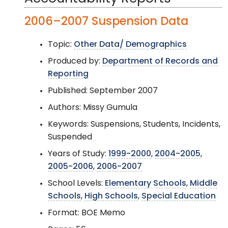
2006–2007 Suspension Data
Topic:
Other Data/ Demographics
Produced by:
Department of Records and
Reporting
Published: September 2007
Authors: Missy Gumula
Keywords: Suspensions, Students, Incidents,
Suspended
Years of Study:
1999-2000
,
2004-2005
,
2005-2006
,
2006-2007
School Levels:
Elementary Schools
,
Middle
Schools
,
High Schools
,
Special Education
Format: BOE Memo