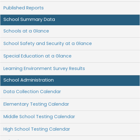
Published Reports
School Summary Data
Schools at a Glance
School Safety and Security at a Glance
Special Education at a Glance
Learning Environment Survey Results
School Administration
Data Collection Calendar
Elementary Testing Calendar
Middle School Testing Calendar
High School Testing Calendar