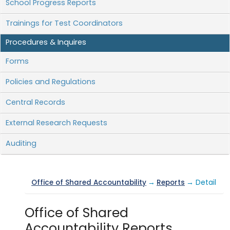
School Progress Reports
Trainings for Test Coordinators
Procedures & Inquires
Forms
Policies and Regulations
Central Records
External Research Requests
Auditing
Office of Shared Accountability
→
Reports
→ Detail
Office of Shared
Accountability Reports