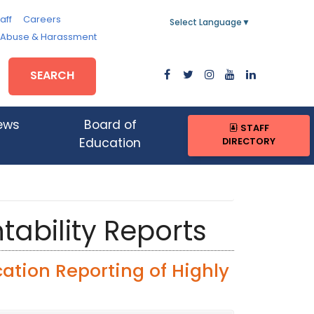
aff
Careers
Select Language
▼
, Abuse & Harassment
SEARCH
ews
Board of
STAFF
DIRECTORY
Education
tability Reports
ation Reporting of Highly