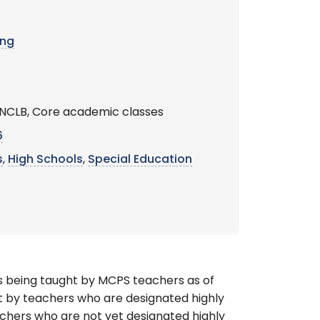
ing
s, NCLB, Core academic classes
6
s
,
High Schools
,
Special Education
s being taught by MCPS teachers as of
t by teachers who are designated highly
achers who are not yet designated highly