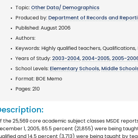
Topic:
Other Data/ Demographics
Produced by:
Department of Records and Report
Published: August 2006
Authors:
Keywords: Highly qualified teachers, Qualification
Years of Study:
2003-2004
,
2004-2005
,
2005-200
School Levels:
Elementary Schools
,
Middle School
Format: BOE Memo
Pages: 210
escription:
f the 25,569 core academic subject classes MSDE report
ecember 1, 2005, 85.5 percent (21,855) were being taugh
ualified and 14.5 percent (3,713) were being taught by te