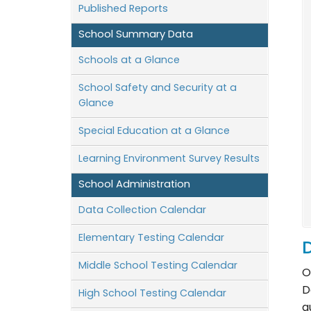
Published Reports
School Summary Data
Schools at a Glance
School Safety and Security at a
Glance
Special Education at a Glance
Learning Environment Survey Results
School Administration
Data Collection Calendar
Elementary Testing Calendar
D
Middle School Testing Calendar
O
D
High School Testing Calendar
q