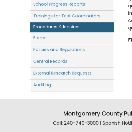
School Progress Reports
q
i
Trainings for Test Coordinators
c
Procedures & Inquires
q
Forms
F
Policies and Regulations
Central Records
External Research Requests
Auditing
Montgomery County Pub
Call: 240-740-3000 | Spanish Hot