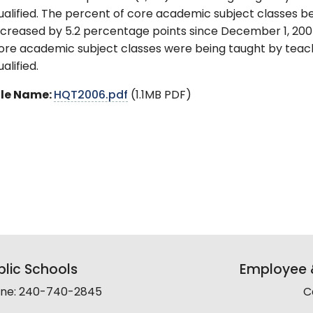
ualified. The percent of core academic subject classes be
ncreased by 5.2 percentage points since December 1, 2004
ore academic subject classes were being taught by teac
ualified.
ile Name:
HQT2006.pdf
(1.1MB PDF)
lic Schools
Employee &
line: 240-740-2845
C