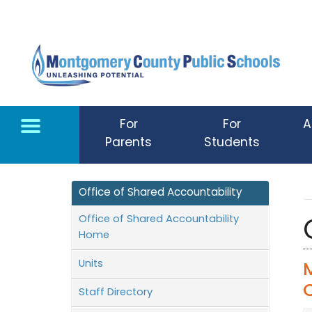
Skip to main content
For
For
A
Parents
Students
Office of Shared Accountability
Office of Shared Accountability
Home
Units
Staff Directory