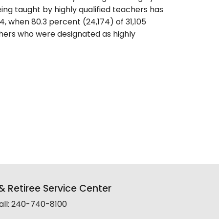
ing taught by highly qualified teachers has
, when 80.3 percent (24,174) of 31,105
hers who were designated as highly
 Retiree Service Center
all: 240-740-8100