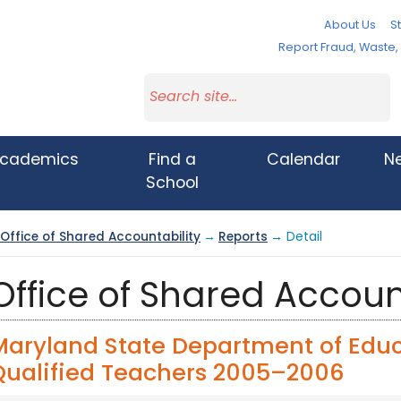
About Us
St
Report Fraud, Waste
cademics
Find a
Calendar
N
School
Office of Shared Accountability
→
Reports
→ Detail
Office of Shared Accoun
Maryland State Department of Educ
Qualified Teachers 2005–2006