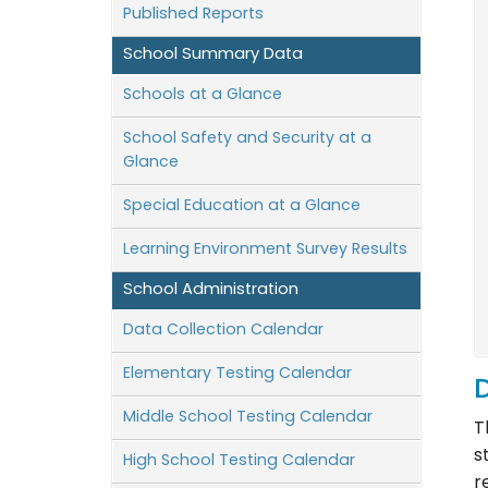
Published Reports
School Summary Data
Schools at a Glance
School Safety and Security at a
Glance
Special Education at a Glance
Learning Environment Survey Results
School Administration
Data Collection Calendar
Elementary Testing Calendar
D
Middle School Testing Calendar
T
s
High School Testing Calendar
r