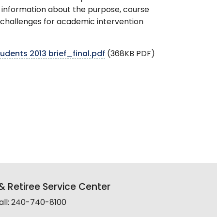
d information about the purpose, course
r challenges for academic intervention
dents 2013 brief_final.pdf
(368KB PDF)
 Retiree Service Center
all: 240-740-8100