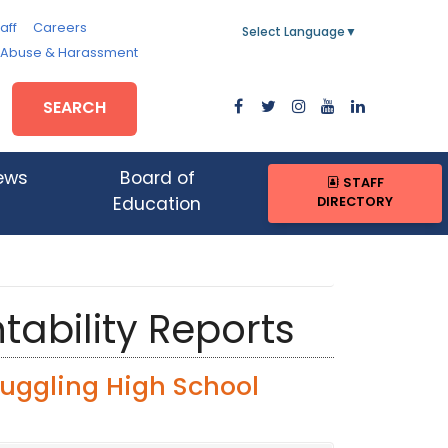
aff
Careers
Select Language
▼
, Abuse & Harassment
SEARCH
ews
Board of
STAFF
DIRECTORY
Education
tability Reports
ruggling High School