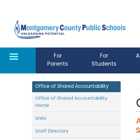
Skip to main content
For
For
A
Parents
Students
Office of Shared Accountability
Office of Shared Accountability
Home
Units
Staff Directory