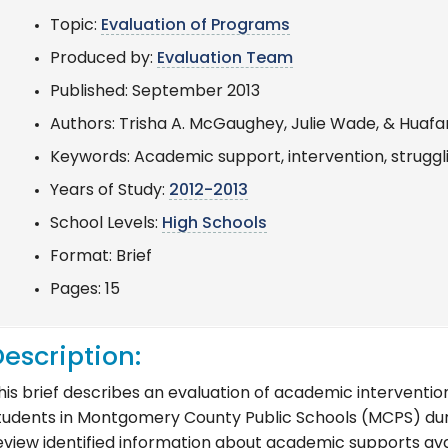
Topic:
Evaluation of Programs
Produced by:
Evaluation Team
Published: September 2013
Authors: Trisha A. McGaughey, Julie Wade, & Huaf
Keywords: Academic support, intervention, struggl
Years of Study:
2012-2013
School Levels:
High Schools
Format: Brief
Pages: 15
escription:
his brief describes an evaluation of academic interventio
tudents in Montgomery County Public Schools (MCPS) duri
eview identified information about academic supports ava