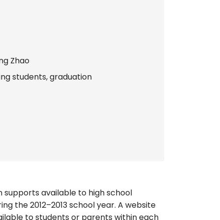
ang Zhao
ing students, graduation
n supports available to high school
ng the 2012–2013 school year. A website
ilable to students or parents within each