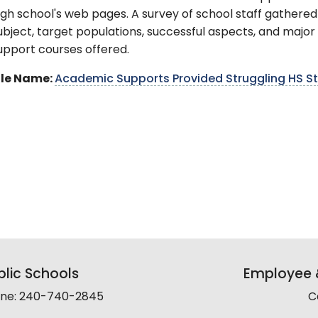
igh school's web pages. A survey of school staff gathere
ubject, target populations, successful aspects, and majo
upport courses offered.
ile Name:
Academic Supports Provided Struggling HS Stu
lic Schools
Employee &
line: 240-740-2845
C