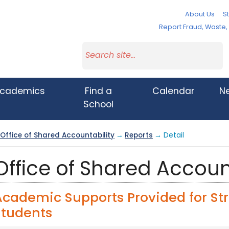
About Us
St
Report Fraud, Waste
cademics
Find a
Calendar
N
School
Office of Shared Accountability
→
Reports
→ Detail
Office of Shared Accoun
Academic Supports Provided for St
Students