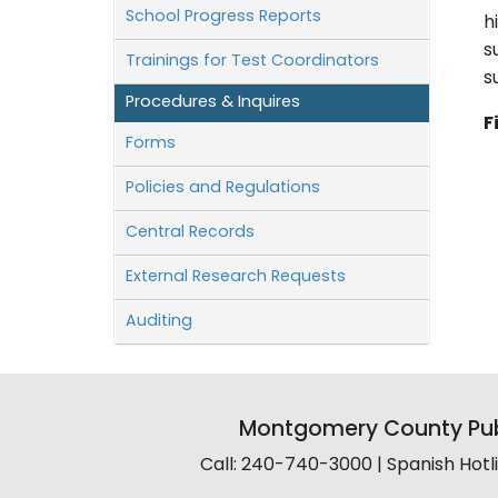
School Progress Reports
h
s
Trainings for Test Coordinators
s
Procedures & Inquires
F
Forms
Policies and Regulations
Central Records
External Research Requests
Auditing
Montgomery County Pub
Call: 240-740-3000 | Spanish Hot