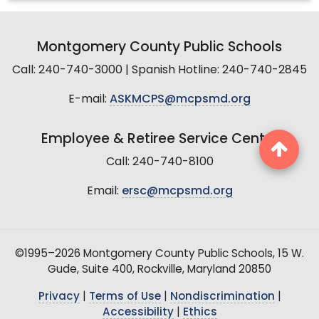
Montgomery County Public Schools
Call: 240-740-3000 | Spanish Hotline: 240-740-2845
E-mail:
ASKMCPS@mcpsmd.org
Employee & Retiree Service Center
Call: 240-740-8100
Email:
ersc@mcpsmd.org
©1995–2026 Montgomery County Public Schools, 15 W.
Gude, Suite 400, Rockville, Maryland 20850
Privacy
|
Terms of Use
|
Nondiscrimination
|
Accessibility
|
Ethics