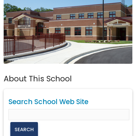
About This School
Search School Web Site