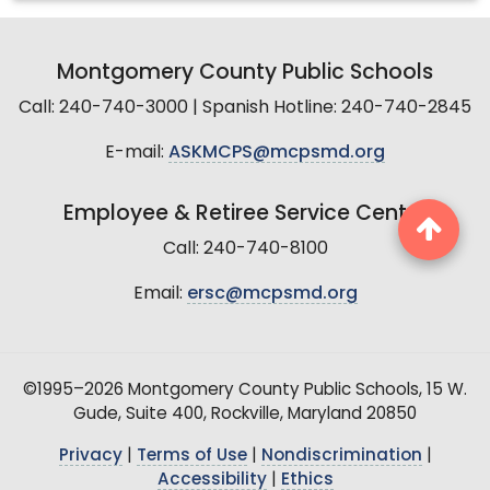
Montgomery County Public Schools
Call: 240-740-3000 | Spanish Hotline: 240-740-2845
E-mail:
ASKMCPS@mcpsmd.org
Employee & Retiree Service Center
Call: 240-740-8100
Email:
ersc@mcpsmd.org
©1995–2026 Montgomery County Public Schools, 15 W.
Gude, Suite 400, Rockville, Maryland 20850
Privacy
|
Terms of Use
|
Nondiscrimination
|
Accessibility
|
Ethics