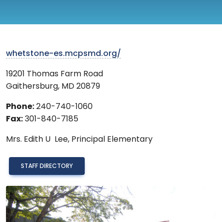
whetstone-es.mcpsmd.org/
19201 Thomas Farm Road
Gaithersburg
,
MD
20879
Phone:
240-740-1060
Fax:
301-840-7185
Mrs.
Edith U Lee,
Principal Elementary
STAFF DIRECTORY