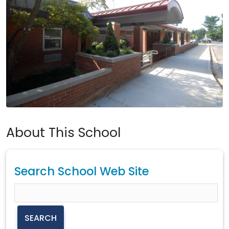
About This School
Search School Web Site