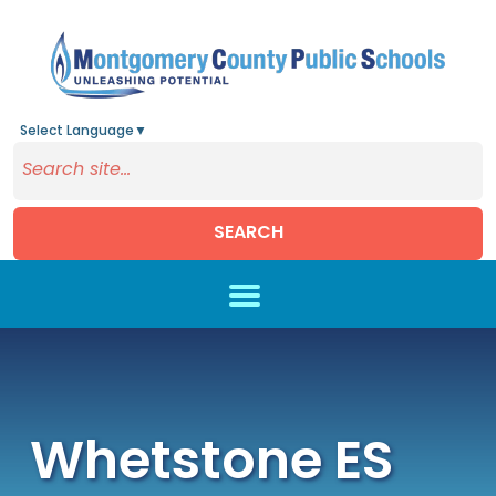
Select Language
▼
SEARCH
Skip to main content
Whetstone ES