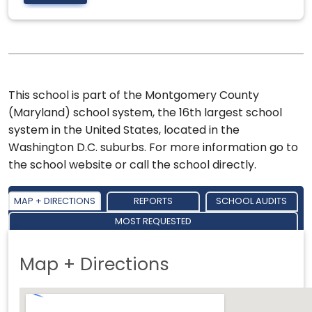
This school is part of the Montgomery County
(Maryland) school system, the 16th largest school
system in the United States, located in the
Washington D.C. suburbs. For more information go to
the school website or call the school directly.
MAP + DIRECTIONS
REPORTS
SCHOOL AUDITS
MOST REQUESTED
Map + Directions