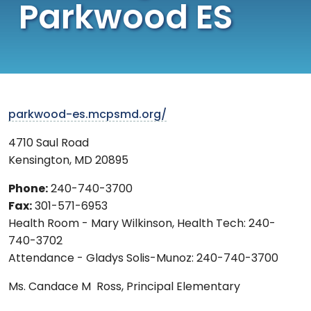
Parkwood ES
parkwood-es.mcpsmd.org/
4710 Saul Road
Kensington
,
MD
20895
Phone:
240-740-3700
Fax:
301-571-6953
Health Room - Mary Wilkinson, Health Tech: 240-
740-3702
Attendance - Gladys Solis-Munoz: 240-740-3700
Ms.
Candace M Ross,
Principal Elementary