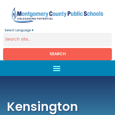
Select Language
▼
SEARCH
Skip to main content
Kensington