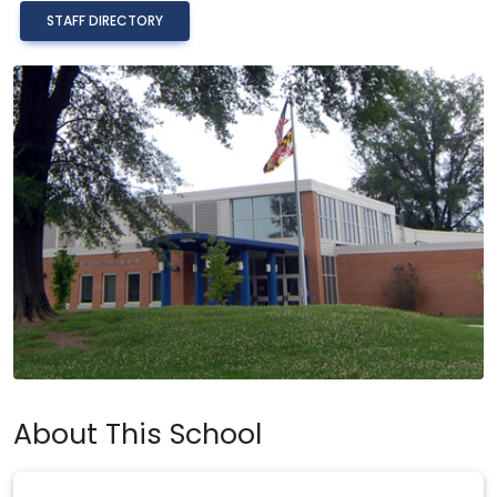
STAFF DIRECTORY
About This School