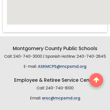
Montgomery County Public Schools
Call: 240-740-3000 | Spanish Hotline: 240-740-2845
E-mail:
ASKMCPS@mcpsmd.org
Employee & Retiree Service Center
Call: 240-740-8100
Email:
ersc@mcpsmd.org