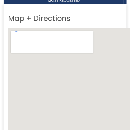
MOST REQUESTED
Map + Directions