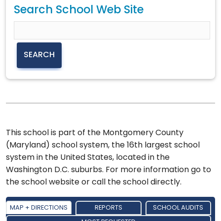
Search School Web Site
This school is part of the Montgomery County
(Maryland) school system, the 16th largest school
system in the United States, located in the
Washington D.C. suburbs. For more information go to
the school website or call the school directly.
MAP + DIRECTIONS
REPORTS
SCHOOL AUDITS