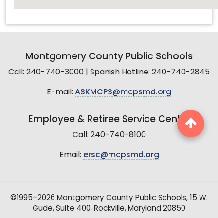
Montgomery County Public Schools
Call: 240-740-3000 | Spanish Hotline: 240-740-2845
E-mail:
ASKMCPS@mcpsmd.org
Employee & Retiree Service Center
Call: 240-740-8100
Email:
ersc@mcpsmd.org
©1995–2026 Montgomery County Public Schools, 15 W.
Gude, Suite 400, Rockville, Maryland 20850