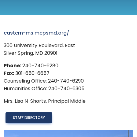
eastern-ms.mcpsmd.org/
300 University Boulevard, East
Silver Spring
,
MD
20901
Phone:
240-740-6280
Fax:
301-650-6657
Counseling Office: 240-740-6290
Humanities Office: 240-740-6305
Mrs.
Lisa N Shorts,
Principal Middle
STAFF DIRECTORY