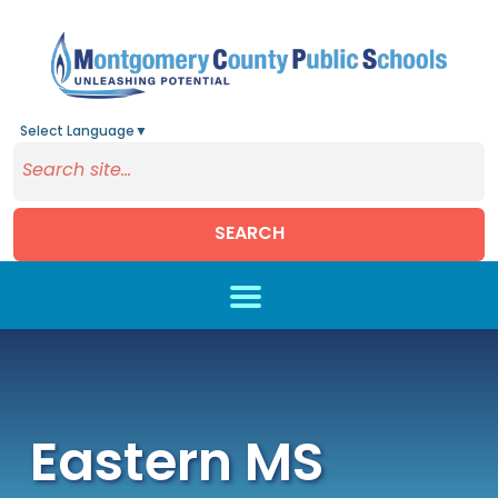
Select Language
▼
SEARCH
Skip to main content
Eastern MS