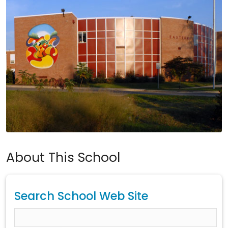
About This School
Search School Web Site