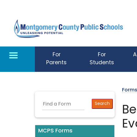
Skip to main content
For
For
A
Parents
Students
Form
Be
Ev
MCPS Forms