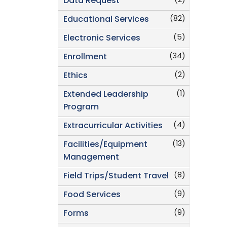
(2)
Data Request
(82)
Educational Services
(5)
Electronic Services
(34)
Enrollment
(2)
Ethics
(1)
Extended Leadership
Program
(4)
Extracurricular Activities
(13)
Facilities/Equipment
Management
(8)
Field Trips/Student Travel
(9)
Food Services
(9)
Forms