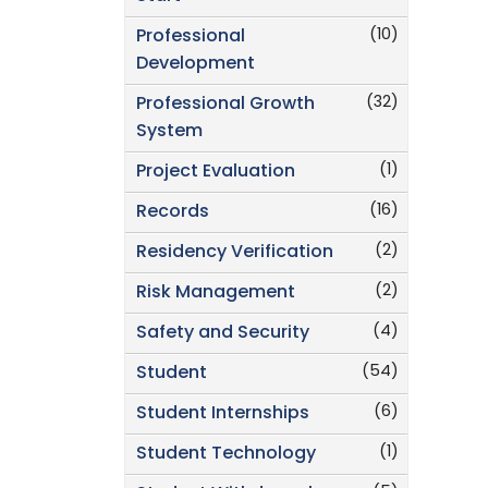
(10)
Professional
Development
(32)
Professional Growth
System
(1)
Project Evaluation
(16)
Records
(2)
Residency Verification
(2)
Risk Management
(4)
Safety and Security
(54)
Student
(6)
Student Internships
(1)
Student Technology