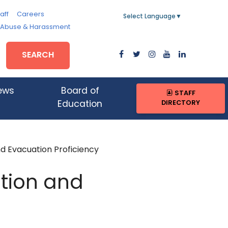
aff
Careers
Select Language
▼
, Abuse & Harassment
SEARCH
ews
Board of
STAFF
DIRECTORY
Education
 Evacuation Proficiency
tion and