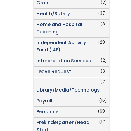
(2)
Grant
(37)
Health/Safety
(8)
Home and Hospital
Teaching
(29)
Independent Activity
Fund (IAF)
(2)
Interpretation Services
(3)
Leave Request
(7)
Library/Media/Technology
(16)
Payroll
(69)
Personnel
(17)
Prekindergarten/Head
Start