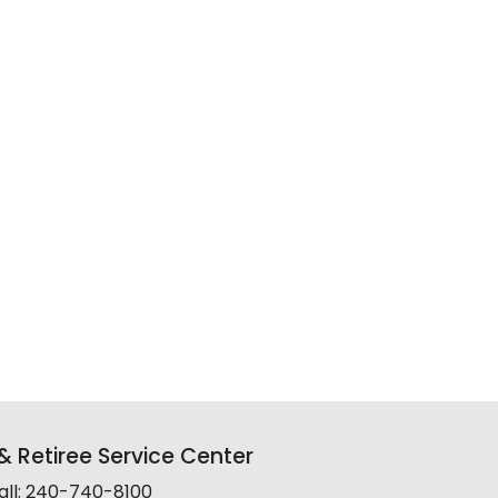
 Retiree Service Center
all: 240-740-8100