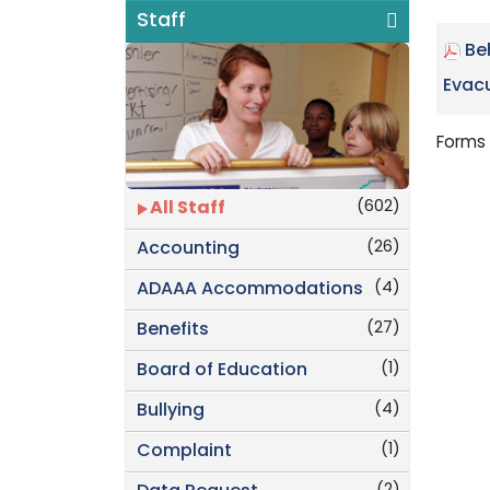
Staff
Be
Evacu
Forms 
(602)
All Staff
(26)
Accounting
(4)
ADAAA Accommodations
(27)
Benefits
(1)
Board of Education
(4)
Bullying
(1)
Complaint