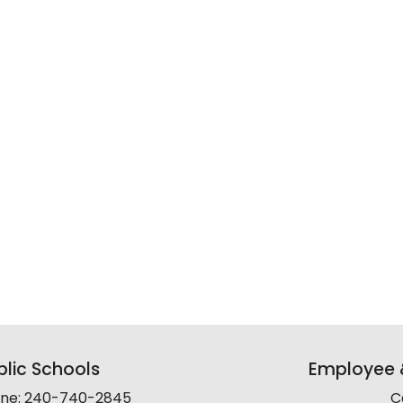
lic Schools
Employee &
line: 240-740-2845
C