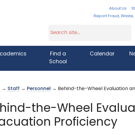
About Us
St
Report Fraud, Waste
cademics
Find a
Calendar
N
School
s
→
Staff
→
Personnel
→ Behind-the-Wheel Evaluation and
hind-the-Wheel Evalua
acuation Proficiency