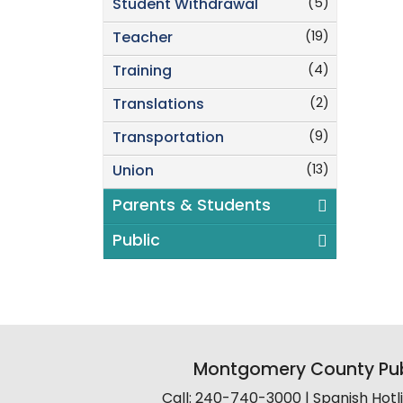
(5)
Student Withdrawal
(19)
Teacher
(4)
Training
(2)
Translations
(9)
Transportation
(13)
Union
Parents & Students
Public
Montgomery County Pub
Call: 240-740-3000 | Spanish Hot