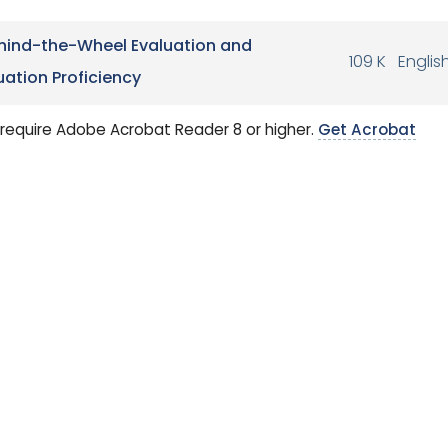
hind-the-Wheel Evaluation and
109 K
Englis
ation Proficiency
require Adobe Acrobat Reader 8 or higher.
Get Acrobat