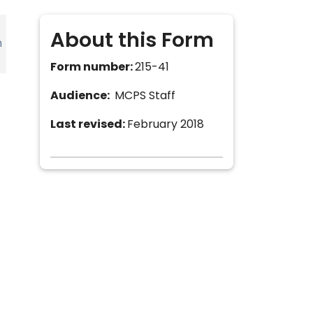
About this Form
h
Form number:
215-41
Audience:
MCPS Staff
Last revised:
February 2018