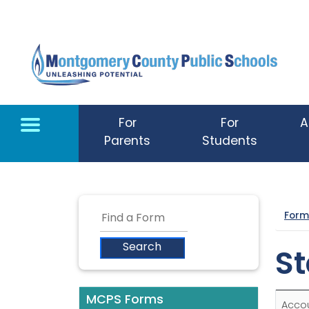
Skip to main content
For
For
A
Parents
Students
Form
St
MCPS Forms
Acco