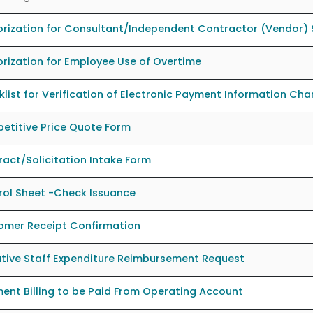
rization for Consultant/Independent Contractor (Vendor) 
rization for Employee Use of Overtime
list for Verification of Electronic Payment Information Ch
etitive Price Quote Form
act/Solicitation Intake Form
rol Sheet -Check Issuance
omer Receipt Confirmation
tive Staff Expenditure Reimbursement Request
ent Billing to be Paid From Operating Account