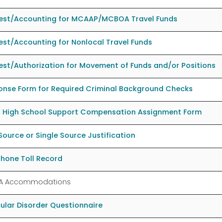
est/Accounting for MCAAP/MCBOA Travel Funds
st/Accounting for Nonlocal Travel Funds
st/Authorization for Movement of Funds and/or Positions
onse Form for Required Criminal Background Checks
l High School Support Compensation Assignment Form
Source or Single Source Justification
hone Toll Record
A Accommodations
ular Disorder Questionnaire