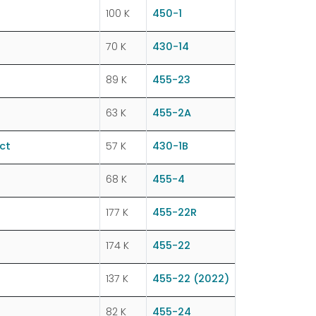
100 K
450-1
70 K
430-14
89 K
455-23
63 K
455-2A
ct
57 K
430-1B
68 K
455-4
177 K
455-22R
174 K
455-22
137 K
455-22 (2022)
82 K
455-24