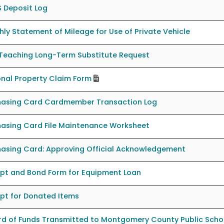
 Deposit Log
ly Statement of Mileage for Use of Private Vehicle
Teaching Long-Term Substitute Request
nal Property Claim Form
hasing Card Cardmember Transaction Log
hasing Card File Maintenance Worksheet
hasing Card: Approving Official Acknowledgement
ipt and Bond Form for Equipment Loan
pt for Donated Items
rd of Funds Transmitted to Montgomery County Public Scho