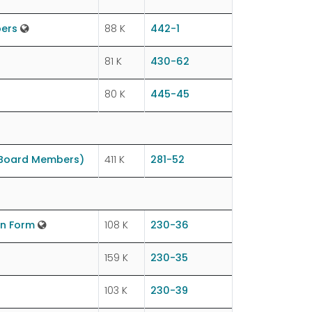
bers
88 K
442-1
81 K
430-62
80 K
445-45
 Board Members)
411 K
281-52
on Form
108 K
230-36
159 K
230-35
103 K
230-39