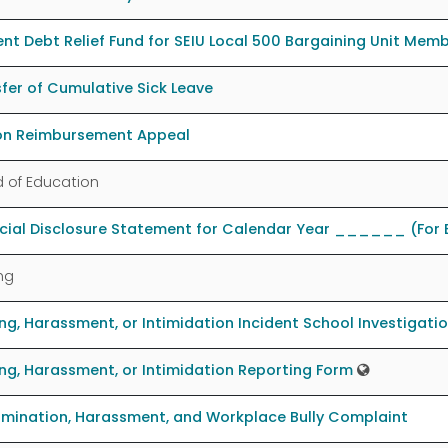
nt Debt Relief Fund for SEIU Local 500 Bargaining Unit Mem
fer of Cumulative Sick Leave
ion Reimbursement Appeal
 of Education
ncial Disclosure Statement for Calendar Year ______ (For
ing
ing, Harassment, or Intimidation Incident School Investigati
ing, Harassment, or Intimidation Reporting Form
imination, Harassment, and Workplace Bully Complaint