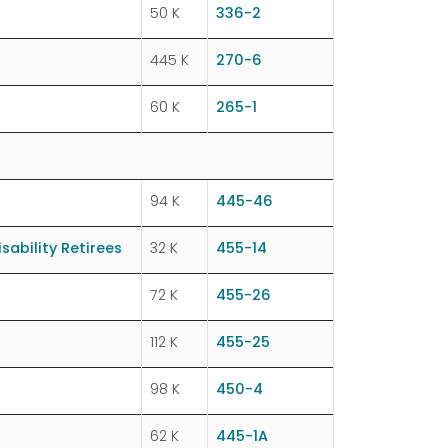
50 K
336-2
445 K
270-6
60 K
265-1
94 K
445-46
ability Retirees
32 K
455-14
72 K
455-26
112 K
455-25
98 K
450-4
62 K
445-1A