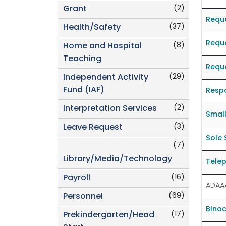
(2)
Grant
Requ
(37)
Health/Safety
Reque
(8)
Home and Hospital
Teaching
Reque
(29)
Independent Activity
Fund (IAF)
Resp
(2)
Interpretation Services
Smal
(3)
Leave Request
Sole 
(7)
Library/Media/Technology
Telep
(16)
Payroll
ADAA
(69)
Personnel
Binoc
(17)
Prekindergarten/Head