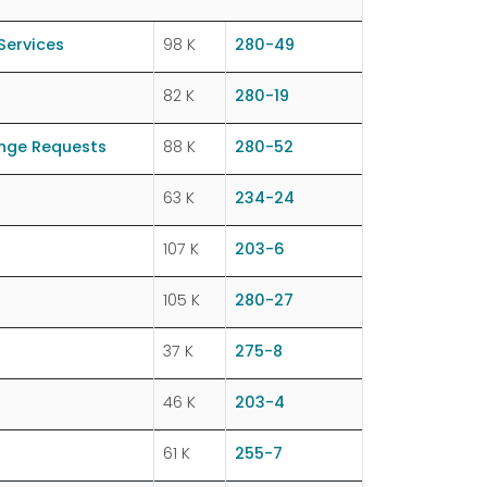
Services
98 K
280-49
82 K
280-19
ange Requests
88 K
280-52
63 K
234-24
107 K
203-6
105 K
280-27
37 K
275-8
46 K
203-4
61 K
255-7