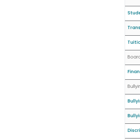
Stude
Trans
Tuit
Board
Fina
Bully
Bully
Bully
Discr