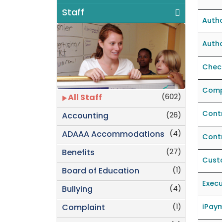
Staff
Autho
Autho
Check
Comp
(602)
All Staff
Contr
(26)
Accounting
(4)
ADAAA Accommodations
Cont
(27)
Benefits
Cust
(1)
Board of Education
Execu
(4)
Bullying
(1)
iPaym
Complaint