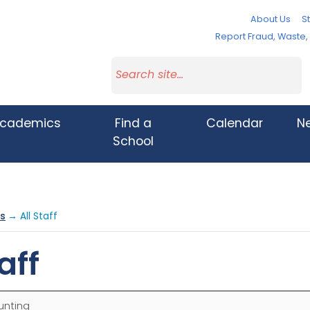
About Us
St
Report Fraud, Waste
cademics
Find a
Calendar
N
School
s
→ All Staff
aff
unting