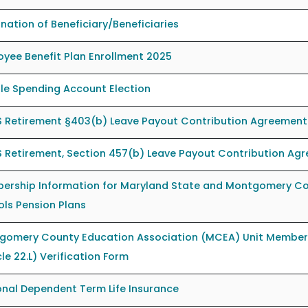
nation of Beneficiary/Beneficiaries
yee Benefit Plan Enrollment 2025
ble Spending Account Election
 Retirement §403(b) Leave Payout Contribution Agreement
 Retirement, Section 457(b) Leave Payout Contribution Ag
ership Information for Maryland State and Montgomery Co
ls Pension Plans
gomery County Education Association (MCEA) Unit Member
cle 22.L) Verification Form
nal Dependent Term Life Insurance