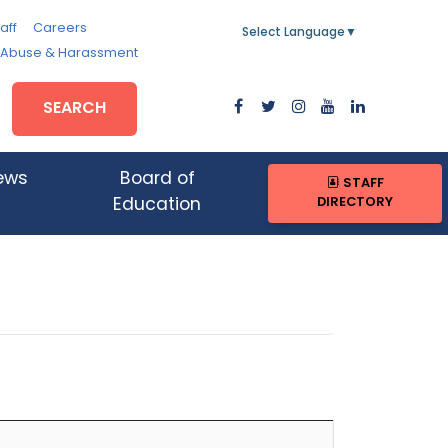
aff
Careers
Select Language
▼
, Abuse & Harassment
SEARCH
ews
Board of
STAFF
DIRECTORY
Education