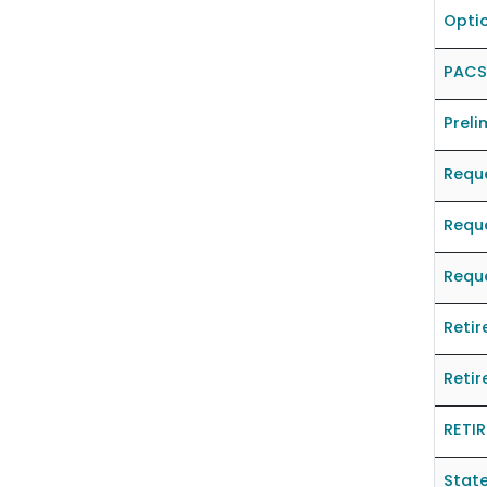
Optio
PACS
Preli
Reque
Reque
Reque
Retir
Retir
RETI
State