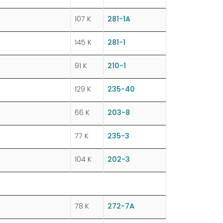
107 K
281-1A
145 K
281-1
91 K
210-1
129 K
235-40
66 K
203-8
77 K
235-3
104 K
202-3
78 K
272-7A