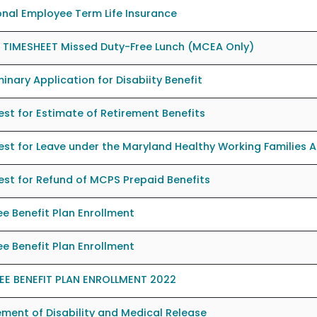
nal Employee Term Life Insurance
 TIMESHEET Missed Duty-Free Lunch (MCEA Only)
minary Application for Disabiity Benefit
st for Estimate of Retirement Benefits
st for Leave under the Maryland Healthy Working Families A
st for Refund of MCPS Prepaid Benefits
ee Benefit Plan Enrollment
ee Benefit Plan Enrollment
REE BENEFIT PLAN ENROLLMENT 2022
ment of Disability and Medical Release