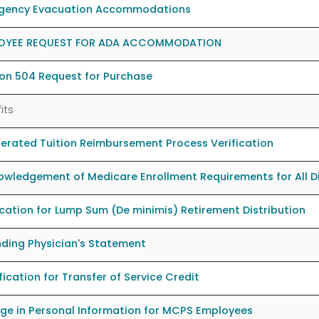
gency Evacuation Accommodations
OYEE REQUEST FOR ADA ACCOMMODATION
on 504 Request for Purchase
its
erated Tuition Reimbursement Process Verification
wledgement of Medicare Enrollment Requirements for All Dis
cation for Lump Sum (De minimis) Retirement Distribution
ding Physician's Statement
fication for Transfer of Service Credit
ge in Personal Information for MCPS Employees