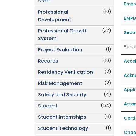
Start
Emer
(10)
Professional
EMPL
Development
(32)
Professional Growth
Secti
System
Benef
(1)
Project Evaluation
(16)
Records
Accel
(2)
Residency Verification
Ackno
(2)
Risk Management
Appli
(4)
Safety and Security
Atten
(54)
Student
(6)
Student Internships
Certi
(1)
Student Technology
Chan