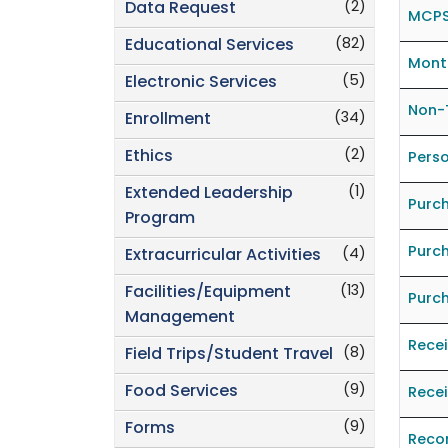
(2)
Data Request
MCPS
(82)
Educational Services
Month
(5)
Electronic Services
Non-
(34)
Enrollment
(2)
Ethics
Perso
(1)
Extended Leadership
Purc
Program
Purc
(4)
Extracurricular Activities
(13)
Facilities/Equipment
Purc
Management
Rece
(8)
Field Trips/Student Travel
(9)
Food Services
Recei
(9)
Forms
Reco