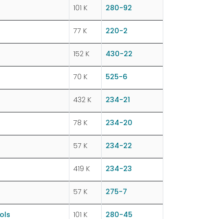
101 K
280-92
77 K
220-2
152 K
430-22
70 K
525-6
432 K
234-21
78 K
234-20
57 K
234-22
419 K
234-23
57 K
275-7
ols
101 K
280-45