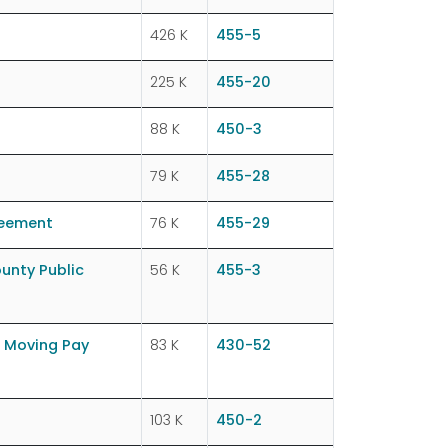
426 K
455-5
225 K
455-20
88 K
450-3
79 K
455-28
reement
76 K
455-29
unty Public
56 K
455-3
 Moving Pay
83 K
430-52
103 K
450-2