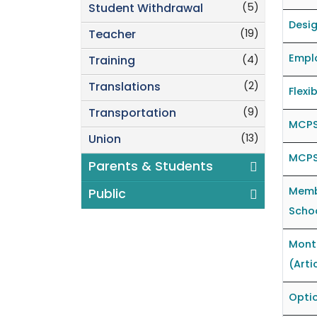
(5)
Student Withdrawal
Desig
(19)
Teacher
Emplo
(4)
Training
(2)
Translations
Flexi
(9)
Transportation
MCPS
(13)
Union
MCPS
Parents & Students
Memb
Public
Schoo
Mont
(Arti
Optio