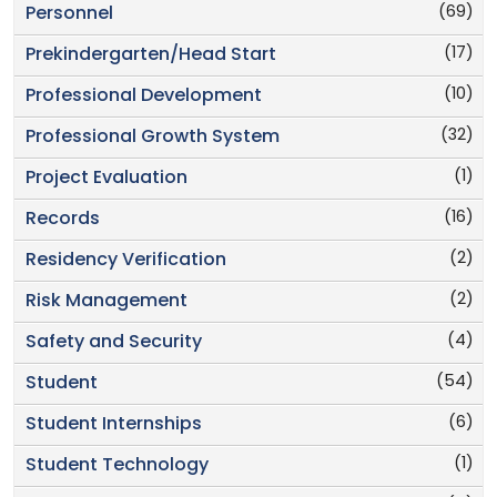
(69)
Personnel
(17)
Prekindergarten/Head Start
(10)
Professional Development
(32)
Professional Growth System
(1)
Project Evaluation
(16)
Records
(2)
Residency Verification
(2)
Risk Management
(4)
Safety and Security
(54)
Student
(6)
Student Internships
(1)
Student Technology