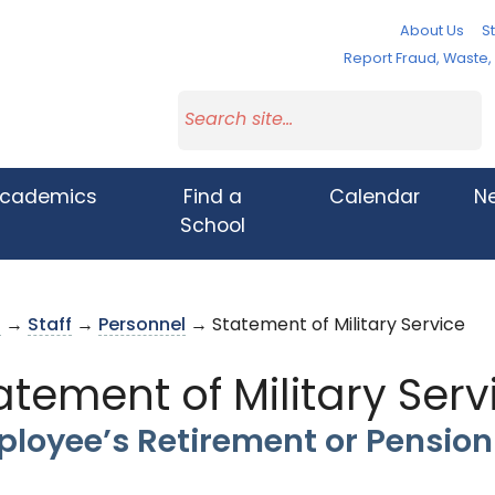
About Us
St
Report Fraud, Waste
cademics
Find a
Calendar
N
School
s
→
Staff
→
Personnel
→ Statement of Military Service
atement of Military Serv
loyee’s Retirement or Pensio