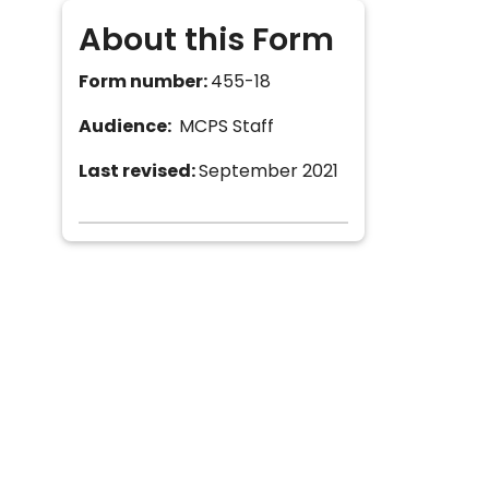
About this Form
Form number:
455-18
Audience:
MCPS Staff
Last revised:
September 2021