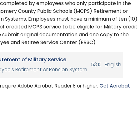
 completed by employees who only participate in the
omery County Public Schools (MCPS) Retirement or
on Systems. Employees must have a minimum of ten (10)
of credited MCPS service to be eligible for Military credit.
e submit original documentation and one copy to the
yee and Retiree Service Center (ERSC).
atement of Military Service
53 K
English
yee’s Retirement or Pension System
require Adobe Acrobat Reader 8 or higher.
Get Acrobat