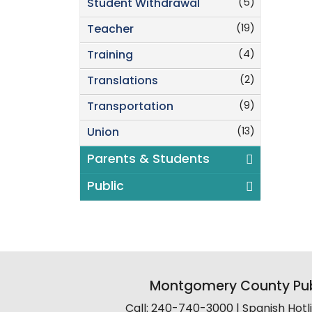
(5)
Student Withdrawal
(19)
Teacher
(4)
Training
(2)
Translations
(9)
Transportation
(13)
Union
Parents & Students
Public
Montgomery County Pub
Call: 240-740-3000 | Spanish Hot