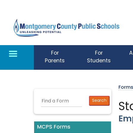
Skip to main content
For
For
A
Parents
Students
Form
St
Emp
MCPS Forms