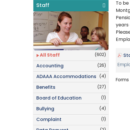
To be
Staff
Montg
Pensi
years 
Pleas
Emplo
(602)
All Staff
St
Emplo
(26)
Accounting
(4)
ADAAA Accommodations
Forms 
(27)
Benefits
(1)
Board of Education
(4)
Bullying
(1)
Complaint