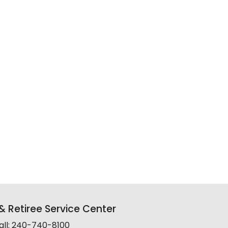
 Retiree Service Center
all: 240-740-8100