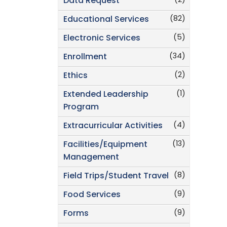
(2)
Data Request
(82)
Educational Services
(5)
Electronic Services
(34)
Enrollment
(2)
Ethics
(1)
Extended Leadership
Program
(4)
Extracurricular Activities
(13)
Facilities/Equipment
Management
(8)
Field Trips/Student Travel
(9)
Food Services
(9)
Forms