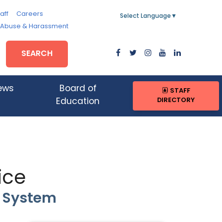
aff
Careers
Select Language
▼
, Abuse & Harassment
SEARCH
ews
Board of
STAFF
DIRECTORY
Education
ice
n System