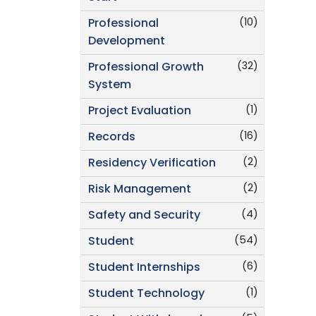
(10)
Professional
Development
(32)
Professional Growth
System
(1)
Project Evaluation
(16)
Records
(2)
Residency Verification
(2)
Risk Management
(4)
Safety and Security
(54)
Student
(6)
Student Internships
(1)
Student Technology