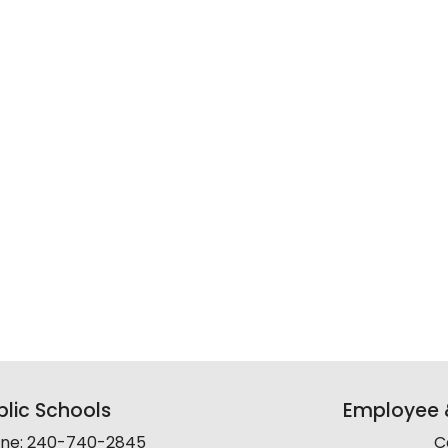
lic Schools
Employee &
line: 240-740-2845
C