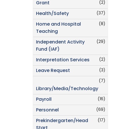
(2)
Grant
(37)
Health/Safety
(8)
Home and Hospital
Teaching
(29)
Independent Activity
Fund (IAF)
(2)
Interpretation Services
(3)
Leave Request
(7)
Library/Media/Technology
(16)
Payroll
(69)
Personnel
(17)
Prekindergarten/Head
Start