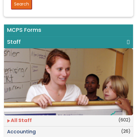
MCPS Forms
Staff
(602)
All Staff
(26)
Accounting