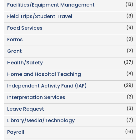
(13)
Facilities/Equipment Management
(8)
Field Trips/Student Travel
(9)
Food Services
(9)
Forms
(2)
Grant
(37)
Health/Safety
(8)
Home and Hospital Teaching
(29)
Independent Activity Fund (IAF)
(2)
Interpretation Services
(3)
Leave Request
(7)
Library/Media/Technology
(16)
Payroll