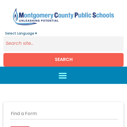
Select Language
▼
SEARCH
Skip to main content