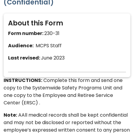
(Confidential)
About this Form
Form number:
230-31
Audience:
MCPS Staff
Last revised:
June 2023
INSTRUCTIONS:
Complete this form and send one
copy to the Systemwide Safety Programs Unit and
one copy to the Employee and Retiree Service
Center (ERSC) .
Note:
AAll medical records shall be kept confidential
and may not be disclosed or reported without the
employee’s expressed written consent to any person