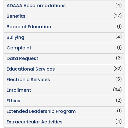
(4)
ADAAA Accommodations
(27)
Benefits
(1)
Board of Education
(4)
Bullying
(1)
Complaint
(2)
Data Request
(82)
Educational Services
(5)
Electronic Services
(34)
Enrollment
(2)
Ethics
(1)
Extended Leadership Program
(4)
Extracurricular Activities