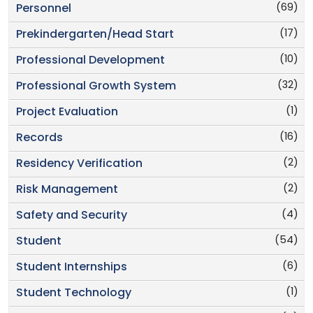
(69)
Personnel
(17)
Prekindergarten/Head Start
(10)
Professional Development
(32)
Professional Growth System
(1)
Project Evaluation
(16)
Records
(2)
Residency Verification
(2)
Risk Management
(4)
Safety and Security
(54)
Student
(6)
Student Internships
(1)
Student Technology