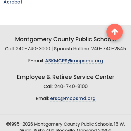
Acrobat
Montgomery County Public Schools
Call: 240-740-3000 | Spanish Hotline: 240-740-2845
E-mail:
ASKMCPS@mcpsmd.org
Employee & Retiree Service Center
Call: 240-740-8100
Email:
ersc@mcpsmd.org
©1995–2026 Montgomery County Public Schools, 15 W.