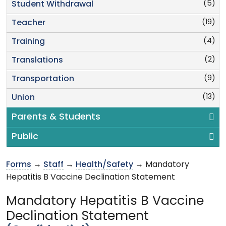
(5)
Student Withdrawal
(19)
Teacher
(4)
Training
(2)
Translations
(9)
Transportation
(13)
Union
Parents & Students
Public
Forms
→
Staff
→
Health/Safety
→ Mandatory
Hepatitis B Vaccine Declination Statement
Mandatory Hepatitis B Vaccine
Declination Statement