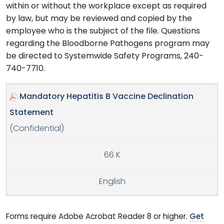
within or without the workplace except as required
by law, but may be reviewed and copied by the
employee who is the subject of the file. Questions
regarding the Bloodborne Pathogens program may
be directed to Systemwide Safety Programs, 240-
740-7710.
Mandatory Hepatitis B Vaccine Declination
Statement
(Confidential)
66 K
English
Forms require Adobe Acrobat Reader 8 or higher.
Get