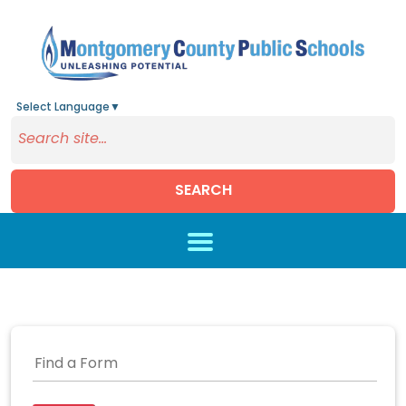
Select Language
▼
SEARCH
Skip to main content