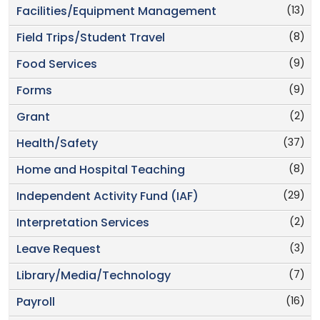
(13)
Facilities/Equipment Management
(8)
Field Trips/Student Travel
(9)
Food Services
(9)
Forms
(2)
Grant
(37)
Health/Safety
(8)
Home and Hospital Teaching
(29)
Independent Activity Fund (IAF)
(2)
Interpretation Services
(3)
Leave Request
(7)
Library/Media/Technology
(16)
Payroll