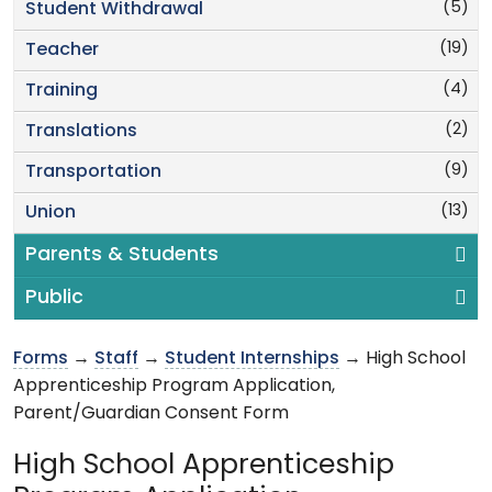
(5)
Student Withdrawal
(19)
Teacher
(4)
Training
(2)
Translations
(9)
Transportation
(13)
Union
Parents & Students
Public
Forms
→
Staff
→
Student Internships
→ High School
Apprenticeship Program Application,
Parent/Guardian Consent Form
High School Apprenticeship