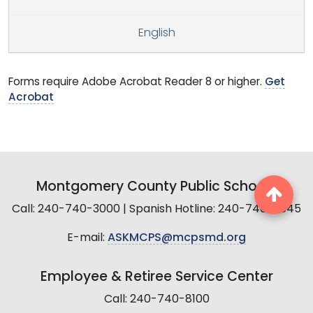
English
Forms require Adobe Acrobat Reader 8 or higher.
Get
Acrobat
Montgomery County Public Schools
Call: 240-740-3000 | Spanish Hotline: 240-740-2845
E-mail:
ASKMCPS@mcpsmd.org
Employee & Retiree Service Center
Call: 240-740-8100