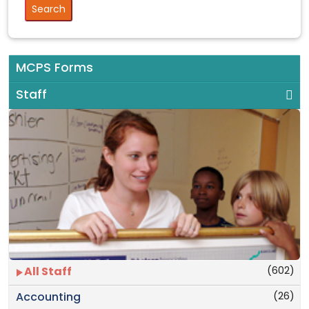
MCPS Forms
Staff
(602)
All Staff
(26)
Accounting