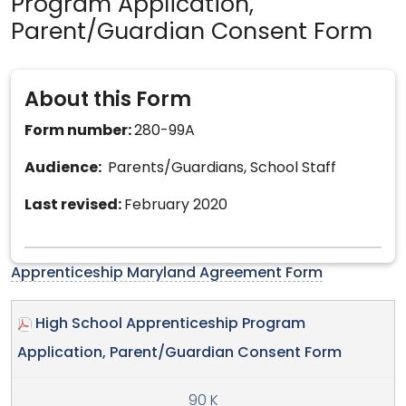
Program Application,
Parent/Guardian Consent Form
About this Form
Form number:
280-99A
Audience:
Parents/Guardians, School Staff
Last revised:
February 2020
Apprenticeship Maryland Agreement Form
High School Apprenticeship Program
Application, Parent/Guardian Consent Form
90 K