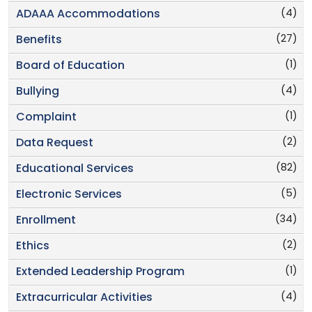
(4)
ADAAA Accommodations
(27)
Benefits
(1)
Board of Education
(4)
Bullying
(1)
Complaint
(2)
Data Request
(82)
Educational Services
(5)
Electronic Services
(34)
Enrollment
(2)
Ethics
(1)
Extended Leadership Program
(4)
Extracurricular Activities