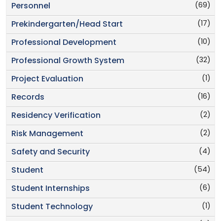
(69)
Personnel
(17)
Prekindergarten/Head Start
(10)
Professional Development
(32)
Professional Growth System
(1)
Project Evaluation
(16)
Records
(2)
Residency Verification
(2)
Risk Management
(4)
Safety and Security
(54)
Student
(6)
Student Internships
(1)
Student Technology