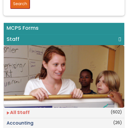
MCPS Forms
Staff
(602)
All Staff
(26)
Accounting