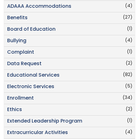
(4)
ADAAA Accommodations
(27)
Benefits
(1)
Board of Education
(4)
Bullying
(1)
Complaint
(2)
Data Request
(82)
Educational Services
(5)
Electronic Services
(34)
Enrollment
(2)
Ethics
(1)
Extended Leadership Program
(4)
Extracurricular Activities