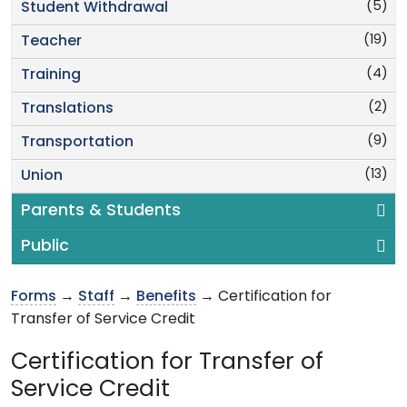
(5)
Student Withdrawal
(19)
Teacher
(4)
Training
(2)
Translations
(9)
Transportation
(13)
Union
Parents & Students
Public
Forms
→
Staff
→
Benefits
→ Certification for
Transfer of Service Credit
Certification for Transfer of
Service Credit