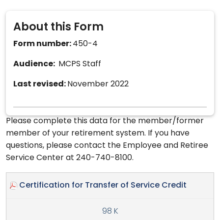
About this Form
Form number:
450-4
Audience:
MCPS Staff
Last revised:
November 2022
Please complete this data for the member/former
member of your retirement system. If you have
questions, please contact the Employee and Retiree
Service Center at 240-740-8100.
Certification for Transfer of Service Credit
98 K