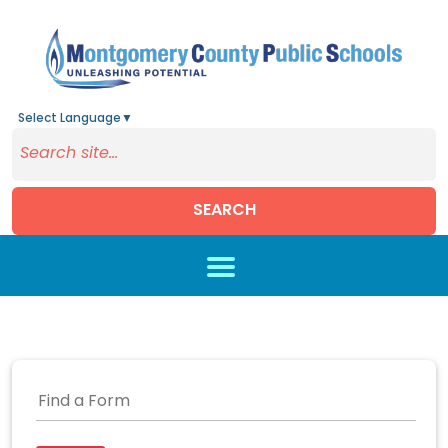
Select Language
▼
SEARCH
Skip to main content