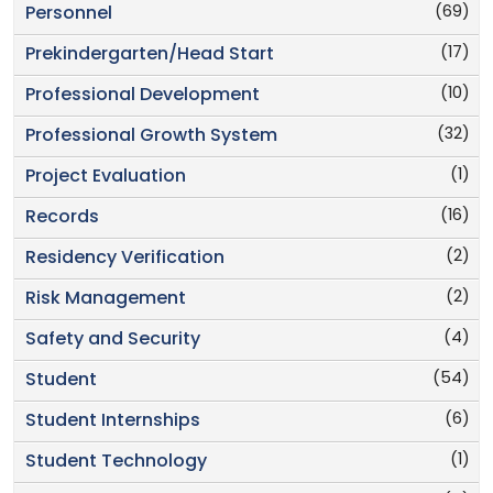
(69)
Personnel
(17)
Prekindergarten/Head Start
(10)
Professional Development
(32)
Professional Growth System
(1)
Project Evaluation
(16)
Records
(2)
Residency Verification
(2)
Risk Management
(4)
Safety and Security
(54)
Student
(6)
Student Internships
(1)
Student Technology