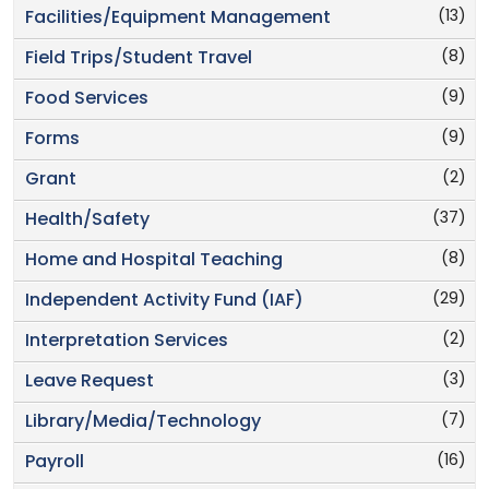
(13)
Facilities/Equipment Management
(8)
Field Trips/Student Travel
(9)
Food Services
(9)
Forms
(2)
Grant
(37)
Health/Safety
(8)
Home and Hospital Teaching
(29)
Independent Activity Fund (IAF)
(2)
Interpretation Services
(3)
Leave Request
(7)
Library/Media/Technology
(16)
Payroll