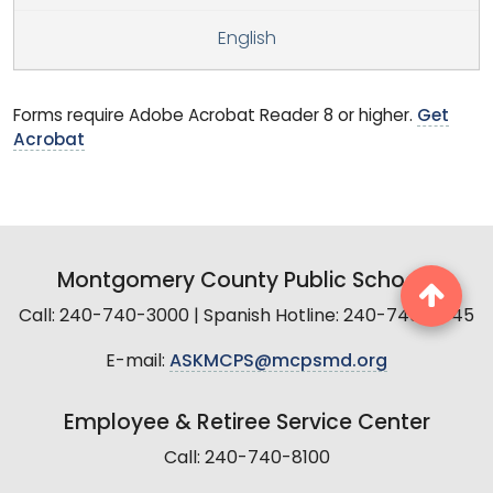
English
Forms require Adobe Acrobat Reader 8 or higher.
Get
Acrobat
Montgomery County Public Schools
Call: 240-740-3000 | Spanish Hotline: 240-740-2845
E-mail:
ASKMCPS@mcpsmd.org
Employee & Retiree Service Center
Call: 240-740-8100